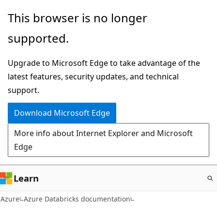
Skip
This browser is no longer
to
supported.
main
content
Upgrade to Microsoft Edge to take advantage of the
latest features, security updates, and technical
support.
Download Microsoft Edge
More info about Internet Explorer and Microsoft
Edge
Learn
Azure
Azure Databricks documentation