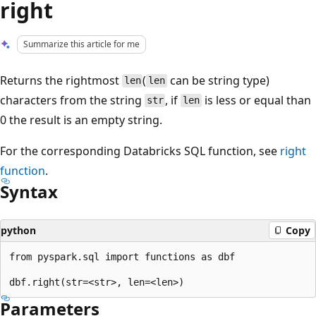
right
Summarize this article for me
Returns the rightmost
(
can be string type)
len
len
characters from the string
, if
is less or equal than
str
len
0 the result is an empty string.
For the corresponding Databricks SQL function, see
right
function
.
Syntax
python
Copy
from pyspark.sql import functions as dbf

Parameters