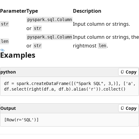
Parameter
Type
Description
pyspark.sql.Column
Input column or strings.
str
or
str
Input column or strings, the
pyspark.sql.Column
len
or
rightmost
.
str
len
Examples
python
Copy
df = spark.createDataFrame([("Spark SQL", 3,)], ['a', '
Output
Copy
Reading