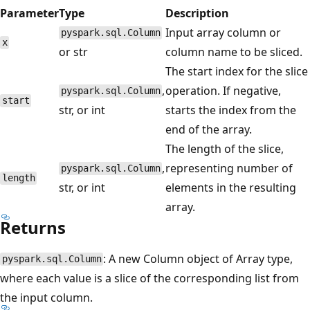
Parameter
Type
Description
Input array column or
pyspark.sql.Column
x
or str
column name to be sliced.
The start index for the slice
,
operation. If negative,
pyspark.sql.Column
start
str, or int
starts the index from the
end of the array.
The length of the slice,
,
representing number of
pyspark.sql.Column
length
str, or int
elements in the resulting
array.
Returns
: A new Column object of Array type,
pyspark.sql.Column
where each value is a slice of the corresponding list from
the input column.