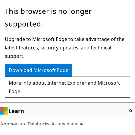
Skip
This browser is no longer
to
supported.
main
content
Upgrade to Microsoft Edge to take advantage of the
latest features, security updates, and technical
support.
Download Microsoft Edge
More info about Internet Explorer and Microsoft
Edge
Learn
Azure
Azure Databricks documentation