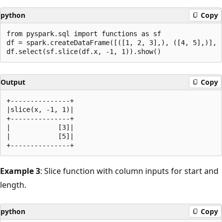
python
Copy
from pyspark.sql import functions as sf

df = spark.createDataFrame([([1, 2, 3],), ([4, 5],)], [
Output
Copy
+---------------+

|slice(x, -1, 1)|

+---------------+

|            [3]|

|            [5]|

Example 3
: Slice function with column inputs for start and
length.
python
Copy