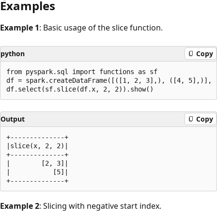
Examples
Example 1
: Basic usage of the slice function.
python
Copy
from pyspark.sql import functions as sf

df = spark.createDataFrame([([1, 2, 3],), ([4, 5],)], [
Output
Copy
+--------------+

|slice(x, 2, 2)|

+--------------+

|        [2, 3]|

|           [5]|

Example 2
: Slicing with negative start index.