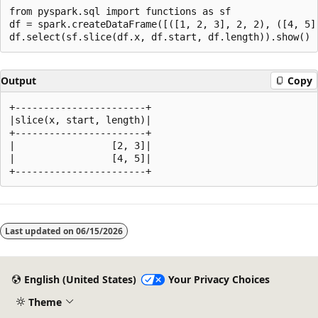
from pyspark.sql import functions as sf

df = spark.createDataFrame([([1, 2, 3], 2, 2), ([4, 5]
Output
Copy
+-----------------------+

|slice(x, start, length)|

+-----------------------+

|                 [2, 3]|

|                 [4, 5]|

Reading
mode
Last updated on
06/15/2026
disabled
English (United States)
Your Privacy Choices
Theme