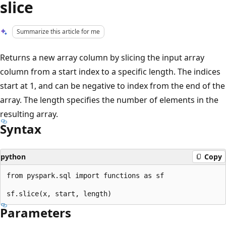
slice
Summarize this article for me
Returns a new array column by slicing the input array
column from a start index to a specific length. The indices
start at 1, and can be negative to index from the end of the
array. The length specifies the number of elements in the
resulting array.
Syntax
python
Copy
from pyspark.sql import functions as sf

Parameters