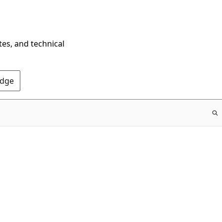
tes, and technical
Edge