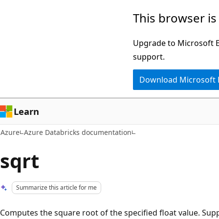
Skip
This browser is
to
main
Upgrade to Microsoft Ed
content
support.
Download Microsoft
Learn
Azure
Azure Databricks documentation
sqrt
Summarize this article for me
Computes the square root of the specified float value. Sup