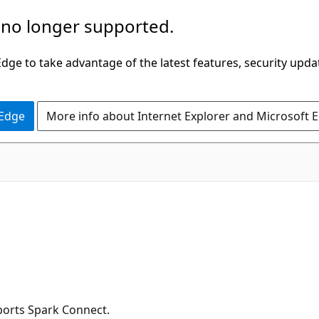
 no longer supported.
ge to take advantage of the latest features, security upda
 Edge
More info about Internet Explorer and Microsoft 
ports Spark Connect.