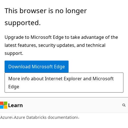
Skip
This browser is no longer
to
supported.
main
content
Upgrade to Microsoft Edge to take advantage of the
latest features, security updates, and technical
support.
Download Microsoft Edge
More info about Internet Explorer and Microsoft
Edge
Learn
Azure
Azure Databricks documentation