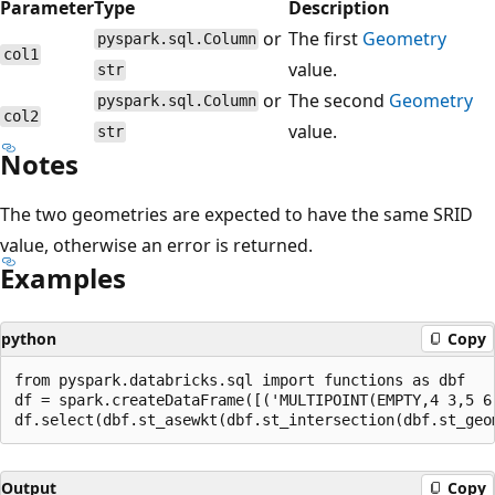
Parameter
Type
Description
or
The first
Geometry
pyspark.sql.Column
col1
value.
str
or
The second
Geometry
pyspark.sql.Column
col2
value.
str
Notes
The two geometries are expected to have the same SRID
value, otherwise an error is returned.
Examples
python
Copy
from pyspark.databricks.sql import functions as dbf

df = spark.createDataFrame([('MULTIPOINT(EMPTY,4 3,5 6
Output
Copy