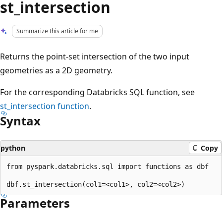
st_intersection
Summarize this article for me
Returns the point-set intersection of the two input
geometries as a 2D geometry.
For the corresponding Databricks SQL function, see
st_intersection
function
.
Syntax
python
Copy
from pyspark.databricks.sql import functions as dbf

Parameters