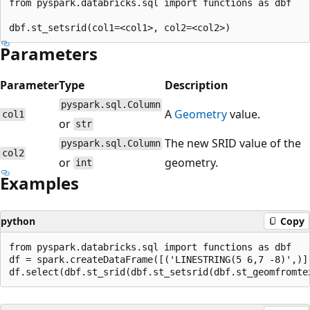
from pyspark.databricks.sql import functions as dbf

Parameters
Parameter
Type
Description
pyspark.sql.Column
A
Geometry
value.
col1
or
str
The new SRID value of the
pyspark.sql.Column
col2
or
geometry.
int
Examples
python
Copy
from pyspark.databricks.sql import functions as dbf

df = spark.createDataFrame([('LINESTRING(5 6,7 -8)',)],