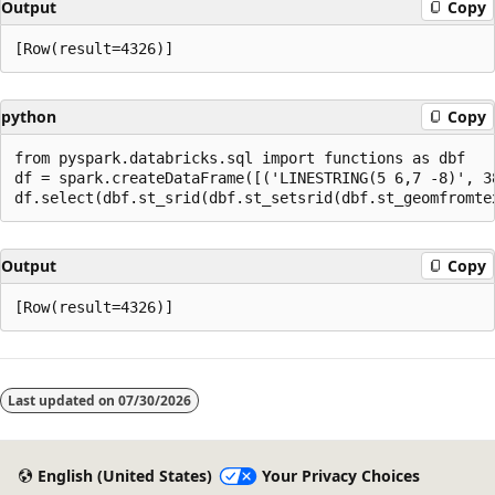
Output
Copy
python
Copy
from pyspark.databricks.sql import functions as dbf

df = spark.createDataFrame([('LINESTRING(5 6,7 -8)', 38
Output
Copy
Last updated on
07/30/2026
English (United States)
Your Privacy Choices