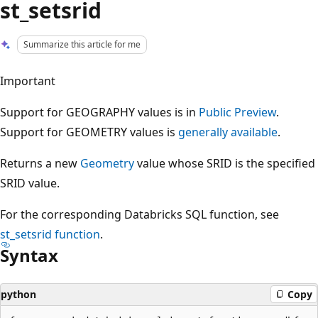
st_setsrid
Summarize this article for me
Important
Support for GEOGRAPHY values is in
Public Preview
.
Support for GEOMETRY values is
generally available
.
Returns a new
Geometry
value whose SRID is the specified
SRID value.
For the corresponding Databricks SQL function, see
st_setsrid
function
.
Syntax
python
Copy