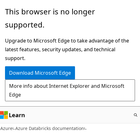
Skip
This browser is no longer
to
supported.
main
content
Upgrade to Microsoft Edge to take advantage of the
latest features, security updates, and technical
support.
Download Microsoft Edge
More info about Internet Explorer and Microsoft
Edge
Learn
Azure
Azure Databricks documentation