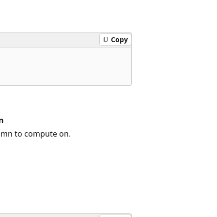
Copy
n
umn to compute on.