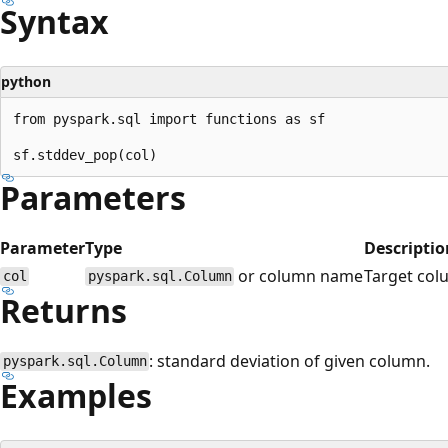
Syntax
python
from pyspark.sql import functions as sf

Parameters
Parameter
Type
Descriptio
or column name
Target col
col
pyspark.sql.Column
Returns
: standard deviation of given column.
pyspark.sql.Column
Examples