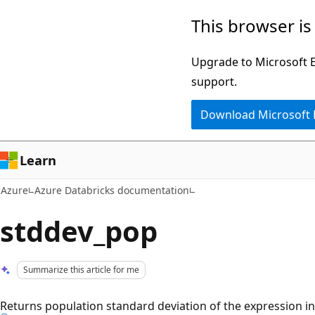
Skip
This browser is
to
main
Upgrade to Microsoft Ed
content
support.
Download Microsoft
Learn
Azure
Azure Databricks documentation
stddev_pop
Summarize this article for me
Returns population standard deviation of the expression in