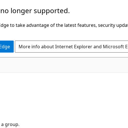
 no longer supported.
ge to take advantage of the latest features, security upda
 Edge
More info about Internet Explorer and Microsoft 
 a group.