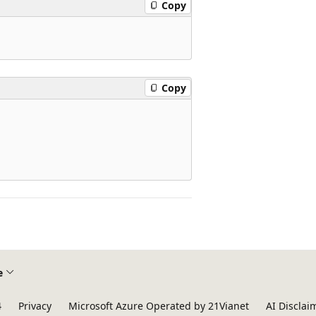
Copy
Copy
e
4
Privacy
Microsoft Azure Operated by 21Vianet
AI Disclai