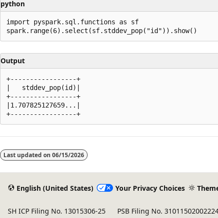
python
import pyspark.sql.functions as sf

Output
+-----------------+

|   stddev_pop(id)|

+-----------------+

|1.707825127659...|

Reading
mode
Last updated on
06/15/2026
disabled
English (United States)
Your Privacy Choices
Them
SH ICP Filing No. 13015306-25
PSB Filing No. 3101150200222