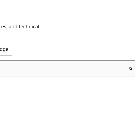
tes, and technical
Edge