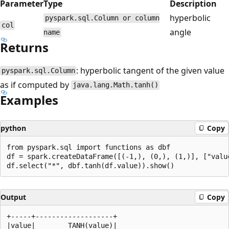
Parameter
Type
Description
hyperbolic
pyspark.sql.Column or column
col
angle
name
Returns
: hyperbolic tangent of the given value
pyspark.sql.Column
as if computed by
java.lang.Math.tanh()
Examples
python
Copy
from pyspark.sql import functions as dbf

df = spark.createDataFrame([(-1,), (0,), (1,)], ["value
Output
Copy
+-----+-------------------+

|value|        TANH(value)|
