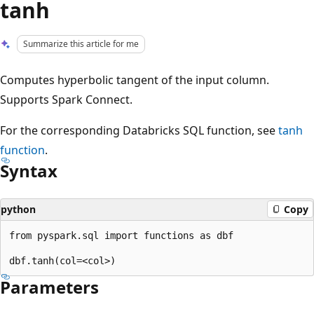
tanh
Summarize this article for me
Computes hyperbolic tangent of the input column.
Supports Spark Connect.
For the corresponding Databricks SQL function, see
tanh
function
.
Syntax
python
Copy
from pyspark.sql import functions as dbf

Parameters