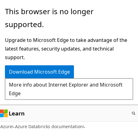
Skip
This browser is no longer
to
supported.
main
content
Upgrade to Microsoft Edge to take advantage of the
latest features, security updates, and technical
support.
Download Microsoft Edge
More info about Internet Explorer and Microsoft
Edge
Learn
Azure
Azure Databricks documentation