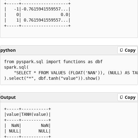
+-----+-------------------+

|   -1|-0.7615941559557...|

|    0|                0.0|

|    1| 0.7615941559557...|

+-----+-------------------+

python
Copy
from pyspark.sql import functions as dbf

spark.sql(

    "SELECT * FROM VALUES (FLOAT('NAN')), (NULL) AS TAB
Output
Copy
+-----+-----------+

|value|TANH(value)|

+-----+-----------+

|  NaN|        NaN|

| NULL|       NULL|
