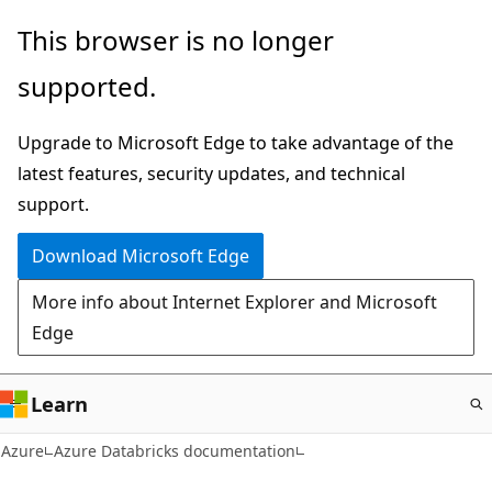
Skip
This browser is no longer
to
supported.
main
content
Upgrade to Microsoft Edge to take advantage of the
latest features, security updates, and technical
support.
Download Microsoft Edge
More info about Internet Explorer and Microsoft
Edge
Learn
Azure
Azure Databricks documentation