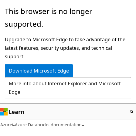
Skip
This browser is no longer
to
supported.
main
content
Upgrade to Microsoft Edge to take advantage of the
latest features, security updates, and technical
support.
Download Microsoft Edge
More info about Internet Explorer and Microsoft
Edge
Learn
Azure
Azure Databricks documentation