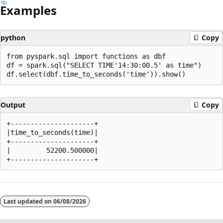
Examples
python
Copy
from pyspark.sql import functions as dbf

df = spark.sql("SELECT TIME'14:30:00.5' as time")

Output
Copy
+---------------------+

|time_to_seconds(time)|

+---------------------+

|         52200.500000|

Reading
mode
Last updated on
06/08/2026
disabled