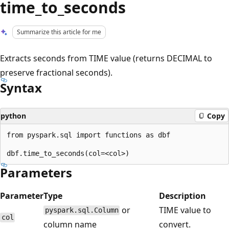
time_to_seconds
Summarize this article for me
Extracts seconds from TIME value (returns DECIMAL to
preserve fractional seconds).
Syntax
python
Copy
from pyspark.sql import functions as dbf

Parameters
Parameter
Type
Description
or
TIME value to
pyspark.sql.Column
col
column name
convert.