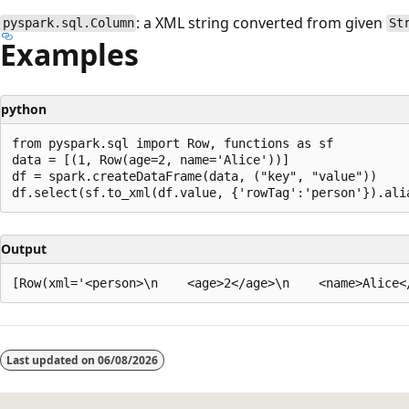
: a XML string converted from given
pyspark.sql.Column
St
Examples
python
from pyspark.sql import Row, functions as sf

data = [(1, Row(age=2, name='Alice'))]

df = spark.createDataFrame(data, ("key", "value"))

Output
Reading
mode
Last updated on
06/08/2026
disabled