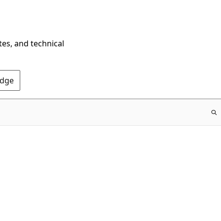
tes, and technical
Edge