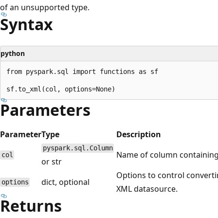
of an unsupported type.
Syntax
python
from pyspark.sql import functions as sf

Parameters
Parameter
Type
Description
pyspark.sql.Column
Name of column containing 
col
or str
Options to control converti
dict, optional
options
XML datasource.
Returns