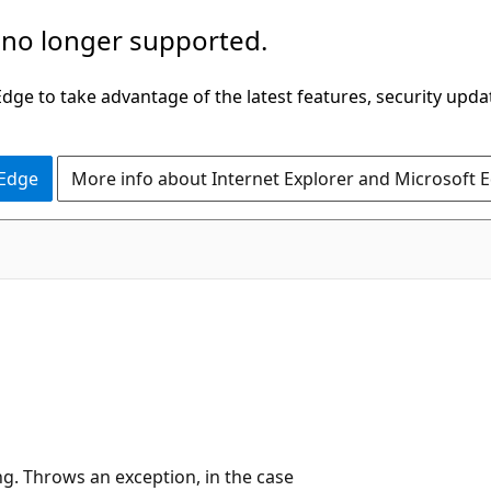
 no longer supported.
ge to take advantage of the latest features, security upda
 Edge
More info about Internet Explorer and Microsoft 
ng. Throws an exception, in the case