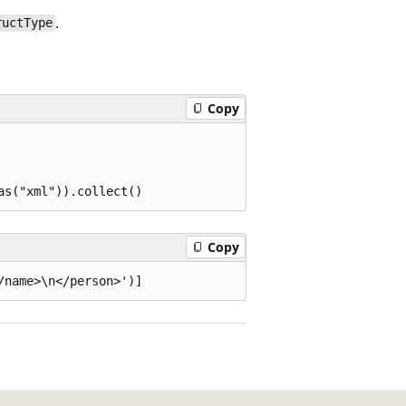
.
ructType
Copy
Copy