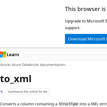
Skip
This browser is
to
main
Upgrade to Microsoft Ed
content
support.
Download Microsoft
Learn
Azure
Azure Databricks documentation
to_xml
Summarize this article for me
Converts a column containing a
into a XML stri
StructType