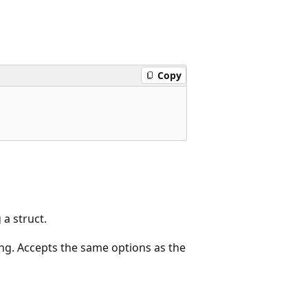
Copy
a struct.
ng. Accepts the same options as the