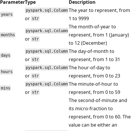
Parameter
Type
Description
The year to represent, from
pyspark.sql.Column
years
or
1 to 9999
str
The month-of-year to
pyspark.sql.Column
represent, from 1 (January)
months
or
str
to 12 (December)
The day-of-month to
pyspark.sql.Column
days
or
represent, from 1 to 31
str
The hour-of-day to
pyspark.sql.Column
hours
or
represent, from 0 to 23
str
The minute-of-hour to
pyspark.sql.Column
mins
or
represent, from 0 to 59
str
The second-of-minute and
its micro-fraction to
represent, from 0 to 60. The
value can be either an