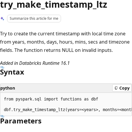
try_make_timestamp_ltz
Summarize this article for me
Try to create the current timestamp with local time zone
from years, months, days, hours, mins, secs and timezone
fields. The function returns NULL on invalid inputs.
Added in Databricks Runtime 16.1
Syntax
python
Copy
from pyspark.sql import functions as dbf

Parameters