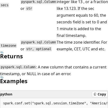
integer like 13 , or a fraction
pyspark.sql.Column
secs
or
like 13.123. If the sec
str
argument equals to 60, the
seconds field is set to 0 and
1 minute is added to the
final timestamp.
The time zone identifier. For
pyspark.sql.Column
timezone
or
example, CET, UTC and etc.
str, optional
Returns
: A new column that contains a current
pyspark.sql.Column
timestamp, or NULL in case of an error.
Examples
python
Copy