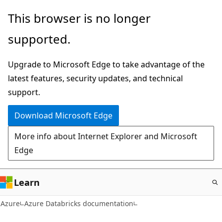
Skip
This browser is no longer
to
supported.
main
content
Upgrade to Microsoft Edge to take advantage of the
latest features, security updates, and technical
support.
Download Microsoft Edge
More info about Internet Explorer and Microsoft
Edge
Learn
Azure
Azure Databricks documentation