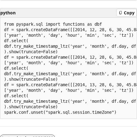
python
Copy
from pyspark.sql import functions as dbf

df = spark.createDataFrame([[2014, 12, 28, 6, 30, 45.88
['year', 'month', 'day', 'hour', 'min', 'sec', 'tz'])

df.select(

dbf.try_make_timestamp_ltz('year', 'month', df.day, df.
).show(truncate=False)

df = spark.createDataFrame([[2014, 12, 28, 6, 30, 45.88
['year', 'month', 'day', 'hour', 'min', 'sec', 'tz'])

df.select(

dbf.try_make_timestamp_ltz('year', 'month', df.day, df.
).show(truncate=False)

df = spark.createDataFrame([[2014, 13, 28, 6, 30, 45.88
['year', 'month', 'day', 'hour', 'min', 'sec', 'tz'])

df.select(

dbf.try_make_timestamp_ltz('year', 'month', df.day, df.
).show(truncate=False)

Reading
mode