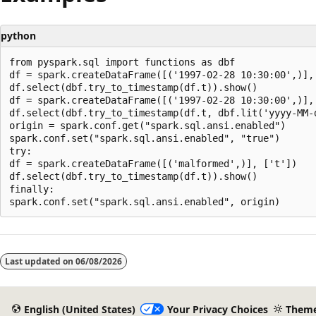
python
from pyspark.sql import functions as dbf

df = spark.createDataFrame([('1997-02-28 10:30:00',)], 
df.select(dbf.try_to_timestamp(df.t)).show()

df = spark.createDataFrame([('1997-02-28 10:30:00',)], 
df.select(dbf.try_to_timestamp(df.t, dbf.lit('yyyy-MM-d
origin = spark.conf.get("spark.sql.ansi.enabled")

spark.conf.set("spark.sql.ansi.enabled", "true")

try:

df = spark.createDataFrame([('malformed',)], ['t'])

df.select(dbf.try_to_timestamp(df.t)).show()

finally:

Reading
mode
Last updated on
06/08/2026
disabled
English (United States)
Your Privacy Choices
Them