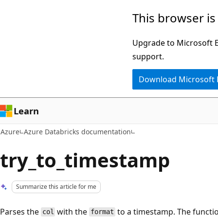
Skip
This browser is
to
main
Upgrade to Microsoft Ed
content
support.
Download Microsoft
Learn
Azure
Azure Databricks documentation
try_to_timestamp
Summarize this article for me
Parses the
with the
to a timestamp. The functio
col
format