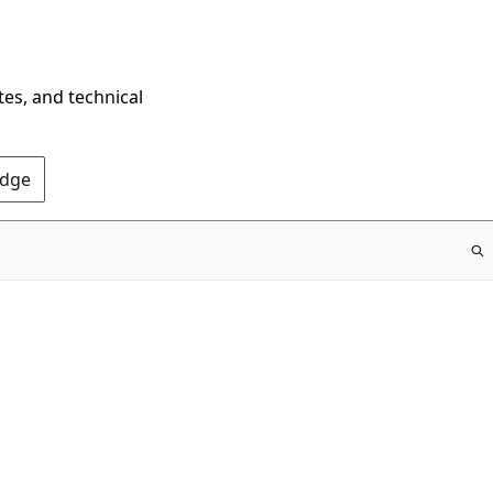
tes, and technical
Edge