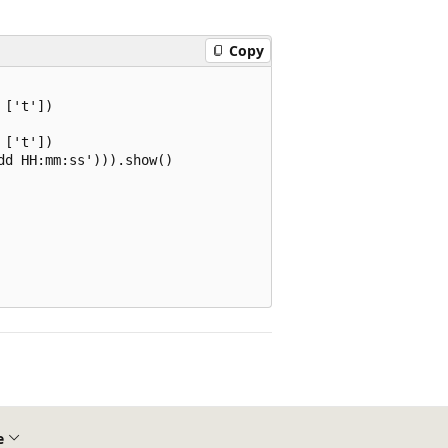
Copy
['t'])

['t'])

d HH:mm:ss'))).show()

e