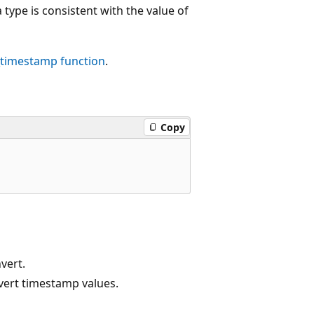
type is consistent with the value of
_timestamp
function
.
Copy
vert.
vert timestamp values.