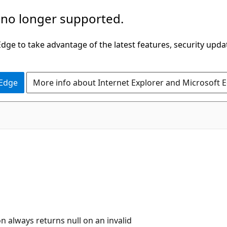
 no longer supported.
ge to take advantage of the latest features, security upda
 Edge
More info about Internet Explorer and Microsoft 
n always returns null on an invalid