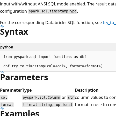
input with/without ANSI SQL mode enabled. The result data 
configuration
.
spark.sql.timestampType
For the corresponding Databricks SQL function, see
try_to
Syntax
python
from pyspark.sql import functions as dbf

Parameters
Parameter
Type
Description
or
column values to con
col
pyspark.sql.Column
str
format to use to con
format
literal string, optional
Examples