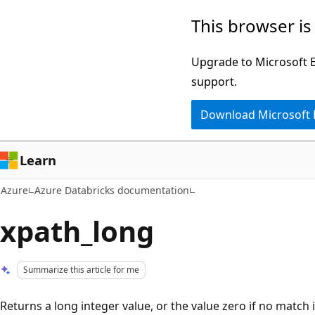
Skip
This browser is
to
main
Upgrade to Microsoft Ed
content
support.
Download Microsoft
Learn
Azure
Azure Databricks documentation
xpath_long
Summarize this article for me
Returns a long integer value, or the value zero if no match 