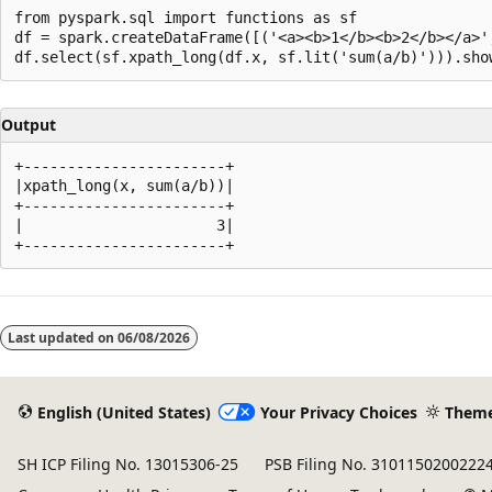
from pyspark.sql import functions as sf

df = spark.createDataFrame([('<a><b>1</b><b>2</b></a>',
Output
+-----------------------+

|xpath_long(x, sum(a/b))|

+-----------------------+

|                      3|

Reading
mode
Last updated on
06/08/2026
disabled
English (United States)
Your Privacy Choices
Them
SH ICP Filing No. 13015306-25
PSB Filing No. 3101150200222