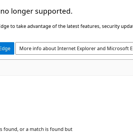
 no longer supported.
ge to take advantage of the latest features, security upda
 Edge
More info about Internet Explorer and Microsoft 
is found, or a match is found but