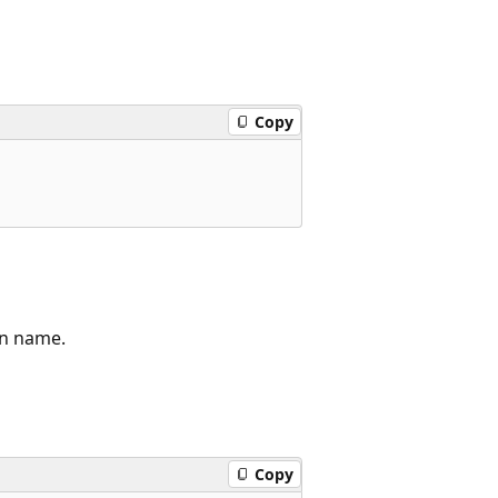
Copy
n name.
Copy