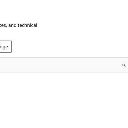
tes, and technical
Edge