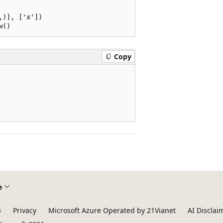
)], ['x'])

Copy
e
4
Privacy
Microsoft Azure Operated by 21Vianet
AI Disclai