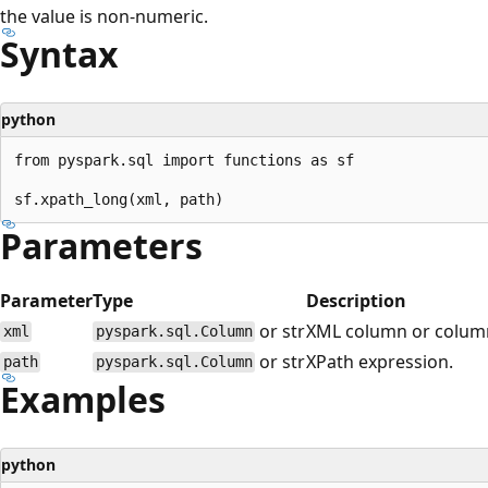
the value is non-numeric.
Syntax
python
from pyspark.sql import functions as sf

Parameters
Parameter
Type
Description
or str
XML column or colum
xml
pyspark.sql.Column
or str
XPath expression.
path
pyspark.sql.Column
Examples
python