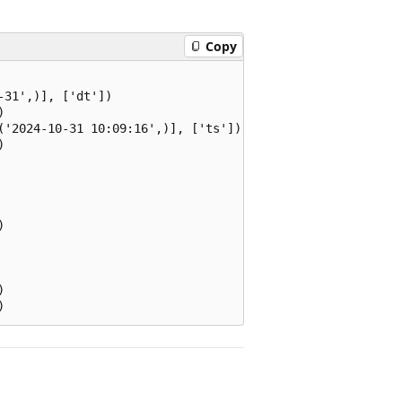
Copy
31',)], ['dt'])



('2024-10-31 10:09:16',)], ['ts'])






