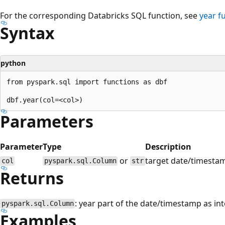
For the corresponding Databricks SQL function, see
year
fu
Syntax
python
from pyspark.sql import functions as dbf

Parameters
Parameter
Type
Description
or
target date/timesta
col
pyspark.sql.Column
str
Returns
: year part of the date/timestamp as int
pyspark.sql.Column
Examples