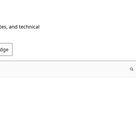
tes, and technical
Edge