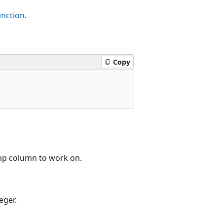
nction
.
Copy
mp column to work on.
eger.