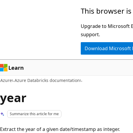
Skip
This browser is
to
main
Upgrade to Microsoft Ed
content
support.
Download Microsoft
Learn
Azure
Azure Databricks documentation
year
Summarize this article for me
Extract the year of a given date/timestamp as integer.