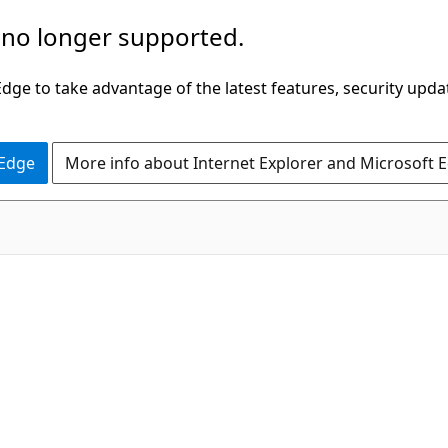
 no longer supported.
ge to take advantage of the latest features, security upda
 Edge
More info about Internet Explorer and Microsoft 