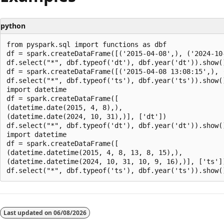
python
from pyspark.sql import functions as dbf

df = spark.createDataFrame([('2015-04-08',), ('2024-10-
df.select("*", dbf.typeof('dt'), dbf.year('dt')).show()
df = spark.createDataFrame([('2015-04-08 13:08:15',), 
df.select("*", dbf.typeof('ts'), dbf.year('ts')).show()
import datetime

df = spark.createDataFrame([

(datetime.date(2015, 4, 8),),

(datetime.date(2024, 10, 31),)], ['dt'])

df.select("*", dbf.typeof('dt'), dbf.year('dt')).show()
import datetime

df = spark.createDataFrame([

(datetime.datetime(2015, 4, 8, 13, 8, 15),),

(datetime.datetime(2024, 10, 31, 10, 9, 16),)], ['ts'])
Reading
mode
Last updated on
06/08/2026
disabled