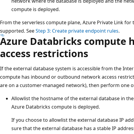
network where the database is deployed and the net
compute is deployed.
From the serverless compute plane, Azure Private Link for 
supported. See
Step 3: Create private endpoint rules
.
Azure Databricks compute 
access restrictions
If the external database system is accessible from the Inte
compute has inbound or outbound network access restrictio
are on a customer-managed network), then perform one of 
Allowlist the hostname of the external database in the
Azure Databricks compute is deployed.
If you choose to allowlist the external database IP a
sure that the external database has a stable IP addres