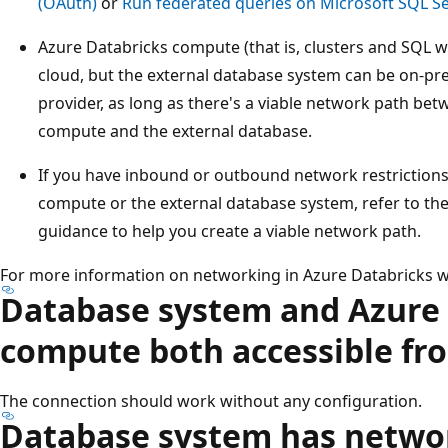
(OAuth)
or
Run federated queries on Microsoft SQL Se
Azure Databricks compute (that is, clusters and SQL 
cloud, but the external database system can be on-pr
provider, as long as there's a viable network path be
compute and the external database.
If you have inbound or outbound network restrictions
compute or the external database system, refer to the
guidance to help you create a viable network path.
For more information on networking in Azure Databricks 
Database system and Azure
compute both accessible fr
The connection should work without any configuration.
Database system has netwo