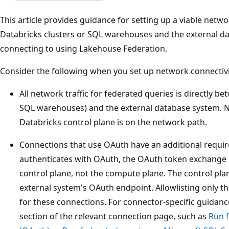
This article provides guidance for setting up a viable net
Databricks clusters or SQL warehouses and the external d
connecting to using Lakehouse Federation.
Consider the following when you set up network connectivi
All network traffic for federated queries is directly b
SQL warehouses) and the external database system. N
Databricks control plane is on the network path.
Connections that use OAuth have an additional requ
authenticates with OAuth, the OAuth token exchange
control plane, not the compute plane. The control pla
external system's OAuth endpoint. Allowlisting only th
for these connections. For connector-specific guidanc
section of the relevant connection page, such as
Run 