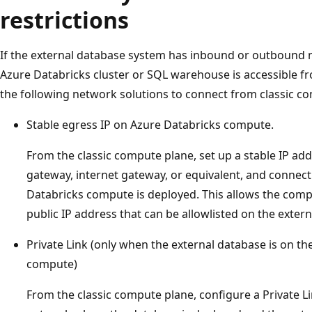
restrictions
If the external database system has inbound or outbound n
Azure Databricks cluster or SQL warehouse is accessible fr
the following network solutions to connect from classic c
Stable egress IP on Azure Databricks compute.
From the classic compute plane, set up a stable IP add
gateway, internet gateway, or equivalent, and connect
Databricks compute is deployed. This allows the comp
public IP address that can be allowlisted on the extern
Private Link (only when the external database is on t
compute)
From the classic compute plane, configure a Private 