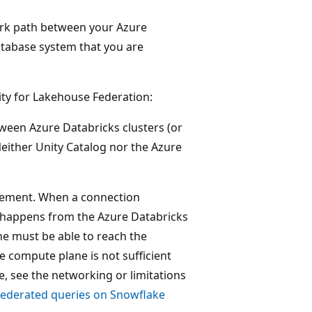
work path between your Azure
atabase system that you are
ty for Lakehouse Federation:
etween Azure Databricks clusters (or
either Unity Catalog nor the Azure
irement. When a connection
 happens from the Azure Databricks
ne must be able to reach the
e compute plane is not sufficient
e, see the networking or limitations
federated queries on Snowflake