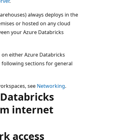
rver
.
warehouses) always deploys in the
emises or hosted on any cloud
tween your Azure Databricks
 on either Azure Databricks
 following sections for general
workspaces, see
Networking
.
 Databricks
om internet
rk access