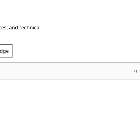
tes, and technical
Edge