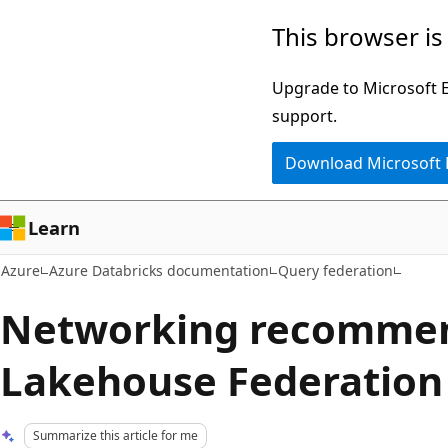
Skip
This browser is
to
main
Upgrade to Microsoft Ed
content
support.
Download Microsoft
Learn
Azure
Azure Databricks documentation
Query federation
Networking recommen
Lakehouse Federation
Summarize this article for me