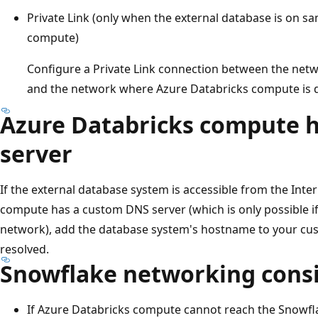
Private Link (only when the external database is on s
compute)
Configure a Private Link connection between the net
and the network where Azure Databricks compute is 
Azure Databricks compute 
server
If the external database system is accessible from the Inte
compute has a custom DNS server (which is only possible 
network), add the database system's hostname to your cus
resolved.
Snowflake networking cons
If Azure Databricks compute cannot reach the Snowf