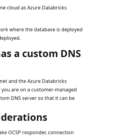
ame cloud as Azure Databricks
work where the database is deployed
deployed.
has a custom DNS
rnet and the Azure Databricks
if you are on a customer-managed
tom DNS server so that it can be
iderations
lake OCSP responder, connection