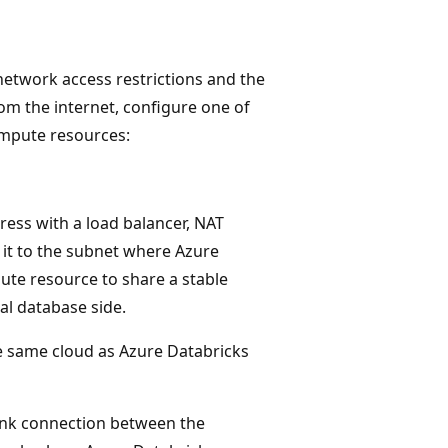
etwork access restrictions and the
om the internet, configure one of
ompute resources:
ress with a load balancer, NAT
 it to the subnet where Azure
ute resource to share a stable
al database side.
he same cloud as Azure Databricks
Link connection between the