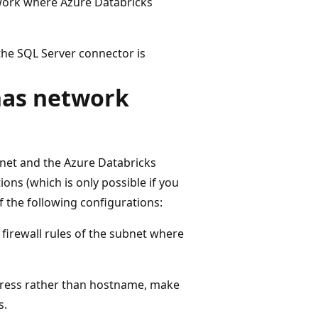
work where Azure Databricks
the SQL Server connector is
has network
rnet and the Azure Databricks
ns (which is only possible if you
the following configurations:
 firewall rules of the subnet where
ddress rather than hostname, make
s.