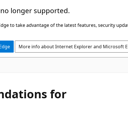
 no longer supported.
ge to take advantage of the latest features, security upda
 Edge
More info about Internet Explorer and Microsoft 
dations for