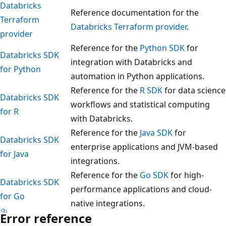
Databricks
Reference documentation for the
Terraform
Databricks Terraform provider
.
provider
Reference for the
Python SDK
for
Databricks SDK
integration with Databricks and
for Python
automation in Python applications.
Reference for the
R SDK
for data science
Databricks SDK
workflows and statistical computing
for R
with Databricks.
Reference for the
Java SDK
for
Databricks SDK
enterprise applications and JVM-based
for Java
integrations.
Reference for the
Go SDK
for high-
Databricks SDK
performance applications and cloud-
for Go
native integrations.
Error reference