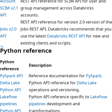
Account
REST API reference for SCIM API for user and
SCIM v2.1
group management across Databricks
API
accounts.
REST API reference for version 2.0 version of the
Jobs v2.0
Jobs REST API. Databricks recommends that you
API
use the latest
Databricks REST API
for new and
existing clients and scripts.
Python reference
Python
Description
reference
PySpark API
Reference documentation for
PySpark
.
Delta Lake
Python API reference for
Delta Lake
Python API
operations and versioning.
Lakeflow
Python API reference specific to
Lakeflow
pipelines
pipelines
development and
Python API
transformations.