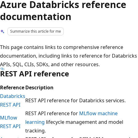
Azure Databricks reference
documentation
Summarize this article for me
This page contains links to comprehensive reference
documentation, including links to reference for Databricks
APIs, SQL, CLIs, SDKs, and other resources.
REST API reference
Reference
Description
Databricks
REST API reference for Databricks services.
REST API
REST API reference for
MLflow machine
MLflow
learning
lifecycle management and model
REST API
tracking.