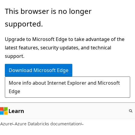
Skip
This browser is no longer
to
supported.
main
content
Upgrade to Microsoft Edge to take advantage of the
latest features, security updates, and technical
support.
Download Microsoft Edge
More info about Internet Explorer and Microsoft
Edge
Learn
Azure
Azure Databricks documentation