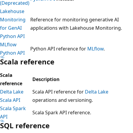
(Deprecated)
Lakehouse
Monitoring
Reference for monitoring generative AI
for GenAI
applications with Lakehouse Monitoring.
Python API
MLflow
Python API reference for
MLflow
.
Python API
Scala reference
Scala
Description
reference
Delta Lake
Scala API reference for
Delta Lake
Scala API
operations and versioning.
Scala Spark
Scala Spark API reference.
API
SQL reference