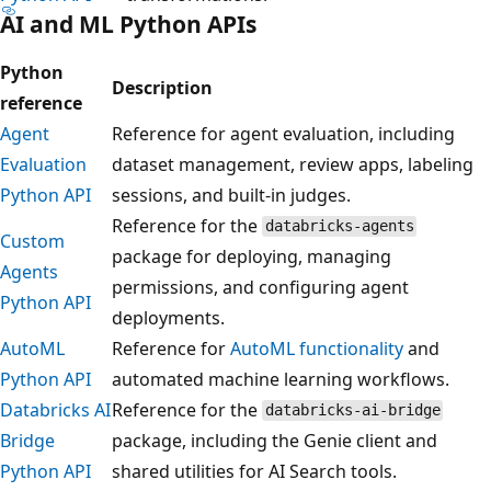
AI and ML Python APIs
Python
Description
reference
Agent
Reference for agent evaluation, including
Evaluation
dataset management, review apps, labeling
Python API
sessions, and built-in judges.
Reference for the
databricks-agents
Custom
package for deploying, managing
Agents
permissions, and configuring agent
Python API
deployments.
AutoML
Reference for
AutoML functionality
and
Python API
automated machine learning workflows.
Databricks AI
Reference for the
databricks-ai-bridge
Bridge
package, including the Genie client and
Python API
shared utilities for AI Search tools.