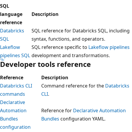
SQL
language
Description
reference
Databricks
SQL reference for Databricks SQL, including
SQL
syntax, functions, and operators.
Lakeflow
SQL reference specific to
Lakeflow pipelines
pipelines SQL
development and transformations.
Developer tools reference
Reference
Description
Databricks CLI
Command reference for the
Databricks
commands
CLI
.
Declarative
Automation
Reference for
Declarative Automation
Bundles
Bundles
configuration YAML.
configuration