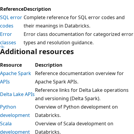
Reference
Description
SQL error
Complete reference for SQL error codes and
codes
their meanings in Databricks.
Error
Error class documentation for categorized error
classes
types and resolution guidance.
Additional resources
Resource
Description
Apache Spark
Reference documentation overview for
APIs
Apache Spark APIs.
Reference links for Delta Lake operations
Delta Lake APIs
and versioning (Delta Spark).
Python
Overview of Python development on
development
Databricks.
Scala
Overview of Scala development on
development
Databricks.