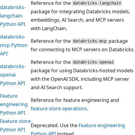
Reference for the
databricks-langchain
databricks-
package for integrating Databricks models,
langchain
embeddings, AI Search, and MCP servers
Python API
with LangChain.
databricks-
Reference for the
package
databricks-mcp
mcp Python
for connecting to MCP servers on Databricks.
API
Reference for the
databricks-openai
databricks-
package for using Databricks-hosted models
openai
with the OpenAI SDK, including MCP server
Python API
and AI Search support.
Feature
Reference for feature engineering and
engineering
feature store operations
.
Python API
Feature store
Deprecated. Use the
Feature engineering
Python API
Python API
instead.