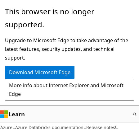
Skip
This browser is no longer
to
supported.
main
content
Upgrade to Microsoft Edge to take advantage of the
latest features, security updates, and technical
support.
Download Microsoft Edge
More info about Internet Explorer and Microsoft
Edge
Learn
Azure
Azure Databricks documentation
Release notes