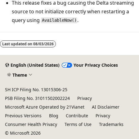
This release fixes a bug causing the Delta streaming
source to not initialize correctly when restarting a
query using
.
AvailableNow()
Reading
mode
Last updated on
08/03/2026
disabled
English (United States)
Your Privacy Choices
Theme
SH ICP Filing No. 13015306-25
PSB Filing No. 31011502002224
Privacy
Microsoft Azure Operated by 21Vianet
AI Disclaimer
Previous Versions
Blog
Contribute
Privacy
Consumer Health Privacy
Terms of Use
Trademarks
© Microsoft 2026