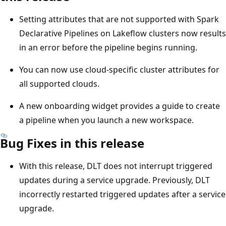
Setting attributes that are not supported with Spark
Declarative Pipelines on Lakeflow clusters now results
in an error before the pipeline begins running.
You can now use cloud-specific cluster attributes for
all supported clouds.
A new onboarding widget provides a guide to create
a pipeline when you launch a new workspace.
Bug Fixes in this release
With this release, DLT does not interrupt triggered
updates during a service upgrade. Previously, DLT
incorrectly restarted triggered updates after a service
upgrade.