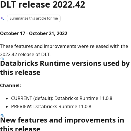
DLT release 2022.42
Summarize this article for me
October 17 - October 21, 2022
These features and improvements were released with the
2022.42 release of DLT.
Databricks Runtime versions used by
this release
Channel:
CURRENT (default): Databricks Runtime 11.0.8
PREVIEW: Databricks Runtime 11.0.8
New features and improvements in
this release