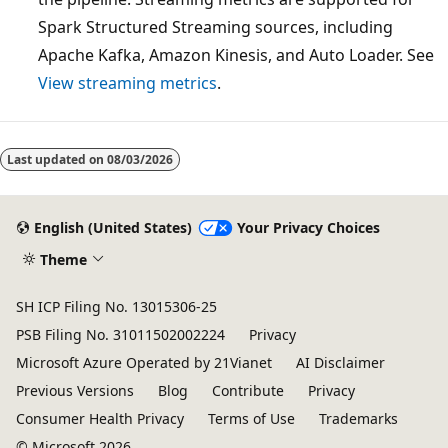
Spark Structured Streaming sources, including
Apache Kafka, Amazon Kinesis, and Auto Loader. See
View streaming metrics
.
Reading
mode
Last updated on
08/03/2026
disabled
English (United States)
Your Privacy Choices
Theme
SH ICP Filing No. 13015306-25
PSB Filing No. 31011502002224
Privacy
Microsoft Azure Operated by 21Vianet
AI Disclaimer
Previous Versions
Blog
Contribute
Privacy
Consumer Health Privacy
Terms of Use
Trademarks
© Microsoft 2026