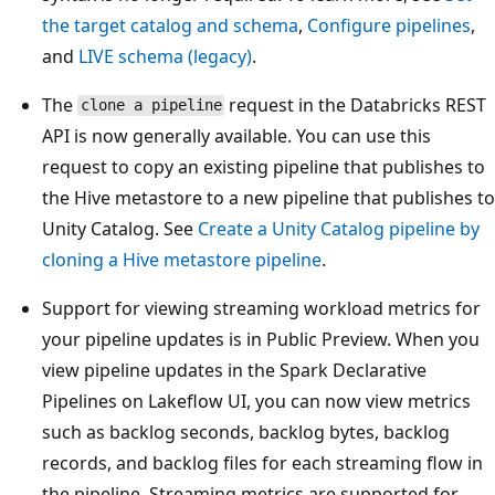
the target catalog and schema
,
Configure pipelines
,
and
LIVE schema (legacy)
.
The
request in the Databricks REST
clone a pipeline
API is now generally available. You can use this
request to copy an existing pipeline that publishes to
the Hive metastore to a new pipeline that publishes to
Unity Catalog. See
Create a Unity Catalog pipeline by
cloning a Hive metastore pipeline
.
Support for viewing streaming workload metrics for
your pipeline updates is in Public Preview. When you
view pipeline updates in the Spark Declarative
Pipelines on Lakeflow UI, you can now view metrics
such as backlog seconds, backlog bytes, backlog
records, and backlog files for each streaming flow in
the pipeline. Streaming metrics are supported for