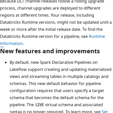
Because DLT channel releases follow a rolling upgrade
process, channel upgrades are deployed to different
regions at different times. Your release, including
Databricks Runtime versions, might not be updated until a
week or more after the initial release date. To find the
Databricks Runtime version for a pipeline, see
Runtime
information
.
New features and improvements
By default, new Spark Declarative Pipelines on
Lakeflow support creating and updating materialized
views and streaming tables in multiple catalogs and
schemas. This new default behavior for pipeline
configuration requires that users specify a target
schema that becomes the default schema for the
pipeline. The
virtual schema and associated
LIVE
syntax is no longer required. To learn more, see
Set