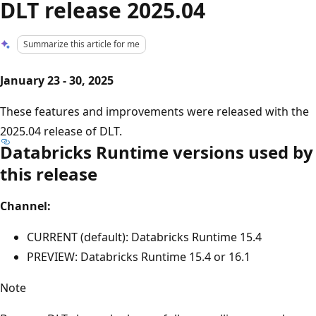
DLT release 2025.04
Summarize this article for me
January 23 - 30, 2025
These features and improvements were released with the
2025.04 release of DLT.
Databricks Runtime versions used by
this release
Channel:
CURRENT (default): Databricks Runtime 15.4
PREVIEW: Databricks Runtime 15.4 or 16.1
Note