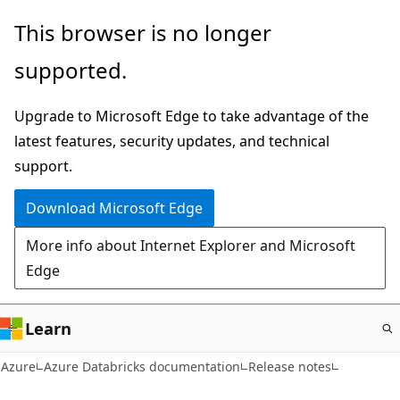
Skip
This browser is no longer
to
supported.
main
content
Upgrade to Microsoft Edge to take advantage of the
latest features, security updates, and technical
support.
Download Microsoft Edge
More info about Internet Explorer and Microsoft
Edge
Learn
Azure
Azure Databricks documentation
Release notes