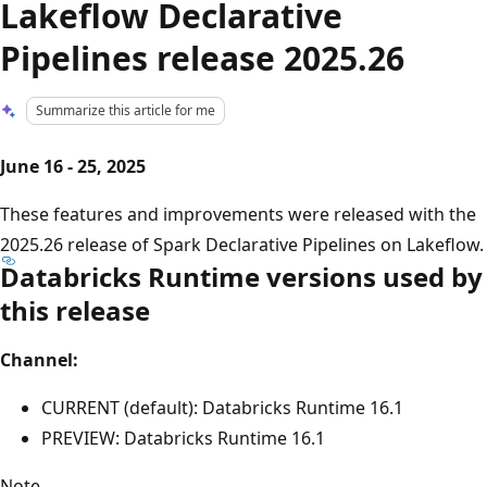
Lakeflow Declarative
Pipelines release 2025.26
Summarize this article for me
June 16 - 25, 2025
These features and improvements were released with the
2025.26 release of Spark Declarative Pipelines on Lakeflow.
Databricks Runtime versions used by
this release
Channel:
CURRENT (default): Databricks Runtime 16.1
PREVIEW: Databricks Runtime 16.1
Note