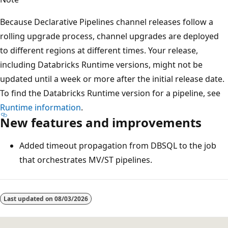
Because Declarative Pipelines channel releases follow a
rolling upgrade process, channel upgrades are deployed
to different regions at different times. Your release,
including Databricks Runtime versions, might not be
updated until a week or more after the initial release date.
To find the Databricks Runtime version for a pipeline, see
Runtime information
.
New features and improvements
Added timeout propagation from DBSQL to the job
that orchestrates MV/ST pipelines.
Reading
mode
Last updated on
08/03/2026
disabled