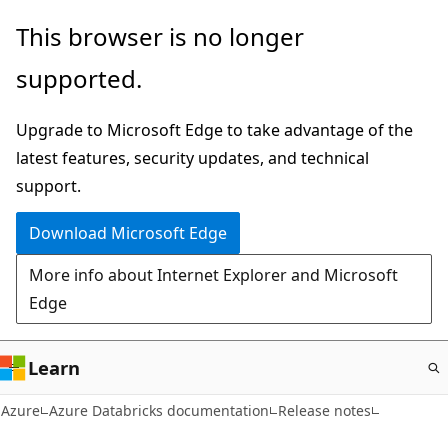
Skip
This browser is no longer
to
supported.
main
content
Upgrade to Microsoft Edge to take advantage of the
latest features, security updates, and technical
support.
Download Microsoft Edge
More info about Internet Explorer and Microsoft
Edge
Learn
Azure
Azure Databricks documentation
Release notes