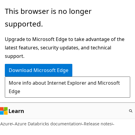
Skip
This browser is no longer
to
supported.
main
content
Upgrade to Microsoft Edge to take advantage of the
latest features, security updates, and technical
support.
Download Microsoft Edge
More info about Internet Explorer and Microsoft
Edge
Learn
Azure
Azure Databricks documentation
Release notes