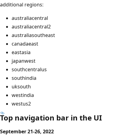
additional regions:
australiacentral
australiacentral2
australiasoutheast
canadaeast
eastasia
japanwest
southcentralus
southindia
uksouth
westindia
westus2
Top navigation bar in the UI
September 21-26, 2022