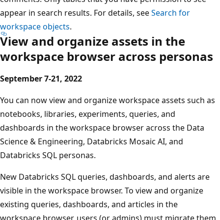
appear in search results. For details, see
Search for
workspace objects
.
View and organize assets in the
workspace browser across personas
September 7-21, 2022
You can now view and organize workspace assets such as
notebooks, libraries, experiments, queries, and
dashboards in the workspace browser across the Data
Science & Engineering, Databricks Mosaic AI, and
Databricks SQL personas.
New Databricks SQL queries, dashboards, and alerts are
visible in the workspace browser. To view and organize
existing queries, dashboards, and articles in the
workspace browser, users (or admins) must migrate them