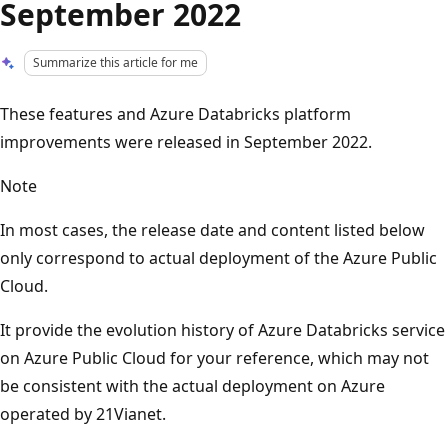
September 2022
Summarize this article for me
These features and Azure Databricks platform
improvements were released in September 2022.
Note
In most cases, the release date and content listed below
only correspond to actual deployment of the Azure Public
Cloud.
It provide the evolution history of Azure Databricks service
on Azure Public Cloud for your reference, which may not
be consistent with the actual deployment on Azure
operated by 21Vianet.