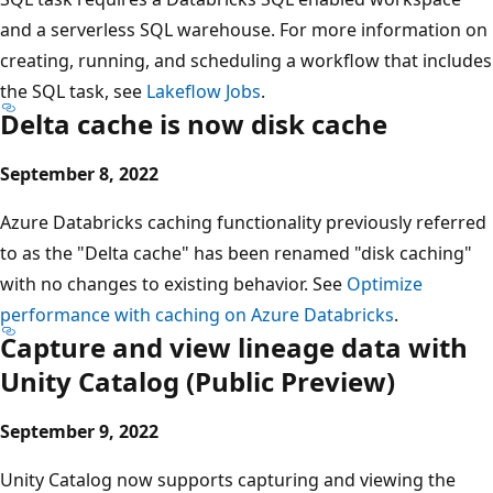
and a serverless SQL warehouse. For more information on
creating, running, and scheduling a workflow that includes
the SQL task, see
Lakeflow Jobs
.
Delta cache is now disk cache
September 8, 2022
Azure Databricks caching functionality previously referred
to as the "Delta cache" has been renamed "disk caching"
with no changes to existing behavior. See
Optimize
performance with caching on Azure Databricks
.
Capture and view lineage data with
Unity Catalog (Public Preview)
September 9, 2022
Unity Catalog now supports capturing and viewing the