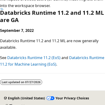
into the workspace browser.
Databricks Runtime 11.2 and 11.2 ML
are GA
September 7, 2022
Databricks Runtime 11.2 and 11.2 ML are now generally
available.
See
Databricks Runtime 11.2 (EoS)
and
Databricks Runtime
11.2 for Machine Learning (EoS)
.
Last updated on
07/27/2026
English (United States)
Your Privacy Choices