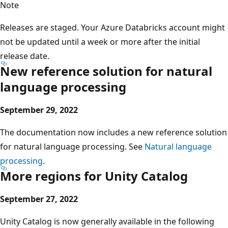
Note
Releases are staged. Your Azure Databricks account might
not be updated until a week or more after the initial
release date.
New reference solution for natural
language processing
September 29, 2022
The documentation now includes a new reference solution
for natural language processing. See
Natural language
processing
.
More regions for Unity Catalog
September 27, 2022
Unity Catalog is now generally available in the following