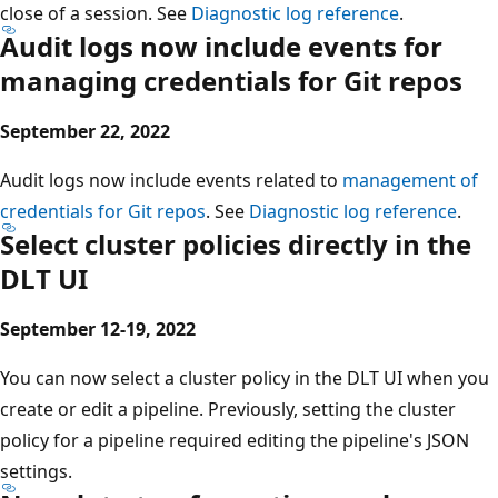
close of a session. See
Diagnostic log reference
.
Audit logs now include events for
managing credentials for Git repos
September 22, 2022
Audit logs now include events related to
management of
credentials for Git repos
. See
Diagnostic log reference
.
Select cluster policies directly in the
DLT UI
September 12-19, 2022
You can now select a cluster policy in the DLT UI when you
create or edit a pipeline. Previously, setting the cluster
policy for a pipeline required editing the pipeline's JSON
settings.