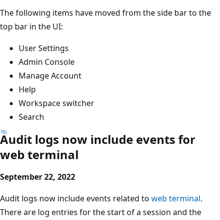
The following items have moved from the side bar to the
top bar in the UI:
User Settings
Admin Console
Manage Account
Help
Workspace switcher
Search
Audit logs now include events for
web terminal
September 22, 2022
Audit logs now include events related to
web terminal
.
There are log entries for the start of a session and the