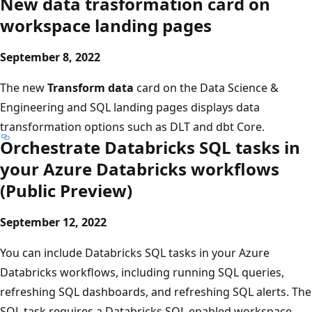
New data trasformation card on
workspace landing pages
September 8, 2022
The new
Transform data
card on the Data Science &
Engineering and SQL landing pages displays data
transformation options such as DLT and dbt Core.
Orchestrate Databricks SQL tasks in
your Azure Databricks workflows
(Public Preview)
September 12, 2022
You can include Databricks SQL tasks in your Azure
Databricks workflows, including running SQL queries,
refreshing SQL dashboards, and refreshing SQL alerts. The
SQL task requires a Databricks SQL enabled workspace