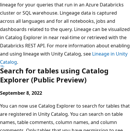
lineage for your queries that run in an Azure Databricks
cluster or SQL warehouse. Lingeage data is captured
across all languages and for all notebooks, jobs and
dashboards related to the query. Lineage can be visualized
in Catalog Explorer in near real-time or retrieved with the
Databricks REST API. For more information about enabling
and using lineage with Unity Catalog, see
Lineage in Unity
Catalog
.
Search for tables using Catalog
Explorer (Public Preview)
September 8, 2022
You can now use Catalog Explorer to search for tables that
are registered in Unity Catalog. You can search on table
names, table comments, column names, and column
comments. Only tables that you have permission to see