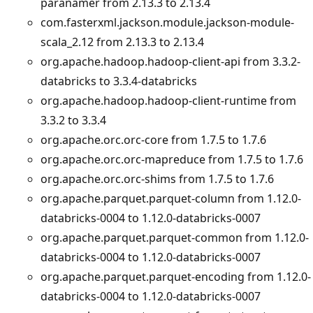
paranamer from 2.13.3 to 2.13.4
com.fasterxml.jackson.module.jackson-module-
scala_2.12 from 2.13.3 to 2.13.4
org.apache.hadoop.hadoop-client-api from 3.3.2-
databricks to 3.3.4-databricks
org.apache.hadoop.hadoop-client-runtime from
3.3.2 to 3.3.4
org.apache.orc.orc-core from 1.7.5 to 1.7.6
org.apache.orc.orc-mapreduce from 1.7.5 to 1.7.6
org.apache.orc.orc-shims from 1.7.5 to 1.7.6
org.apache.parquet.parquet-column from 1.12.0-
databricks-0004 to 1.12.0-databricks-0007
org.apache.parquet.parquet-common from 1.12.0-
databricks-0004 to 1.12.0-databricks-0007
org.apache.parquet.parquet-encoding from 1.12.0-
databricks-0004 to 1.12.0-databricks-0007