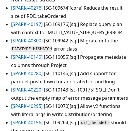
[SPARK-40276]
[SC-109674][core] Reduce the result
size of RDD.takeOrdered
[SPARK-40197]
[SC-109176][sql] Replace query plan
with context for MULTI_VALUE_SUBQUERY_ERROR
[SPARK-40300]
[SC-109942][sql] Migrate onto the
error class
DATATYPE_MISMATCH
[SPARK-40149]
[SC-110055][sql] Propagate metadata
columns through Project
[SPARK-40280]
[SC-110146][sql] Add support for
parquet push down for annotated int and long
[SPARK-40220]
[SC-110143][sc-109175][SQL] Don't
output the empty map of error message parameters
[SPARK-40295]
[SC-110070][sql] Allow v2 functions
with literal args in write distribution/ordering
[SPARK-40156]
[SC-109264][sql]
should
url_decode()
the return an error class