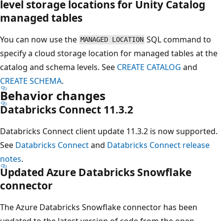
level storage locations for Unity Catalog
managed tables
You can now use the
SQL command to
MANAGED LOCATION
specify a cloud storage location for managed tables at the
catalog and schema levels. See
CREATE CATALOG
and
CREATE SCHEMA
.
Behavior changes
Databricks Connect 11.3.2
Databricks Connect client update 11.3.2 is now supported.
See
Databricks Connect
and
Databricks Connect release
notes
.
Updated Azure Databricks Snowflake
connector
The Azure Databricks Snowflake connector has been
updated to the latest version of code from the open-