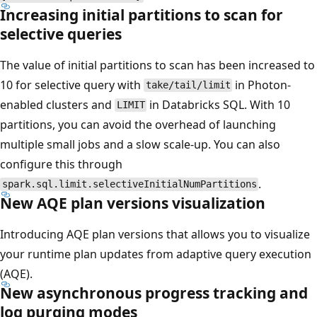
Increasing initial partitions to scan for
selective queries
The value of initial partitions to scan has been increased to
10 for selective query with
in Photon-
take/tail/limit
enabled clusters and
in Databricks SQL. With 10
LIMIT
partitions, you can avoid the overhead of launching
multiple small jobs and a slow scale-up. You can also
configure this through
.
spark.sql.limit.selectiveInitialNumPartitions
New AQE plan versions visualization
Introducing AQE plan versions that allows you to visualize
your runtime plan updates from adaptive query execution
(AQE).
New asynchronous progress tracking and
log purging modes