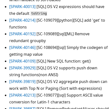
[SPARK-40013]
[SQL] DS V2 expressions should have
the default
toString
[SPARK-40214]
[SC-109079][python][SQL] add 'get' to
functions
[SPARK-40192]
[SC-109089][sql][ML] Remove
redundant groupby
[SPARK-40146]
[SC-108694][sql] Simply the codegen of
getting map value
[SPARK-40109]
[SQL] New SQL function: get()
[SPARK-39929]
[SQL] DS V2 supports push down
string functions(non ANSI)
[SPARK-39819]
[SQL] DS V2 aggregate push down can
work with Top N or Paging (Sort with expressions)
[SPARK-40213]
[SC-109077][sql] Support ASCII value
conversion for Latin-1 characters
[SPARK-39887]
[SQL] RemoveRedundantAliases should