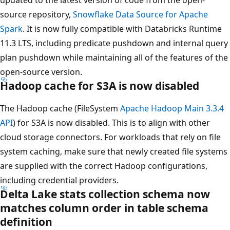
source repository,
Snowflake Data Source for Apache
Spark
. It is now fully compatible with Databricks Runtime
11.3 LTS, including predicate pushdown and internal query
plan pushdown while maintaining all of the features of the
open-source version.
Hadoop cache for S3A is now disabled
The Hadoop cache (FileSystem
Apache Hadoop Main 3.3.4
API
) for S3A is now disabled. This is to align with other
cloud storage connectors. For workloads that rely on file
system caching, make sure that newly created file systems
are supplied with the correct Hadoop configurations,
including credential providers.
Delta Lake stats collection schema now
matches column order in table schema
definition