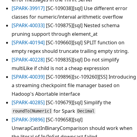
[SPARK-39917]
[SC-109038][sql] Use different error
classes for numeric/interval arithmetic overflow
[SPARK-40033]
[SC-109875][sql] Nested schema
pruning support through element_at
[SPARK-40194]
[SC-109660][sql] SPLIT function on
empty regex should truncate trailing empty string.
[SPARK-40228]
[SC-109835][sql] Do not simplify
multiLike if child is not a cheap expression
[SPARK-40039]
[SC-109896][sc-109260][SS] Introducing
a streaming checkpoint file manager based on
Hadoop's Abortable interface
[SPARK-40285]
[SC-109679][sql] Simplify the
for Spark
roundTo[Numeric]
Decimal
[SPARK-39896]
[SC-109658][sql]
UnwrapCastInBinaryComparison should work when
the literal of In/InSet downcast failed