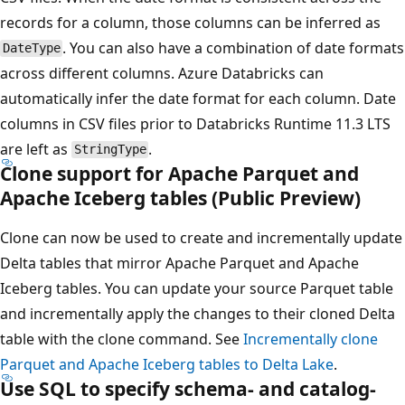
records for a column, those columns can be inferred as
. You can also have a combination of date formats
DateType
across different columns. Azure Databricks can
automatically infer the date format for each column. Date
columns in CSV files prior to Databricks Runtime 11.3 LTS
are left as
.
StringType
Clone support for Apache Parquet and
Apache Iceberg tables (Public Preview)
Clone can now be used to create and incrementally update
Delta tables that mirror Apache Parquet and Apache
Iceberg tables. You can update your source Parquet table
and incrementally apply the changes to their cloned Delta
table with the clone command. See
Incrementally clone
Parquet and Apache Iceberg tables to Delta Lake
.
Use SQL to specify schema- and catalog-