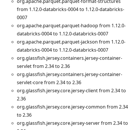
org.apache.parquet.parquet-format-structures
from 1.12.0-databricks-0004 to 1.12.0-databricks-
0007
org.apache.parquet.parquet-hadoop from 1.12.0-
databricks-0004 to 1.12.0-databricks-0007
org.apache.parquet.parquet-jackson from 1.12.0-
databricks-0004 to 1.12.0-databricks-0007
org.glassfish.jersey.containers.jersey-container-
servlet from 2.34 to 2.36
org.glassfish.jersey.containers.jersey-container-
servlet-core from 2.34 to 2.36
org.glassfish.jersey.core.jersey-client from 2.34 to
2.36
org.glassfish.jersey.core.jersey-common from 2.34
to 2.36
org.glassfish.jersey.core.jersey-server from 2.34 to