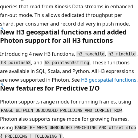
queries that read from Kinesis Data streams in enhanced
fan-out mode. This allows dedicated throughput per
shard, per consumer and record delivery in push mode.
New H3 geospatial functions and added
Photon support for all H3 functions
Introducing 4 new H3 functions,
,
,
h3_maxchild
h3_minchild
, and
. These functions
h3_pointash3
h3_pointash3string
are available in SQL, Scala, and Python. All H3 expressions
are now supported in Photon. See
H3 geospatial functions
.
New features for Predictive I/O
Photon supports range mode for running frames, using
.
RANGE BETWEEN UNBOUNDED PRECEDING AND CURRENT ROW
Photon also supports range mode for growing frames,
using
RANGE BETWEEN UNBOUNDED PRECEDING AND offset_stop
.
{ PRECEDING | FOLLOWING }