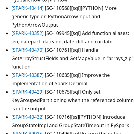
[SPARK-40414]
[SC-110568][sql][PYTHON] More
generic type on PythonArrowInput and
PythonArrowOutput
[SPARK-40352]
[SC-109945][sql] Add function aliases:
len, datepart, dateadd, date_diff and curdate
[SPARK-40470]
[SC-110761][sql] Handle
GetArrayStructFields and GetMapValue in "arrays_zip"
function
[SPARK-40387]
[SC-110685][sql] Improve the
implementation of Spark Decimal
[SPARK-40429]
[SC-110675][sql] Only set
KeyGroupedPartitioning when the referenced column
is in the output
[SPARK-40432]
[SC-110716][ss][PYTHON] Introduce
GroupStateImpl and GroupStateTimeout in PySpark
[SPARK-39915]
[SC-110496][sql] Ensure the output