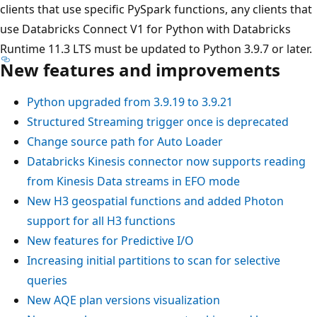
clients that use specific PySpark functions, any clients that
use Databricks Connect V1 for Python with Databricks
Runtime 11.3 LTS must be updated to Python 3.9.7 or later.
New features and improvements
Python upgraded from 3.9.19 to 3.9.21
Structured Streaming trigger once is deprecated
Change source path for Auto Loader
Databricks Kinesis connector now supports reading
from Kinesis Data streams in EFO mode
New H3 geospatial functions and added Photon
support for all H3 functions
New features for Predictive I/O
Increasing initial partitions to scan for selective
queries
New AQE plan versions visualization