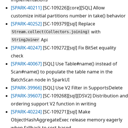
[SPARK-40211]
[SC-109226][core][SQL] Allow
customize initial partitions number in take() behavior
[SPARK-40252]
[SC-109379][sql] Replace
with
Stream.collect(Collectors.joining)
Api
StringJoiner
[SPARK-40247]
[SC-109272][sql] Fix BitSet equality
check
[SPARK-40067]
[SQL] Use Table#name() instead of
Scan#name() to populate the table name in the
BatchScan node in SparkUI
[SPARK-39966]
[SQL] Use V2 Filter in SupportsDelete
[SPARK-39607]
[SC-109268][sql][DSV2] Distribution and
ordering support V2 function in writing
[SPARK-40224]
[SC-109271][sql] Make
ObjectHashAggregateExec release memory eagerly
when fallback to sort-based