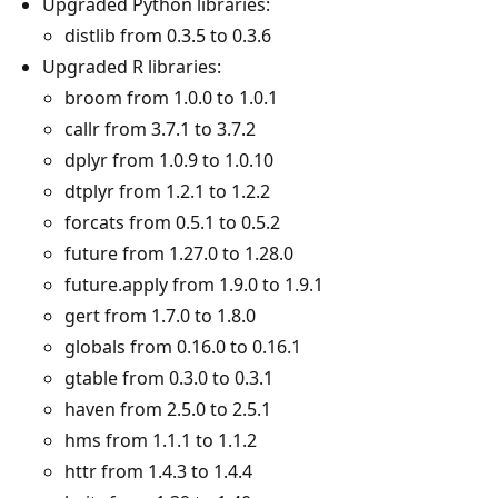
Upgraded Python libraries:
distlib from 0.3.5 to 0.3.6
Upgraded R libraries:
broom from 1.0.0 to 1.0.1
callr from 3.7.1 to 3.7.2
dplyr from 1.0.9 to 1.0.10
dtplyr from 1.2.1 to 1.2.2
forcats from 0.5.1 to 0.5.2
future from 1.27.0 to 1.28.0
future.apply from 1.9.0 to 1.9.1
gert from 1.7.0 to 1.8.0
globals from 0.16.0 to 0.16.1
gtable from 0.3.0 to 0.3.1
haven from 2.5.0 to 2.5.1
hms from 1.1.1 to 1.1.2
httr from 1.4.3 to 1.4.4