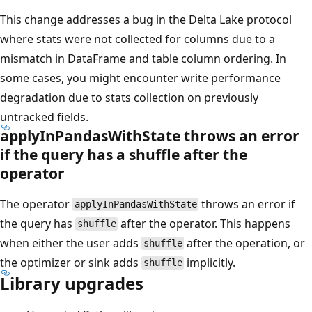
This change addresses a bug in the Delta Lake protocol
where stats were not collected for columns due to a
mismatch in DataFrame and table column ordering. In
some cases, you might encounter write performance
degradation due to stats collection on previously
untracked fields.
applyInPandasWithState throws an error
if the query has a shuffle after the
operator
The operator
throws an error if
applyInPandasWithState
the query has
after the operator. This happens
shuffle
when either the user adds
after the operation, or
shuffle
the optimizer or sink adds
implicitly.
shuffle
Library upgrades