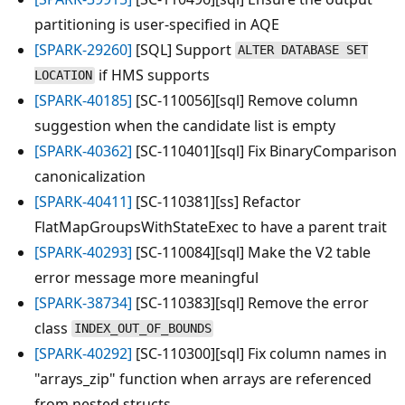
partitioning is user-specified in AQE
[SPARK-29260]
[SQL] Support
ALTER DATABASE SET
if HMS supports
LOCATION
[SPARK-40185]
[SC-110056][sql] Remove column
suggestion when the candidate list is empty
[SPARK-40362]
[SC-110401][sql] Fix BinaryComparison
canonicalization
[SPARK-40411]
[SC-110381][ss] Refactor
FlatMapGroupsWithStateExec to have a parent trait
[SPARK-40293]
[SC-110084][sql] Make the V2 table
error message more meaningful
[SPARK-38734]
[SC-110383][sql] Remove the error
class
INDEX_OUT_OF_BOUNDS
[SPARK-40292]
[SC-110300][sql] Fix column names in
"arrays_zip" function when arrays are referenced
from nested structs