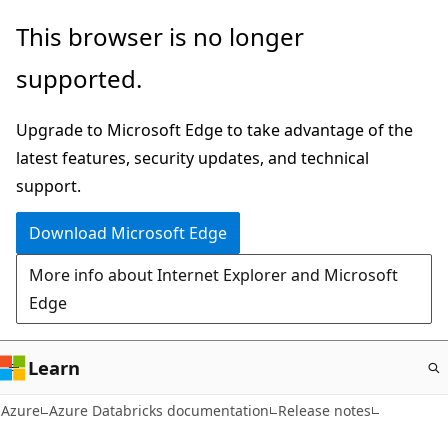
Skip
This browser is no longer
to
supported.
main
content
Upgrade to Microsoft Edge to take advantage of the
latest features, security updates, and technical
support.
Download Microsoft Edge
More info about Internet Explorer and Microsoft
Edge
Learn
Azure
Azure Databricks documentation
Release notes