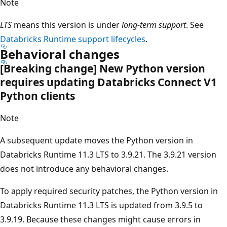
Note
LTS
means this version is under
long-term support
. See
Databricks Runtime support lifecycles
.
Behavioral changes
[Breaking change] New Python version
requires updating Databricks Connect V1
Python clients
Note
A subsequent update moves the Python version in
Databricks Runtime 11.3 LTS to 3.9.21. The 3.9.21 version
does not introduce any behavioral changes.
To apply required security patches, the Python version in
Databricks Runtime 11.3 LTS is updated from 3.9.5 to
3.9.19. Because these changes might cause errors in