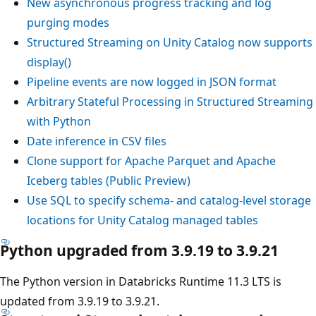
New asynchronous progress tracking and log
purging modes
Structured Streaming on Unity Catalog now supports
display()
Pipeline events are now logged in JSON format
Arbitrary Stateful Processing in Structured Streaming
with Python
Date inference in CSV files
Clone support for Apache Parquet and Apache
Iceberg tables (Public Preview)
Use SQL to specify schema- and catalog-level storage
locations for Unity Catalog managed tables
Python upgraded from 3.9.19 to 3.9.21
The Python version in Databricks Runtime 11.3 LTS is
updated from 3.9.19 to 3.9.21.