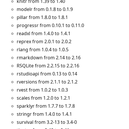
knitr from 1.39 to 1.40
modelr from 0.1.8 to 0.1.9
pillar from 1.8.0 to 1.8.1
progressr from 0.10.1 to 0.11.0
readxl from 1.4.0 to 1.4.1
reprex from 2.0.1 to 2.0.2
rlang from 1.0.4 to 1.0.5
rmarkdown from 2.14 to 2.16
RSQLite from 2.2.15 to 2.2.16
rstudioapi from 0.13 to 0.14
rversions from 2.1.1 to 2.1.2
rvest from 1.0.2 to 1.0.3
scales from 1.2.0 to 1.2.1
sparklyr from 1.7.7 to 1.7.8
stringr from 1.4.0 to 1.4.1
survival from 3.2-13 to 3.4-0