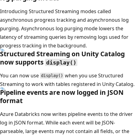
Introducing Structured Streaming modes called
asynchronous progress tracking and asynchronous log
purging. Asynchronous log purging mode lowers the
latency of streaming queries by removing logs used for
progress tracking in the background.
Structured Streaming on Unity Catalog
now supports
display()
You can now use
when you use Structured
display()
Streaming to work with tables registered in Unity Catalog.
Pipeline events are now logged in JSON
format
Azure Databricks now writes pipeline events to the driver
log in JSON format. While each event will be JSON-
parseable, large events may not contain all fields, or the