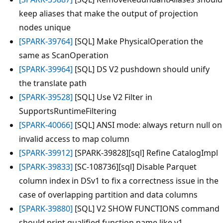
keep aliases that make the output of projection
nodes unique
[SPARK-39764]
[SQL] Make PhysicalOperation the
same as ScanOperation
[SPARK-39964]
[SQL] DS V2 pushdown should unify
the translate path
[SPARK-39528]
[SQL] Use V2 Filter in
SupportsRuntimeFiltering
[SPARK-40066]
[SQL] ANSI mode: always return null on
invalid access to map column
[SPARK-39912]
[SPARK-39828][sql] Refine CatalogImpl
[SPARK-39833]
[SC-108736][sql] Disable Parquet
column index in DSv1 to fix a correctness issue in the
case of overlapping partition and data columns
[SPARK-39880]
[SQL] V2 SHOW FUNCTIONS command
should print qualified function name like v1