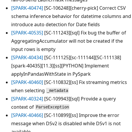
[SPARK-40474]
[SC-106248][cherry-pick] Correct CSV
schema inference behavior for datetime columns and
introduce auto detection for Date fields
[SPARK-40535]
[SC-111243][sql] Fix bug the buffer of
AggregatingAccumulator will not be created if the
input rows is empty
[SPARK-40434]
[SC-111125][sc-111144][SC-111138]
[spark-40435][11.3][ss][PYTHON] Implement
applyInPandasWithState in PySpark
[SPARK-40460]
[SC-110832][ss] Fix streaming metrics
when selecting
_metadata
[SPARK-40324]
[SC-109943][sql] Provide a query
context of
ParseException
[SPARK-40466]
[SC-110899][ss] Improve the error
message when DSv2 is disabled while DSv1 is not
available