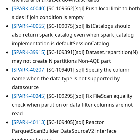
[SPARK-40040]
[SC-109662][sql] Push local limit to both
sides if join condition is empty
[SPARK-40055]
[SC-109075][sql] listCatalogs should
also return spark_catalog even when spark_catalog
implementation is defaultSessionCatalog
[SPARK-39915]
[SC-109391][sql] Dataset.repartition(N)
may not create N partitions Non-AQE part
[SPARK-40207]
[SC-109401][sql] Specify the column
name when the data type is not supported by
datasource
[SPARK-40245]
[SC-109295][sql] Fix FileScan equality
check when partition or data filter columns are not
read
[SPARK-40113]
[SC-109405][sql] Reactor
ParquetScanBuilder DataSourceV2 interface
implementations