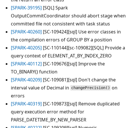
[SPARK-39195]
[SQL] Spark
OutputCommitCoordinator should abort stage when
committed file not consistent with task status
[SPARK-40260]
[SC-109424][sql] Use error classes in
the compilation errors of GROUP BY a position
[SPARK-40205]
[SC-110144][sc-109082][SQL] Provide a
query context of ELEMENT_AT_BY_INDEX_ZERO
[SPARK-40112]
[SC-109676][sql] Improve the
TO_BINARY() function
[SPARK-40209]
[SC-109081][sql] Don't change the
interval value of Decimal in
on
changePrecision()
errors
[SPARK-40319]
[SC-109873][sql] Remove duplicated
query execution error method for
PARSE_DATETIME_BY_NEW_PARSER
[SPARK-40222]
[SC-109209][sql] Numeric