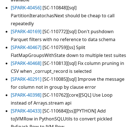
[SPARK-40456]
[SC-110848][sql]
PartitionIterator.hasNext should be cheap to call
repeatedly
[SPARK-40169]
[SC-110772][sql] Don't pushdown
Parquet filters with no reference to data schema
[SPARK-40467]
[SC-110759][ss] Split
FlatMapGroupsWithState down to multiple test suites
[SPARK-40468]
[SC-110813][sql] Fix column pruning in
CSV when _corrupt_record is selected
[SPARK-40291]
[SC-110085][sql] Improve the message
for column not in group by clause error
[SPARK-40398]
[SC-110762][core][SQL] Use Loop
instead of Arrays.stream api
[SPARK-40433]
[SC-110684][ss][PYTHON] Add
toJVMRow in PythonSQLUtils to convert pickled
PySpark Row to JVM Row