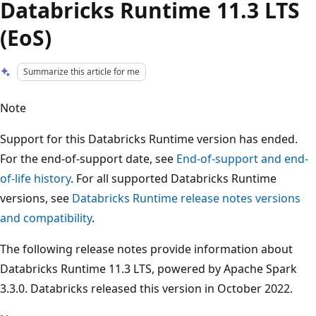
Databricks Runtime 11.3 LTS
(EoS)
Summarize this article for me
Note
Support for this Databricks Runtime version has ended.
For the end-of-support date, see
End-of-support and end-
of-life history
. For all supported Databricks Runtime
versions, see
Databricks Runtime release notes versions
and compatibility
.
The following release notes provide information about
Databricks Runtime 11.3 LTS, powered by Apache Spark
3.3.0. Databricks released this version in October 2022.