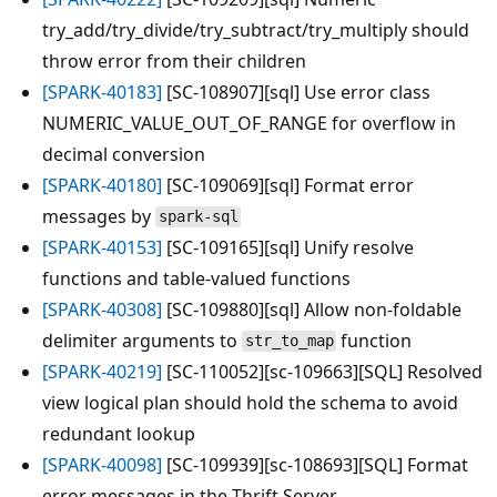
try_add/try_divide/try_subtract/try_multiply should
throw error from their children
[SPARK-40183]
[SC-108907][sql] Use error class
NUMERIC_VALUE_OUT_OF_RANGE for overflow in
decimal conversion
[SPARK-40180]
[SC-109069][sql] Format error
messages by
spark-sql
[SPARK-40153]
[SC-109165][sql] Unify resolve
functions and table-valued functions
[SPARK-40308]
[SC-109880][sql] Allow non-foldable
delimiter arguments to
function
str_to_map
[SPARK-40219]
[SC-110052][sc-109663][SQL] Resolved
view logical plan should hold the schema to avoid
redundant lookup
[SPARK-40098]
[SC-109939][sc-108693][SQL] Format
error messages in the Thrift Server