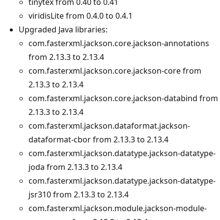
tinytex from 0.40 to 0.41
viridisLite from 0.4.0 to 0.4.1
Upgraded Java libraries:
com.fasterxml.jackson.core.jackson-annotations
from 2.13.3 to 2.13.4
com.fasterxml.jackson.core.jackson-core from
2.13.3 to 2.13.4
com.fasterxml.jackson.core.jackson-databind from
2.13.3 to 2.13.4
com.fasterxml.jackson.dataformat.jackson-
dataformat-cbor from 2.13.3 to 2.13.4
com.fasterxml.jackson.datatype.jackson-datatype-
joda from 2.13.3 to 2.13.4
com.fasterxml.jackson.datatype.jackson-datatype-
jsr310 from 2.13.3 to 2.13.4
com.fasterxml.jackson.module.jackson-module-