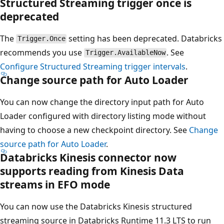
Structured Streaming trigger once is
deprecated
The
setting has been deprecated. Databricks
Trigger.Once
recommends you use
. See
Trigger.AvailableNow
Configure Structured Streaming trigger intervals
.
Change source path for Auto Loader
You can now change the directory input path for Auto
Loader configured with directory listing mode without
having to choose a new checkpoint directory. See
Change
source path for Auto Loader
.
Databricks Kinesis connector now
supports reading from Kinesis Data
streams in EFO mode
You can now use the Databricks Kinesis structured
streaming source in Databricks Runtime 11.3 LTS to run