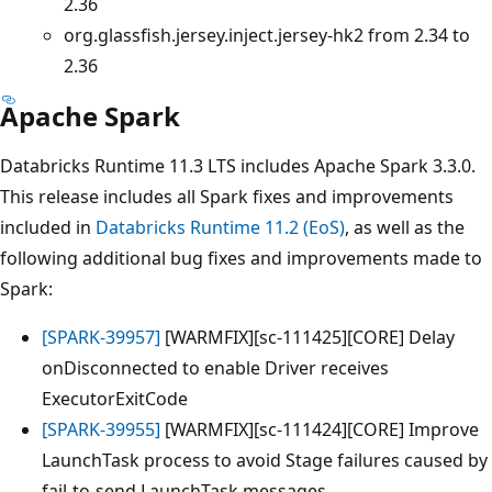
2.36
org.glassfish.jersey.inject.jersey-hk2 from 2.34 to
2.36
Apache Spark
Databricks Runtime 11.3 LTS includes Apache Spark 3.3.0.
This release includes all Spark fixes and improvements
included in
Databricks Runtime 11.2 (EoS)
, as well as the
following additional bug fixes and improvements made to
Spark:
[SPARK-39957]
[WARMFIX][sc-111425][CORE] Delay
onDisconnected to enable Driver receives
ExecutorExitCode
[SPARK-39955]
[WARMFIX][sc-111424][CORE] Improve
LaunchTask process to avoid Stage failures caused by
fail-to-send LaunchTask messages