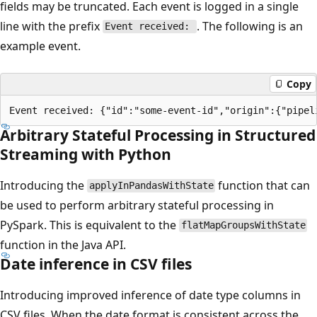
fields may be truncated. Each event is logged in a single
line with the prefix
. The following is an
Event received:
example event.
Copy
Arbitrary Stateful Processing in Structured
Streaming with Python
Introducing the
function that can
applyInPandasWithState
be used to perform arbitrary stateful processing in
PySpark. This is equivalent to the
flatMapGroupsWithState
function in the Java API.
Date inference in CSV files
Introducing improved inference of date type columns in
CSV files. When the date format is consistent across the