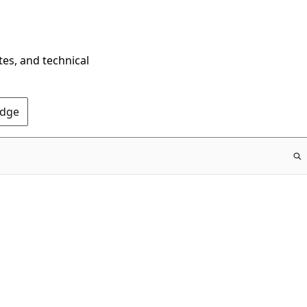
tes, and technical
Edge