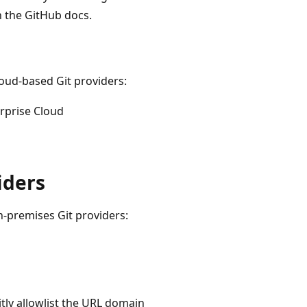
n the GitHub docs.
loud-based Git providers:
rprise Cloud
iders
n-premises Git providers:
ly allowlist the URL domain