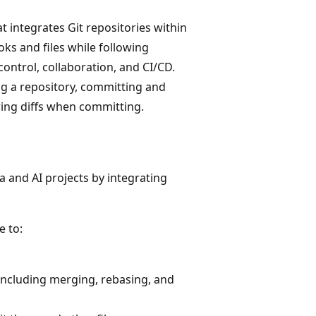
at integrates Git repositories within
ks and files while following
ontrol, collaboration, and CI/CD.
g a repository, committing and
ing diffs when committing.
a and AI projects by integrating
e to:
ncluding merging, rebasing, and