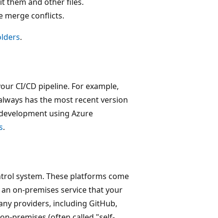
t them and other files.
 merge conflicts.
olders
.
your CI/CD pipeline. For example,
 always has the most recent version
e development using Azure
s
.
ontrol system. These platforms come
r an on-premises service that your
ny providers, including GitHub,
on-premises (often called "self-