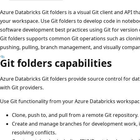
Azure Databricks Git folders is a visual Git client and API th
your workspace. Use Git folders to develop code in noteboo
software development best practices using Git for version c
Git folders supports common Git operations such as clonin
pushing, pulling, branch management, and visually compar
Git folders capabilities
Azure Databricks Git folders provide source control for dat
with Git providers.
Use Git functionality from your Azure Databricks workspac
Clone, push to, and pull from a remote Git repository.
Create and manage branches for development work, i
resolving conflicts.