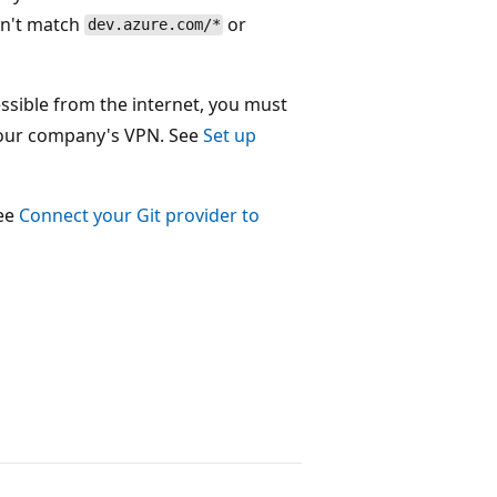
sn't match
or
dev.azure.com/*
essible from the internet, you must
n your company's VPN. See
Set up
see
Connect your Git provider to