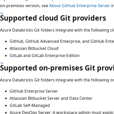
on-premises version, see
About GitHub Enterprise Server
i
Supported cloud Git providers
Azure Databricks Git folders integrate with the following c
GitHub, GitHub Advanced Enterprise, and GitHub Ente
Atlassian Bitbucket Cloud
GitLab and GitLab Enterprise Edition
Supported on-premises Git prov
Azure Databricks Git folders integrate with the following o
GitHub Enterprise Server
Atlassian Bitbucket Server and Data Center
GitLab Self-Managed
Azure DevOps Server: A workspace admin must explicit