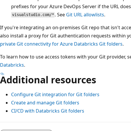
prefixes for your Azure DevOps Server if the URL doe
. See
Git URL allowlists
.
visualstudio.com/*
If you're integrating an on-premises Git repo that isn't acc
also install a proxy for Git authentication requests withi
private Git connectivity for Azure Databricks Git folders
.
To learn how to use access tokens with your Git provider, 
Databricks
.
Additional resources
Configure Git integration for Git folders
Create and manage Git folders
CI/CD with Databricks Git folders
Reading