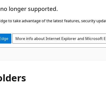
 no longer supported.
ge to take advantage of the latest features, security upda
 Edge
More info about Internet Explorer and Microsoft 
olders