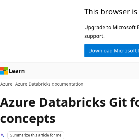
Skip
This browser is
to
main
Upgrade to Microsoft Ed
content
support.
Download Microsoft
Learn
Azure
Azure Databricks documentation
Azure Databricks Git f
concepts
Summarize this article for me