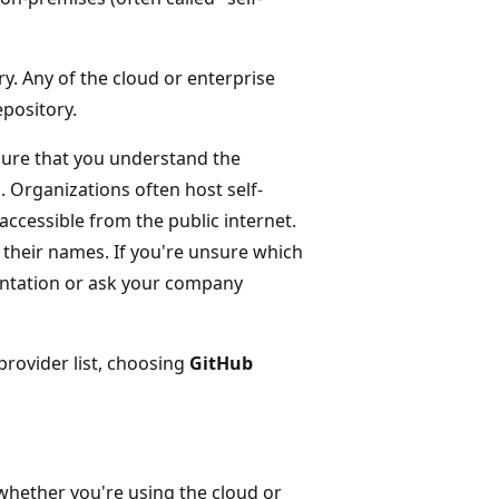
ry. Any of the cloud or enterprise
epository.
sure that you understand the
 Organizations often host self-
cessible from the public internet.
 their names. If you're unsure which
entation or ask your company
provider list, choosing
GitHub
 whether you're using the cloud or