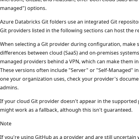
managed") options.
Azure Databricks Git folders use an integrated Git reposito
Git providers listed in the following sections can host the r
When selecting a Git provider during configuration, make 
differences between cloud (SaaS) and on-premises systems.
managed providers behind a VPN, which can make them inac
These versions often include "Server" or "Self-Managed" in
one your organization uses, check your provider's docum
admins.
If your cloud Git provider doesn't appear in the supported 
might work as a fallback, although this isn't guaranteed.
Note
If you're using GitHub as a provider and are still uncertain