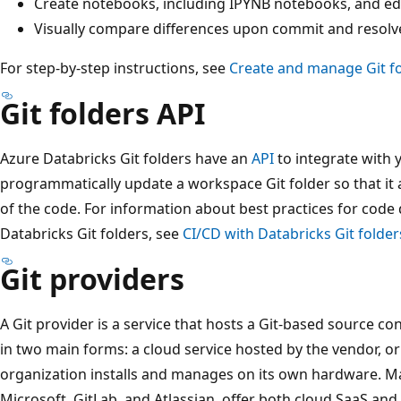
Create notebooks, including IPYNB notebooks, and edi
Visually compare differences upon commit and resolve
For step-by-step instructions, see
Create and manage Git f
Git folders API
Azure Databricks Git folders have an
API
to integrate with 
programmatically update a workspace Git folder so that it
of the code. For information about best practices for cod
Databricks Git folders, see
CI/CD with Databricks Git folder
Git providers
A Git provider is a service that hosts a Git-based source c
in two main forms: a cloud service hosted by the vendor, o
organization installs and manages on its own hardware. Ma
Microsoft, GitLab, and Atlassian, offer both cloud SaaS and 