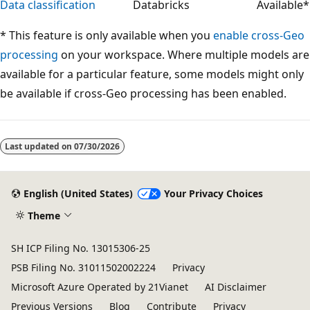
Data classification
Databricks
Available*
* This feature is only available when you
enable cross-Geo
processing
on your workspace. Where multiple models are
available for a particular feature, some models might only
be available if cross-Geo processing has been enabled.
Reading
mode
Last updated on
07/30/2026
disabled
English (United States)
Your Privacy Choices
Theme
SH ICP Filing No. 13015306-25
PSB Filing No. 31011502002224
Privacy
Microsoft Azure Operated by 21Vianet
AI Disclaimer
Previous Versions
Blog
Contribute
Privacy