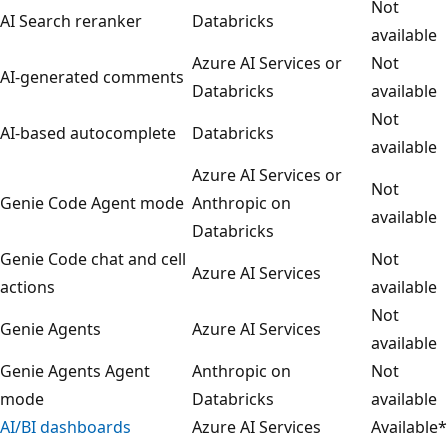
Not
AI Search reranker
Databricks
available
Azure AI Services or
Not
AI-generated comments
Databricks
available
Not
AI-based autocomplete
Databricks
available
Azure AI Services or
Not
Genie Code Agent mode
Anthropic on
available
Databricks
Genie Code chat and cell
Not
Azure AI Services
actions
available
Not
Genie Agents
Azure AI Services
available
Genie Agents Agent
Anthropic on
Not
mode
Databricks
available
AI/BI dashboards
Azure AI Services
Available*