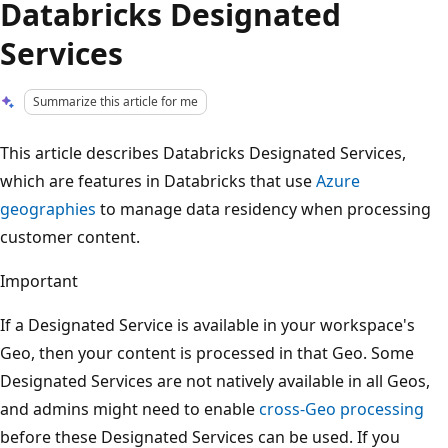
Databricks Designated
Services
Summarize this article for me
This article describes Databricks Designated Services,
which are features in Databricks that use
Azure
geographies
to manage data residency when processing
customer content.
Important
If a Designated Service is available in your workspace's
Geo, then your content is processed in that Geo. Some
Designated Services are not natively available in all Geos,
and admins might need to enable
cross-Geo processing
before these Designated Services can be used. If you