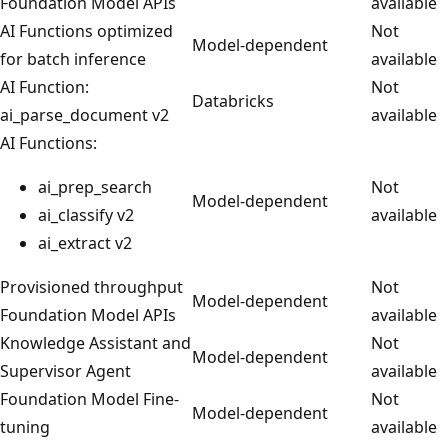
Foundation Model APIs
available
AI Functions optimized
Not
Model-dependent
for batch inference
available
AI Function:
Not
Databricks
ai_parse_document v2
available
AI Functions:
ai_prep_search
Not
Model-dependent
ai_classify v2
available
ai_extract v2
Provisioned throughput
Not
Model-dependent
Foundation Model APIs
available
Knowledge Assistant and
Not
Model-dependent
Supervisor Agent
available
Foundation Model Fine-
Not
Model-dependent
tuning
available