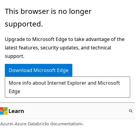
Skip
This browser is no longer
to
supported.
main
content
Upgrade to Microsoft Edge to take advantage of the
latest features, security updates, and technical
support.
Download Microsoft Edge
More info about Internet Explorer and Microsoft
Edge
Learn
Azure
Azure Databricks documentation