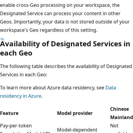
enable cross-Geo processing on your workspace, the
Designated Service can process your content in other
Geos. Importantly, your data is not stored outside of your
workspace's Geo regardless of this setting.
Availability of Designated Services in
each Geo
The following table describes the availability of Designated
Services in each Geo:
To learn more about Azure data residency, see
Data
residency in Azure
.
Chinese
Feature
Model provider
Mainland
Pay-per-token
Not
Model-dependent