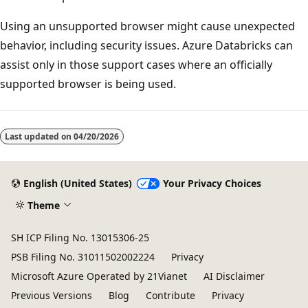
Using an unsupported browser might cause unexpected
behavior, including security issues. Azure Databricks can
assist only in those support cases where an officially
supported browser is being used.
Reading
mode
Last updated on
04/20/2026
disabled
English (United States)
Your Privacy Choices
Theme
SH ICP Filing No. 13015306-25
PSB Filing No. 31011502002224
Privacy
Microsoft Azure Operated by 21Vianet
AI Disclaimer
Previous Versions
Blog
Contribute
Privacy