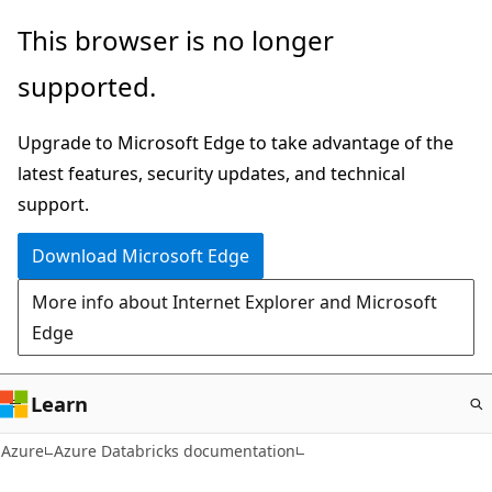
Skip
This browser is no longer
to
supported.
main
content
Upgrade to Microsoft Edge to take advantage of the
latest features, security updates, and technical
support.
Download Microsoft Edge
More info about Internet Explorer and Microsoft
Edge
Learn
Azure
Azure Databricks documentation