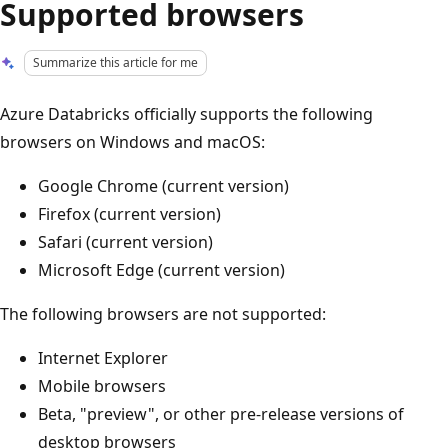
Supported browsers
Summarize this article for me
Azure Databricks officially supports the following
browsers on Windows and macOS:
Google Chrome (current version)
Firefox (current version)
Safari (current version)
Microsoft Edge (current version)
The following browsers are not supported:
Internet Explorer
Mobile browsers
Beta, "preview", or other pre-release versions of
desktop browsers