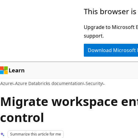
Skip
This browser is
to
main
Upgrade to Microsoft Ed
content
support.
Download Microsoft
Learn
Azure
Azure Databricks documentation
Security
Migrate workspace en
control
Summarize this article for me