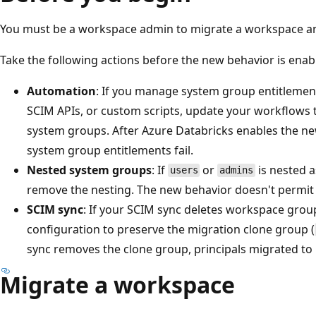
You must be a workspace admin to migrate a workspace a
Take the following actions before the new behavior is ena
Automation
: If you manage system group entitleme
SCIM APIs, or custom scripts, update your workflows 
system groups. After Azure Databricks enables the ne
system group entitlements fail.
Nested system groups
: If
or
is nested 
users
admins
remove the nesting. The new behavior doesn't permit 
SCIM sync
: If your SCIM sync deletes workspace group
configuration to preserve the migration clone group (
sync removes the clone group, principals migrated to i
Migrate a workspace