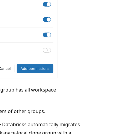
group has all workspace
s of other groups.
ure Databricks automatically migrates
kspace-local clone group with a