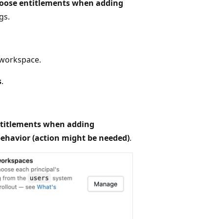
oose entitlements when adding
gs.
 workspace.
s
.
titlements when adding
ehavior (action might be needed)
.