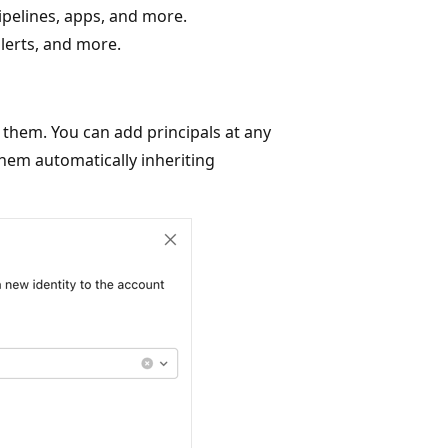
ipelines, apps, and more.
lerts, and more.
 them. You can add principals at any
them automatically inheriting