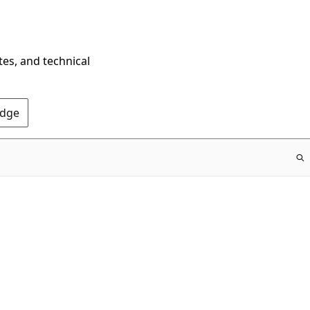
tes, and technical
Edge