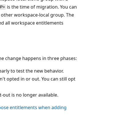
is the time of migration. You can
MP>
 other workspace-local group. The
ed all workspace entitlements
The change happens in three phases:
arly to test the new behavior.
t opted in or out. You can still opt
-out is no longer available.
ose entitlements when adding