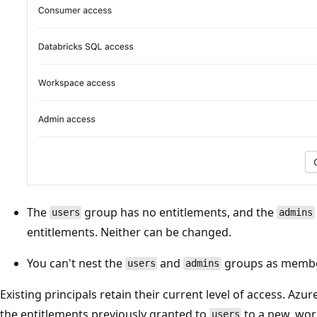
The
group has no entitlements, and the
users
admins
entitlements. Neither can be changed.
You can't nest the
and
groups as member
users
admins
Existing principals retain their current level of access. Az
the entitlements previously granted to
to a new, wor
users