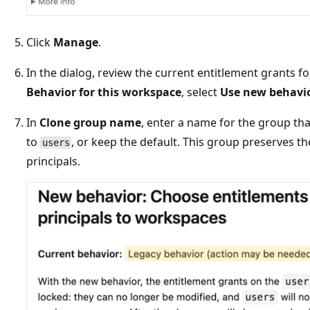
Click
Manage
.
In the dialog, review the current entitlement grants f
Behavior for this workspace
, select
Use new behavi
In
Clone group name
, enter a name for the group th
to
, or keep the default. This group preserves th
users
principals.