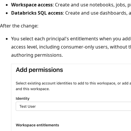
Workspace access
: Create and use notebooks, jobs, p
Databricks SQL access
: Create and use dashboards, a
After the change:
You select each principal's entitlements when you add
access level, including consumer-only users, without 
authoring permissions.