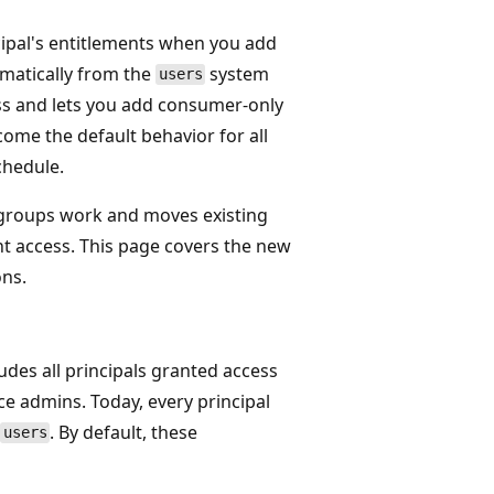
cipal's entitlements when you add
omatically from the
system
users
ss and lets you add consumer-only
come the default behavior for all
chedule.
roups work and moves existing
nt access. This page covers the new
ons.
ludes all principals granted access
ce admins. Today, every principal
. By default, these
users