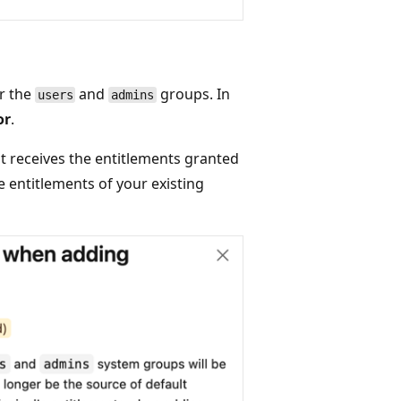
or the
and
groups. In
users
admins
or
.
at receives the entitlements granted
e entitlements of your existing