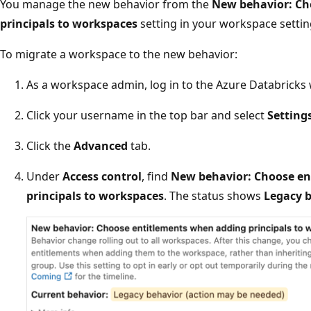
You manage the new behavior from the
New behavior: Ch
principals to workspaces
setting in your workspace settin
To migrate a workspace to the new behavior:
As a workspace admin, log in to the Azure Databricks
Click your username in the top bar and select
Setting
Click the
Advanced
tab.
Under
Access control
, find
New behavior: Choose en
principals to workspaces
. The status shows
Legacy b