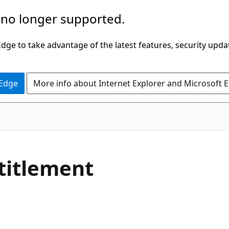
 no longer supported.
ge to take advantage of the latest features, security upda
 Edge
More info about Internet Explorer and Microsoft 
titlement