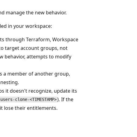
nd manage the new behavior.
bled in your workspace:
nts through Terraform, Workspace
to target account groups, not
w behavior, attempts to modify
as a member of another group,
nesting.
s it doesn't recognize, update its
). If the
users-clone-<TIMESTAMP>
t lose their entitlements.