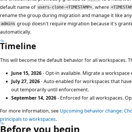
default name of
, where
users-clone-<TIMESTAMP>
<TIMESTA
rename the group during migration and manage it like any
group doesn't require migration because it's grant
admins
automatically.
Timeline
This will become the default behavior for all workspaces. 
June 15, 2026
- Opt-in available. Migrate a workspace e
July 27, 2026
- Auto-enabled for workspaces that haven'
out temporarily until enforcement.
September 14, 2026
- Enforced for all workspaces. Opt
For more information, see
Upcoming behavior change: Cho
principals to workspaces
.
Before you begin