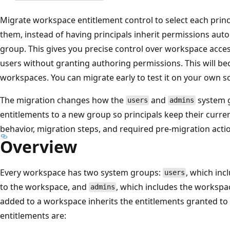
Migrate workspace entitlement control to select each prin
them, instead of having principals inherit permissions aut
group. This gives you precise control over workspace acce
users without granting authoring permissions. This will be
workspaces. You can migrate early to test it on your own s
The migration changes how the
and
system g
users
admins
entitlements to a new group so principals keep their curre
behavior, migration steps, and required pre-migration acti
Overview
Every workspace has two system groups:
, which inc
users
to the workspace, and
, which includes the workspa
admins
added to a workspace inherits the entitlements granted to
entitlements are: