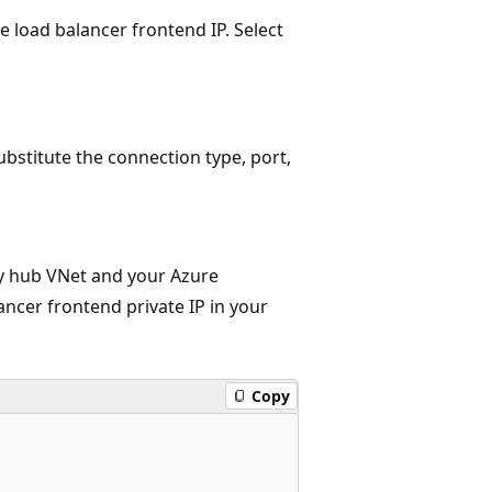
 load balancer frontend IP. Select
bstitute the connection type, port,
y hub VNet and your Azure
ancer frontend private IP in your
Copy