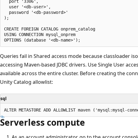
  port '3306',

  user '<db-user>',

  password '<db-password>'

);

CREATE FOREIGN CATALOG onprem_catalog

USING CONNECTION mysql_onprem

Queries fail in Shared access mode because classloader is
accessing Maven-based JDBC drivers. Use Single User access
available across the entire cluster. Before creating the con
Unity Catalog allowlist:
sql
Serverless compute
As an account administrator, go to the account consol