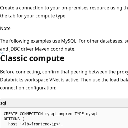
Create a connection to your on-premises resource using the
the tab for your compute type.
Note
The following examples use MySQL. For other databases, su
and JDBC driver Maven coordinate.
Classic compute
Before connecting, confirm that peering between the prox
Databricks workspace VNet is active. Then use the load bal
connection configuration:
sql
CREATE CONNECTION mysql_onprem TYPE mysql

OPTIONS (

  host '<lb-frontend-ip>',
