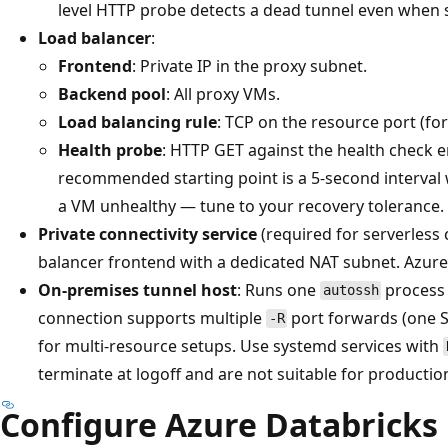
level HTTP probe detects a dead tunnel even when so
Load balancer
:
Frontend
: Private IP in the proxy subnet.
Backend pool
: All proxy VMs.
Load balancing rule
: TCP on the resource port (fo
Health probe
: HTTP GET against the health check 
recommended starting point is a 5-second interval 
a VM unhealthy — tune to your recovery tolerance.
Private connectivity service
(required for serverless
balancer frontend with a dedicated NAT subnet. Azure u
On-premises tunnel host
: Runs one
process 
autossh
connection supports multiple
port forwards (one S
-R
for multi-resource setups. Use systemd services with
terminate at logoff and are not suitable for productio
Configure Azure Databricks