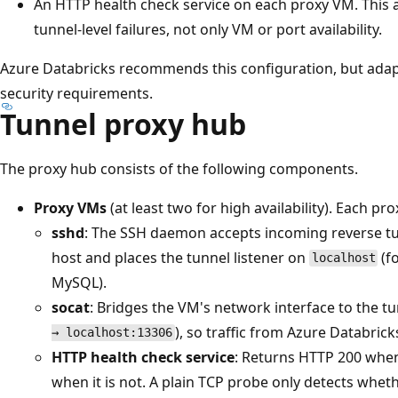
An HTTP health check service on each proxy VM. This a
tunnel-level failures, not only VM or port availability.
Azure Databricks recommends this configuration, but adap
security requirements.
Tunnel proxy hub
The proxy hub consists of the following components.
Proxy VMs
(at least two for high availability). Each pr
sshd
: The SSH daemon accepts incoming reverse t
host and places the tunnel listener on
(f
localhost
MySQL).
socat
: Bridges the VM's network interface to the tu
), so traffic from Azure Databric
→ localhost:13306
HTTP health check service
: Returns HTTP 200 when
when it is not. A plain TCP probe only detects whethe