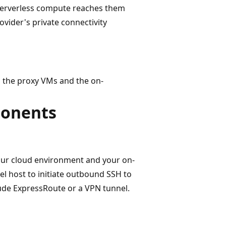
Serverless compute reaches them
vider's private connectivity
n the proxy VMs and the on-
ponents
our cloud environment and your on-
el host to initiate outbound SSH to
ude ExpressRoute or a VPN tunnel.