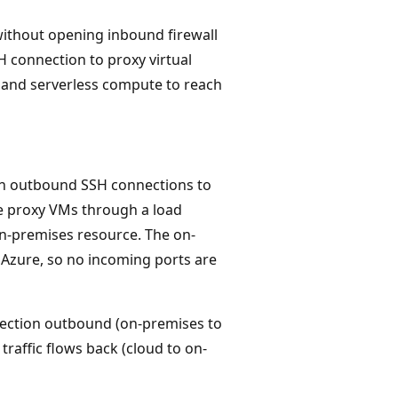
ithout opening inbound firewall
 connection to proxy virtual
c and serverless compute to reach
en outbound SSH connections to
he proxy VMs through a load
on-premises resource. The on-
 Azure, so no incoming ports are
nnection outbound (on-premises to
 traffic flows back (cloud to on-