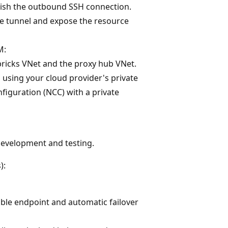
lish the outbound SSH connection.
he tunnel and expose the resource
M:
ricks VNet and the proxy hub VNet.
 using your cloud provider's private
figuration (NCC) with a private
 development and testing.
):
able endpoint and automatic failover