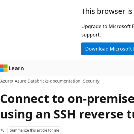
Skip
This browser is
to
main
Upgrade to Microsoft Ed
content
support.
Download Microsoft
Learn
Azure
Azure Databricks documentation
Security
Connect to on-premise
using an SSH reverse 
Summarize this article for me