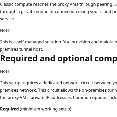
Classic compute reaches the proxy VMs through peering. 
through a private endpoint connection using your cloud pro
service.
Note
This is a self-managed solution. You provision and maintai
premises tunnel host.
Required and optional com
Note
This setup requires a dedicated network circuit between y
premises network. This circuit allows the on-premises tunn
the proxy VMs' private IP addresses. Common options incl
Required
(minimum working setup):