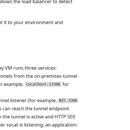
llows the load balancer to detect
t it to your environment and
oxy VM runs three services:
unnels from the on-premises tunnel
or example,
for
localhost:13306
nnel listener (for example,
NIC:3306
ks can reach the tunnel endpoint.
 the tunnel is active and HTTP 503
r socat is listening; an application-