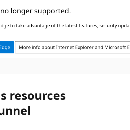
 no longer supported.
ge to take advantage of the latest features, security upda
 Edge
More info about Internet Explorer and Microsoft 
s resources
tunnel