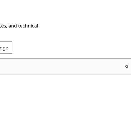
tes, and technical
Edge