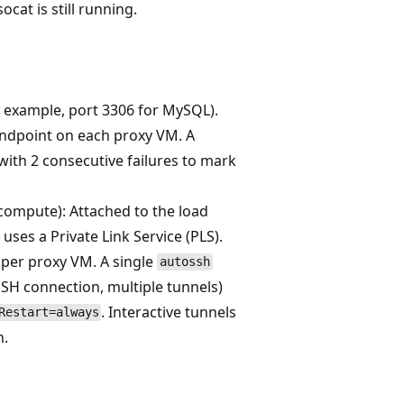
cat is still running.
r example, port 3306 for MySQL).
endpoint on each proxy VM. A
with 2 consecutive failures to mark
 compute): Attached to the load
ses a Private Link Service (PLS).
per proxy VM. A single
autossh
SH connection, multiple tunnels)
. Interactive tunnels
Restart=always
n.