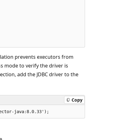
olation prevents executors from
 mode to verify the driver is
nection, add the JDBC driver to the
Copy
e.