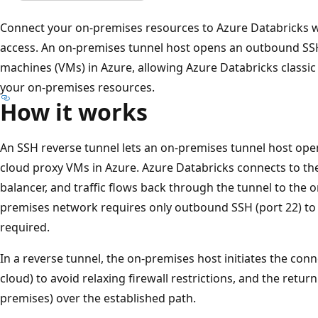
Connect your on-premises resources to Azure Databricks w
access. An on-premises tunnel host opens an outbound SSH
machines (VMs) in Azure, allowing Azure Databricks classi
your on-premises resources.
How it works
An SSH reverse tunnel lets an on-premises tunnel host op
cloud proxy VMs in Azure. Azure Databricks connects to t
balancer, and traffic flows back through the tunnel to the 
premises network requires only outbound SSH (port 22) to
required.
In a reverse tunnel, the on-premises host initiates the co
cloud) to avoid relaxing firewall restrictions, and the return
premises) over the established path.