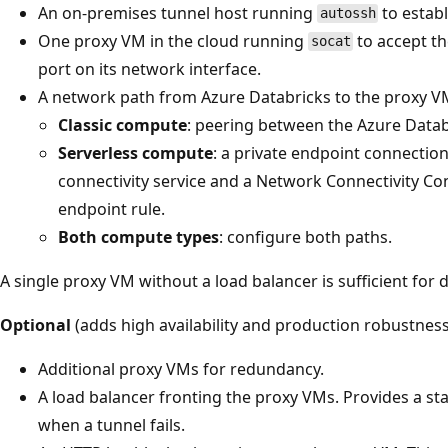
An on-premises tunnel host running
to estab
autossh
One proxy VM in the cloud running
to accept t
socat
port on its network interface.
A network path from Azure Databricks to the proxy V
Classic compute
: peering between the Azure Datab
Serverless compute
: a private endpoint connection
connectivity service and a Network Connectivity Con
endpoint rule.
Both compute types
: configure both paths.
A single proxy VM without a load balancer is sufficient for
Optional
(adds high availability and production robustness
Additional proxy VMs for redundancy.
A load balancer fronting the proxy VMs. Provides a st
when a tunnel fails.