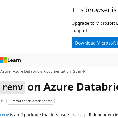
Skip
This browser is
to
main
Upgrade to Microsoft Ed
content
support.
Download Microsoft
Learn
Azure
Azure Databricks documentation
SparkR
on Azure Databri
renv
Summarize this article for me
renv
is an R package that lets users manage R dependencies