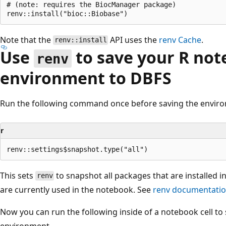
# (note: requires the BiocManager package)

Note that the
API uses the
renv
Cache
.
renv::install
Use
to save your R no
renv
environment to DBFS
Run the following command once before saving the envir
r
This sets
to snapshot all packages that are installed i
renv
are currently used in the notebook. See
renv documentati
Now you can run the following inside of a notebook cell to 
environment.