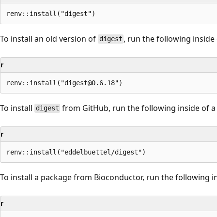
To install an old version of
, run the following inside
digest
r
To install
from GitHub, run the following inside of a
digest
r
To install a package from Bioconductor, run the following in
r