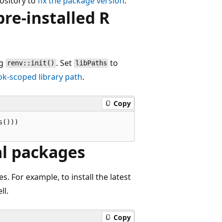
ository to
fix the package version
.
re-installed R
ng
. Set
to
renv::init()
libPaths
k-scoped library path
.
Copy
()))

al packages
s. For example, to install the latest
ll.
Copy