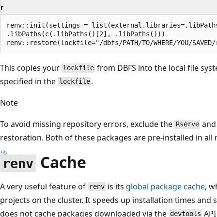
r
renv::init(settings = list(external.libraries=.libPaths
.libPaths(c(.libPaths()[2], .libPaths()))

This copies your
from DBFS into the local file sy
lockfile
specified in the
.
lockfile
Note
To avoid missing repository errors, exclude the
an
Rserve
restoration. Both of these packages are pre-installed in all
Cache
renv
A very useful feature of
is its
global package cache
, w
renv
projects on the cluster. It speeds up installation times and
does not cache packages downloaded via the
API
devtools