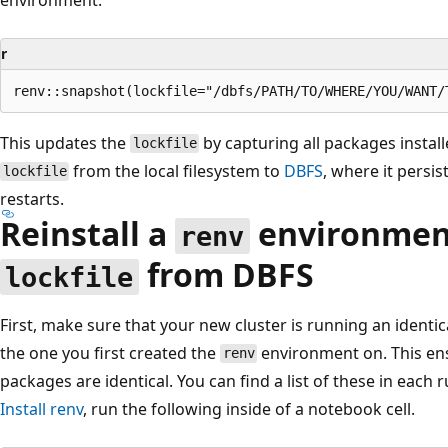
r
This updates the
by capturing all packages instal
lockfile
from the local filesystem to
DBFS
, where it persis
lockfile
restarts.
Reinstall a
environment
renv
from DBFS
lockfile
First, make sure that your new cluster is running an identi
the one you first created the
environment on. This ens
renv
packages are identical. You can find a list of these in each 
Install
renv
, run the following inside of a notebook cell.