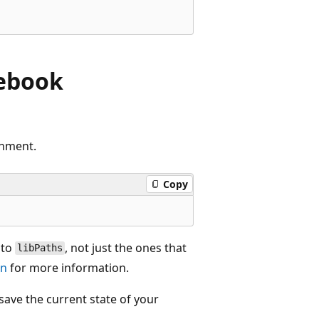
tebook
onment.
Copy
nto
, not just the ones that
libPaths
on
for more information.
save the current state of your