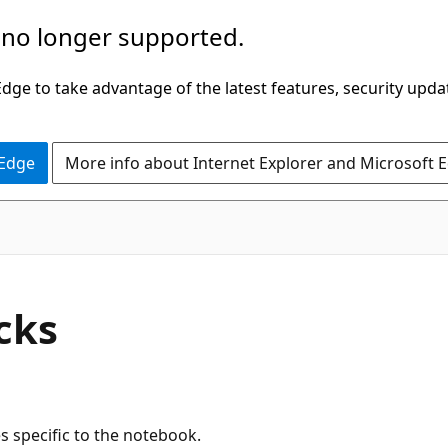
 no longer supported.
ge to take advantage of the latest features, security upda
 Edge
More info about Internet Explorer and Microsoft 
cks
 specific to the notebook.