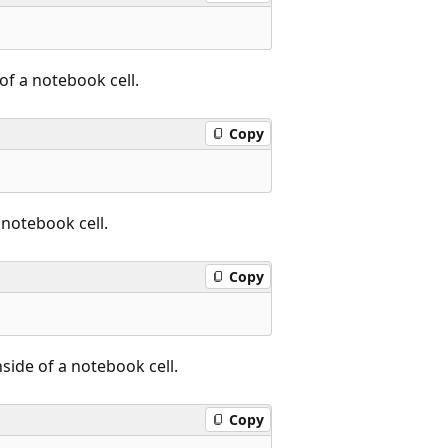
 of a notebook cell.
Copy
 notebook cell.
Copy
side of a notebook cell.
Copy