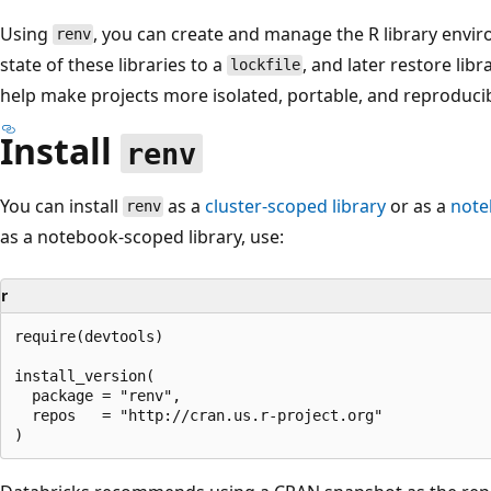
Using
, you can create and manage the R library envir
renv
state of these libraries to a
, and later restore lib
lockfile
help make projects more isolated, portable, and reproducib
Install
renv
You can install
as a
cluster-scoped library
or as a
note
renv
as a notebook-scoped library, use:
r
require(devtools)

install_version(

  package = "renv",

  repos   = "http://cran.us.r-project.org"
