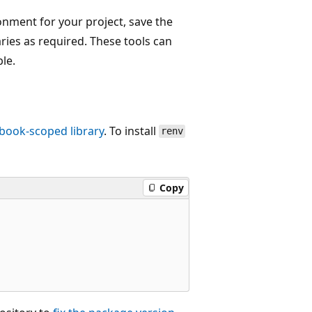
onment for your project, save the
raries as required. These tools can
le.
book-scoped library
. To install
renv
Copy