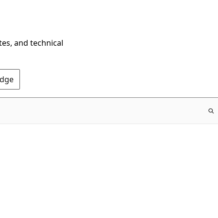
tes, and technical
Edge