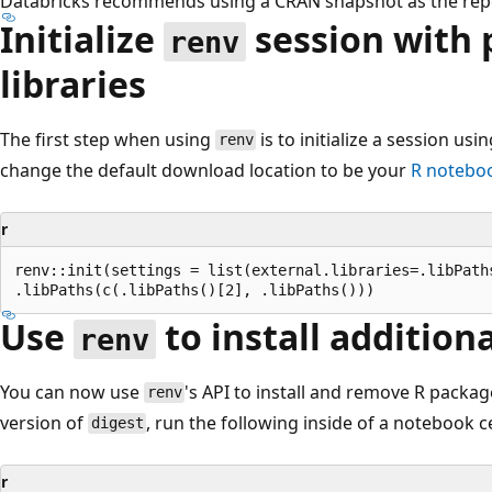
Databricks recommends using a CRAN snapshot as the rep
Initialize
session with p
renv
libraries
The first step when using
is to initialize a session usi
renv
change the default download location to be your
R noteboo
r
renv::init(settings = list(external.libraries=.libPaths
Use
to install addition
renv
You can now use
's API to install and remove R package
renv
version of
, run the following inside of a notebook ce
digest
r