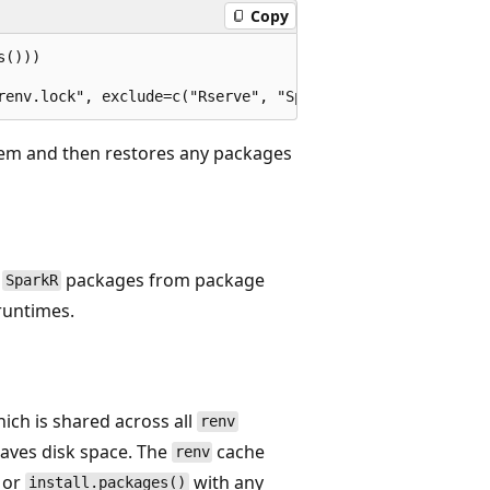
Copy
()))

stem and then restores any packages
d
packages from package
SparkR
 runtimes.
hich is shared across all
renv
 saves disk space. The
cache
renv
 or
with any
install.packages()