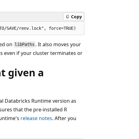
Copy
led on
. It also moves your
libPaths
ts even if your cluster terminates or
 given a
cal Databricks Runtime version as
ures that the pre-installed R
runtime's
release notes
. After you