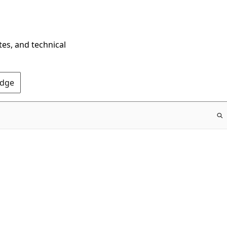
tes, and technical
Edge