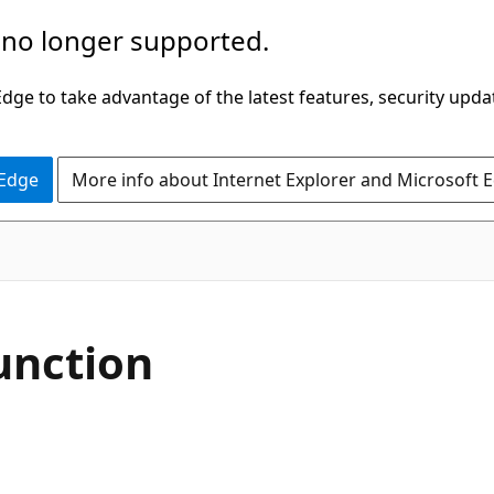
 no longer supported.
ge to take advantage of the latest features, security upda
 Edge
More info about Internet Explorer and Microsoft 
unction