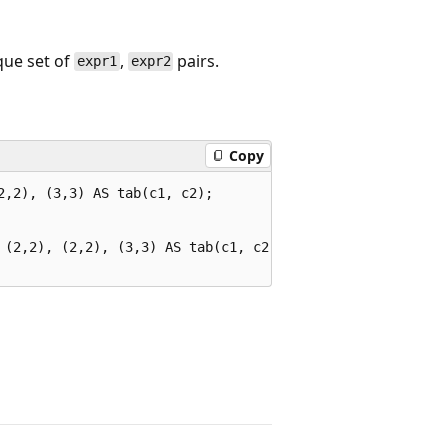
que set of
,
pairs.
expr1
expr2
Copy
,2), (3,3) AS tab(c1, c2);

 (2,2), (2,2), (3,3) AS tab(c1, c2);
