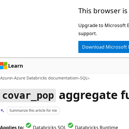
Skip
This browser is
to
main
Upgrade to Microsoft Ed
content
support.
Download Microsoft
Learn
Azure
Azure Databricks documentation
SQL
aggregate f
covar_pop
Summarize this article for me
Applies to:
Databricks SQL
Databricks Runtime