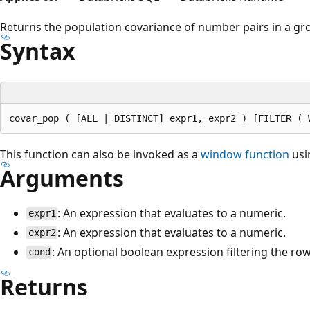
Returns the population covariance of number pairs in a gr
Syntax
This function can also be invoked as a
window function
usi
Arguments
: An expression that evaluates to a numeric.
expr1
: An expression that evaluates to a numeric.
expr2
: An optional boolean expression filtering the ro
cond
Returns