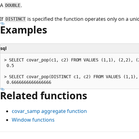
A
.
DOUBLE
If
is specified the function operates only on a uni
DISTINCT
Examples
sql
> SELECT covar_pop(c1, c2) FROM VALUES (1,1), (2,2), (2
 0.5

> SELECT covar_pop(DISTINCT c1, c2) FROM VALUES (1,1),
Related functions
covar_samp
aggregate function
Window functions
Reading