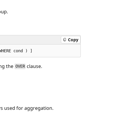
oup.
Copy
ng the
clause.
OVER
ws used for aggregation.