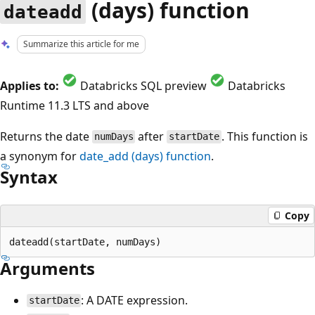
(days) function
dateadd
Summarize this article for me
Applies to:
Databricks SQL preview
Databricks
Runtime 11.3 LTS and above
Returns the date
after
. This function is
numDays
startDate
a synonym for
date_add
(days) function
.
Syntax
Copy
Arguments
: A DATE expression.
startDate