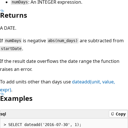
: An INTEGER expression.
numDays
Returns
A DATE.
If
is negative
are subtracted from
numDays
abs(num_days)
.
startDate
If the result date overflows the date range the function
raises an error.
To add units other than days use
dateadd(unit, value,
expr)
.
Examples
sql
Copy
> SELECT dateadd('2016-07-30', 1);
