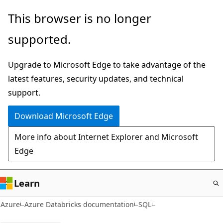
Skip
This browser is no longer
to
supported.
main
content
Upgrade to Microsoft Edge to take advantage of the
latest features, security updates, and technical
support.
Download Microsoft Edge
More info about Internet Explorer and Microsoft
Edge
Learn
Azure
Azure Databricks documentation
SQL