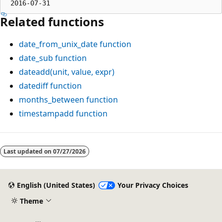
Related functions
date_from_unix_date
function
date_sub
function
dateadd(unit, value, expr)
datediff
function
months_between
function
timestampadd
function
Reading
mode
Last updated on
07/27/2026
disabled
English (United States)
Your Privacy Choices
Theme