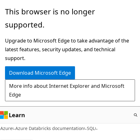
Skip
This browser is no longer
to
supported.
main
content
Upgrade to Microsoft Edge to take advantage of the
latest features, security updates, and technical
support.
Download Microsoft Edge
More info about Internet Explorer and Microsoft
Edge
Learn
Azure
Azure Databricks documentation
SQL