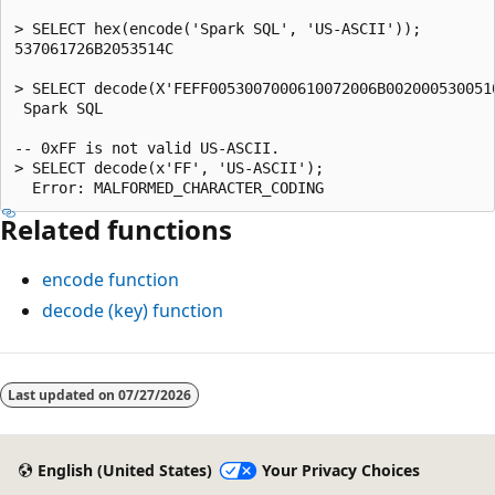
> SELECT hex(encode('Spark SQL', 'US-ASCII'));

537061726B2053514C

> SELECT decode(X'FEFF0053007000610072006B0020005300510
 Spark SQL

-- 0xFF is not valid US-ASCII.

> SELECT decode(x'FF', 'US-ASCII');

Related functions
encode
function
decode
(key) function
Reading
mode
Last updated on
07/27/2026
disabled
English (United States)
Your Privacy Choices