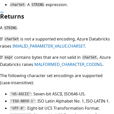
: A
expression.
charSet
STRING
Returns
A
.
STRING
If
is not a supported encoding, Azure Databricks
charSet
raises
INVALID_PARAMETER_VALUE.CHARSET
.
If
contains bytes that are not valid in
, Azure
expr
charSet
Databricks raises
MALFORMED_CHARACTER_CODING
.
The following character set encodings are supported
(case-insensitive):
: Seven-bit ASCII, ISO646-US.
'US-ASCII'
: ISO Latin Alphabet No. 1, ISO-LATIN-1.
'ISO-8859-1'
: Eight-bit UCS Transformation Format.
'UTF-8'