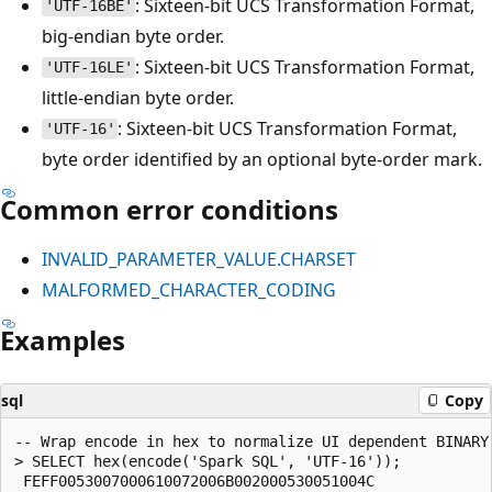
: Sixteen-bit UCS Transformation Format,
'UTF-16BE'
big-endian byte order.
: Sixteen-bit UCS Transformation Format,
'UTF-16LE'
little-endian byte order.
: Sixteen-bit UCS Transformation Format,
'UTF-16'
byte order identified by an optional byte-order mark.
Common error conditions
INVALID_PARAMETER_VALUE.CHARSET
MALFORMED_CHARACTER_CODING
Examples
sql
Copy
-- Wrap encode in hex to normalize UI dependent BINARY 
> SELECT hex(encode('Spark SQL', 'UTF-16'));

 FEFF0053007000610072006B002000530051004C
