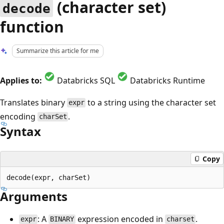
(character set)
decode
function
Summarize this article for me
Applies to:
Databricks SQL
Databricks Runtime
Translates binary
to a string using the character set
expr
encoding
.
charSet
Syntax
Copy
Arguments
: A
expression encoded in
.
expr
BINARY
charset