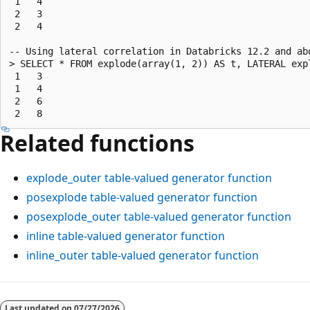
 1   4

 2   3

 2   4

-- Using lateral correlation in Databricks 12.2 and abo
> SELECT * FROM explode(array(1, 2)) AS t, LATERAL exp
 1   3

 1   4

 2   6

Related functions
explode_outer
table-valued generator function
posexplode
table-valued generator function
posexplode_outer
table-valued generator function
inline
table-valued generator function
inline_outer
table-valued generator function
Reading
mode
Last updated on
07/27/2026