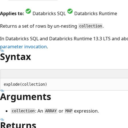
Applies to:
Databricks SQL
Databricks Runtime
Returns a set of rows by un-nesting
.
collection
In Databricks SQL and Databricks Runtime 13.3 LTS and ab
parameter invocation
.
Syntax
Arguments
: An
or
expression.
collection
ARRAY
MAP
Returns