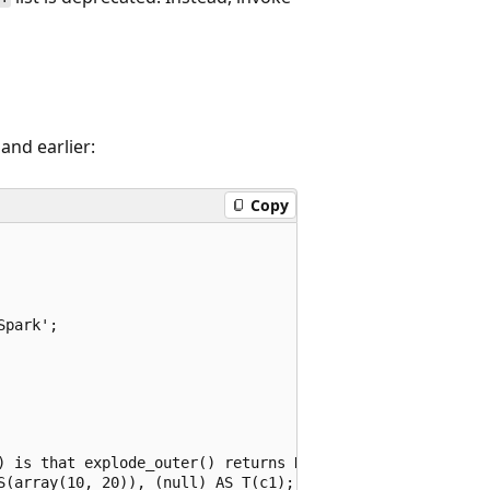
and earlier:
Copy
park';

) is that explode_outer() returns NULL if the array is NU
S(array(10, 20)), (null) AS T(c1);
