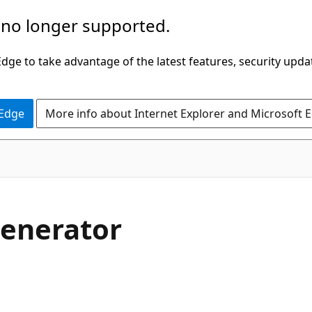
 no longer supported.
ge to take advantage of the latest features, security upda
 Edge
More info about Internet Explorer and Microsoft 
generator