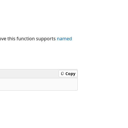
ove this function supports
named
Copy