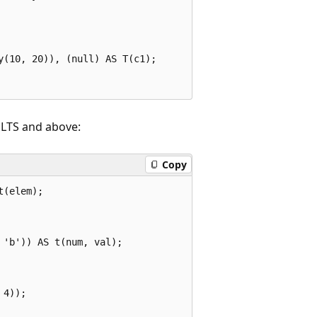
(10, 20)), (null) AS T(c1);

 LTS and above:
Copy
(elem);

'b')) AS t(num, val);

4));
