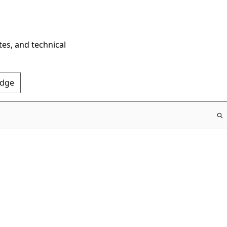
tes, and technical
Edge