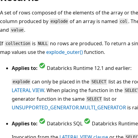
A set of rows composed of the elements of the array or the
column produced by
of an array is named
. Th
explode
col
and
.
value
If
is
no rows are produced. To return a si
collection
NULL
map values use the
explode_outer()
function.
Applies to:
Databricks Runtime 12.1 and earlier:
can only be placed in the
list as the r
explode
SELECT
LATERAL VIEW
. When placing the function in the
SELEC
generator function in the same
list or
SELECT
UNSUPPORTED_GENERATOR.MULTI_GENERATOR
is ra
Applies to:
Databricks SQL
Databricks Runtime 
Invocation from the
LATERAL VIEW clause
or the
SELEC