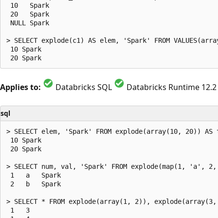
 10   Spark

 20   Spark

 NULL Spark

> SELECT explode(c1) AS elem, 'Spark' FROM VALUES(array
 10 Spark

Applies to:
Databricks SQL
Databricks Runtime 12.2
sql
> SELECT elem, 'Spark' FROM explode(array(10, 20)) AS t
 10 Spark

 20 Spark

> SELECT num, val, 'Spark' FROM explode(map(1, 'a', 2, 
 1   a   Spark

 2   b   Spark

> SELECT * FROM explode(array(1, 2)), explode(array(3, 
 1   3
