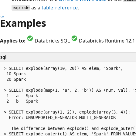
as a
table_reference
.
explode
Examples
Applies to:
Databricks SQL
Databricks Runtime 12.1 
sql
> SELECT explode(array(10, 20)) AS elem, 'Spark';

 10 Spark

 20 Spark

> SELECT explode(map(1, 'a', 2, 'b')) AS (num, val), 'S
 1   a   Spark

 2   b   Spark

> SELECT explode(array(1, 2)), explode(array(3, 4));

  Error: UNSUPPORTED_GENERATOR.MULTI_GENERATOR

-- The difference between explode() and explode_outer(
> SELECT explode_outer(c1) AS elem, 'Spark' FROM VALUE