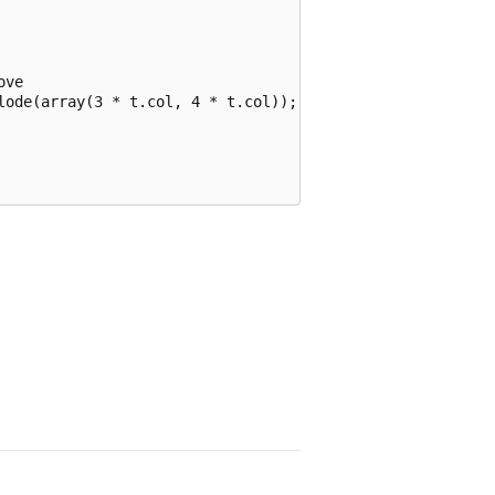
ve

lode(array(3 * t.col, 4 * t.col));
