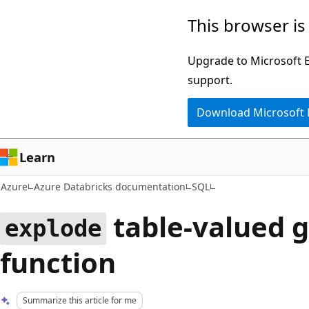
Skip
This browser is
to
main
Upgrade to Microsoft Ed
content
support.
Download Microsoft
Learn
Azure
Azure Databricks documentation
SQL
table-valued 
explode
function
Summarize this article for me