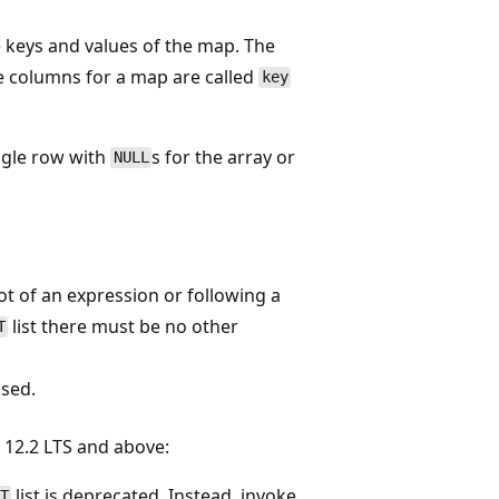
 keys and values of the map. The
e columns for a map are called
key
ngle row with
s for the array or
NULL
oot of an expression or following a
list there must be no other
T
ised.
12.2 LTS and above:
list is deprecated. Instead, invoke
T