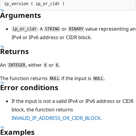
Arguments
: A
or
value representing an
ip_or_cidr
STRING
BINARY
IPv4 or IPv6 address or CIDR block.
Returns
An
, either
or
.
INTEGER
4
6
The function returns
if the input is
.
NULL
NULL
Error conditions
If the input is not a valid IPv4 or IPv6 address or CIDR
block, the function returns
INVALID_IP_ADDRESS_OR_CIDR_BLOCK
.
Examples