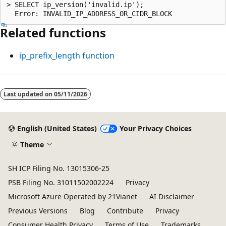
> SELECT ip_version('invalid.ip');

Related functions
ip_prefix_length
function
Reading
mode
Last updated on
05/11/2026
disabled
English (United States)
Your Privacy Choices
Theme
SH ICP Filing No. 13015306-25
PSB Filing No. 31011502002224
Privacy
Microsoft Azure Operated by 21Vianet
AI Disclaimer
Previous Versions
Blog
Contribute
Privacy
Consumer Health Privacy
Terms of Use
Trademarks