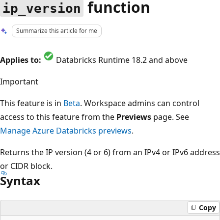
function
ip_version
Summarize this article for me
Applies to:
Databricks Runtime 18.2 and above
Important
This feature is in
Beta
. Workspace admins can control
access to this feature from the
Previews
page. See
Manage Azure Databricks previews
.
Returns the IP version (4 or 6) from an IPv4 or IPv6 address
or CIDR block.
Syntax
Copy