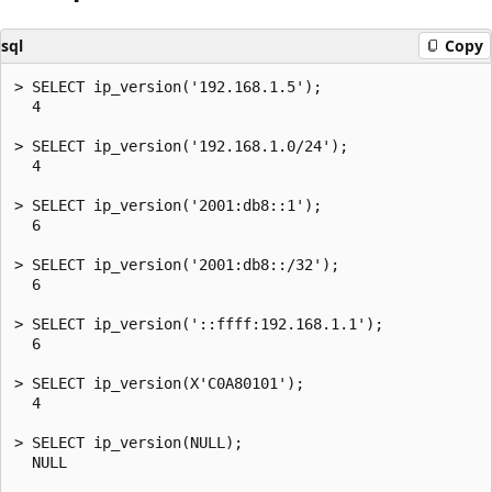
sql
Copy
> SELECT ip_version('192.168.1.5');

  4

> SELECT ip_version('192.168.1.0/24');

  4

> SELECT ip_version('2001:db8::1');

  6

> SELECT ip_version('2001:db8::/32');

  6

> SELECT ip_version('::ffff:192.168.1.1');

  6

> SELECT ip_version(X'C0A80101');

  4

> SELECT ip_version(NULL);

  NULL
