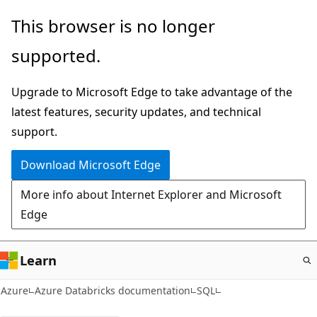
Skip
This browser is no longer
to
supported.
main
content
Upgrade to Microsoft Edge to take advantage of the
latest features, security updates, and technical
support.
Download Microsoft Edge
More info about Internet Explorer and Microsoft
Edge
Learn
Azure
Azure Databricks documentation
SQL