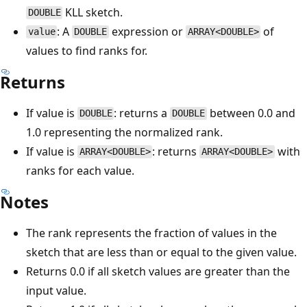
KLL sketch.
DOUBLE
: A
expression or
of
value
DOUBLE
ARRAY<DOUBLE>
values to find ranks for.
Returns
If value is
: returns a
between 0.0 and
DOUBLE
DOUBLE
1.0 representing the normalized rank.
If value is
: returns
with
ARRAY<DOUBLE>
ARRAY<DOUBLE>
ranks for each value.
Notes
The rank represents the fraction of values in the
sketch that are less than or equal to the given value.
Returns 0.0 if all sketch values are greater than the
input value.