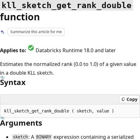
kll_sketch_get_rank_double
function
Summarize this article for me
Applies to:
Databricks Runtime 18.0 and later
Estimates the normalized rank (0.0 to 1.0) of a given value
in a double KLL sketch.
Syntax
Copy
Arguments
: A
expression containing a serialized
sketch
BINARY