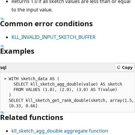
Returns 1.0 if all sketch values are less than or equal
to the input value.
Common error conditions
KLL_INVALID_INPUT_SKETCH_BUFFER
Examples
sql
Copy
> WITH sketch_data AS (

    SELECT kll_sketch_agg_double(value) AS sketch

    FROM VALUES (1.0), (2.0), (3.0) AS T(value)

  )

  SELECT kll_sketch_get_rank_double(sketch, array(1.5, 
Related functions
kll_sketch_agg_double
aggregate function