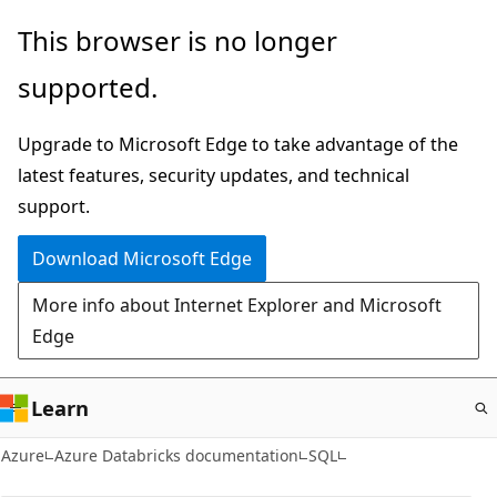
Skip
This browser is no longer
to
supported.
main
content
Upgrade to Microsoft Edge to take advantage of the
latest features, security updates, and technical
support.
Download Microsoft Edge
More info about Internet Explorer and Microsoft
Edge
Learn
Azure
Azure Databricks documentation
SQL