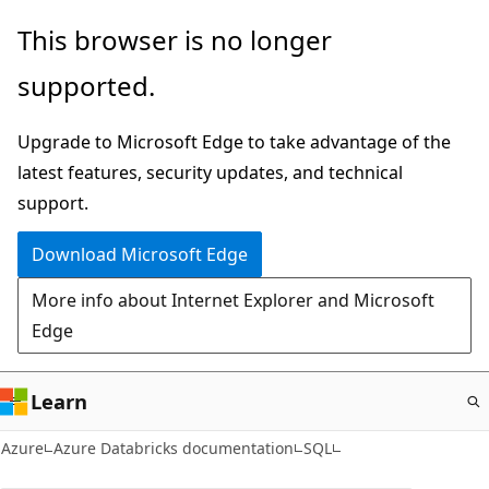
Skip
This browser is no longer
to
supported.
main
content
Upgrade to Microsoft Edge to take advantage of the
latest features, security updates, and technical
support.
Download Microsoft Edge
More info about Internet Explorer and Microsoft
Edge
Learn
Azure
Azure Databricks documentation
SQL