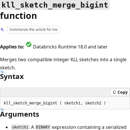
kll_sketch_merge_bigint
function
Summarize this article for me
Applies to:
Databricks Runtime 18.0 and later
Merges two compatible integer KLL sketches into a single
sketch.
Syntax
Copy
Arguments
: A
expression containing a serialized
sketch1
BINARY