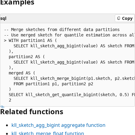
Examples
sql
Copy
-- Merge sketches from different data partitions

-- Use merged sketch for quantile estimation across all
> WITH partition1 AS (

    SELECT kll_sketch_agg_bigint(value) AS sketch FROM 
  ),

  partition2 AS (

    SELECT kll_sketch_agg_bigint(value) AS sketch FROM 
  ),

  merged AS (

    SELECT kll_sketch_merge_bigint(p1.sketch, p2.sketch
    FROM partition1 p1, partition2 p2

  )

  SELECT kll_sketch_get_quantile_bigint(sketch, 0.5) FR
Related functions
kll_sketch_agg_bigint
aggregate function
kll_sketch_merge_float
function