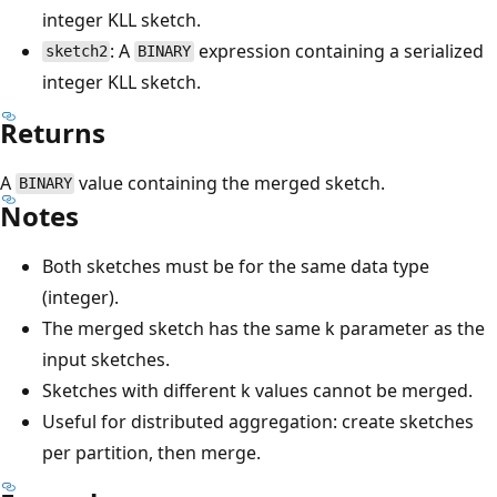
integer KLL sketch.
: A
expression containing a serialized
sketch2
BINARY
integer KLL sketch.
Returns
A
value containing the merged sketch.
BINARY
Notes
Both sketches must be for the same data type
(integer).
The merged sketch has the same k parameter as the
input sketches.
Sketches with different k values cannot be merged.
Useful for distributed aggregation: create sketches
per partition, then merge.