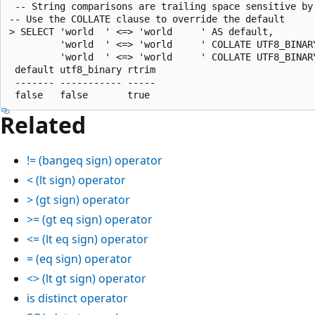
 -- String comparisons are trailing space sensitive by 
-- Use the COLLATE clause to override the default

> SELECT 'world  ' <=> 'world     ' AS default,

         'world  ' <=> 'world     ' COLLATE UTF8_BINARY
         'world  ' <=> 'world     ' COLLATE UTF8_BINARY
 default utf8_binary rtrim

 ------- ----------- -----

Related
!=
(bangeq sign) operator
<
(lt sign) operator
>
(gt sign) operator
>=
(gt eq sign) operator
<=
(lt eq sign) operator
=
(eq sign) operator
<>
(lt gt sign) operator
is distinct
operator