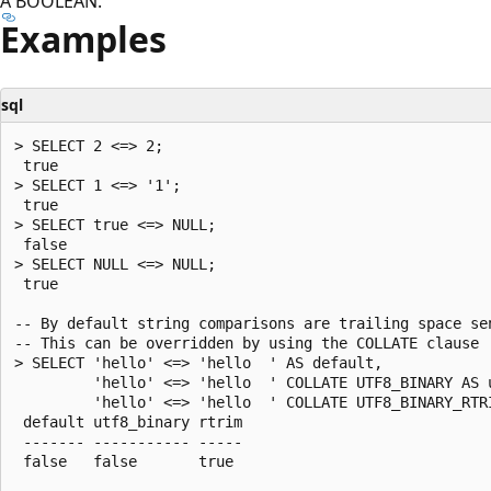
A BOOLEAN.
Examples
sql
> SELECT 2 <=> 2;

 true

> SELECT 1 <=> '1';

 true

> SELECT true <=> NULL;

 false

> SELECT NULL <=> NULL;

 true

-- By default string comparisons are trailing space sen
-- This can be overridden by using the COLLATE clause

> SELECT 'hello' <=> 'hello  ' AS default,

         'hello' <=> 'hello  ' COLLATE UTF8_BINARY AS u
         'hello' <=> 'hello  ' COLLATE UTF8_BINARY_RTRI
 default utf8_binary rtrim

 ------- ----------- -----

 false   false       true
