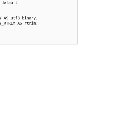
default

 AS utf8_binary,

_RTRIM AS rtrim;
