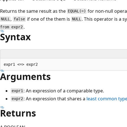
Returns the same result as the
for non-null oper
EQUAL(=)
,
if one of the them is
. This operator is a
NULL
false
NULL
.
from expr2
Syntax
Arguments
: An expression of a comparable type.
expr1
: An expression that shares a
least common typ
expr2
Returns