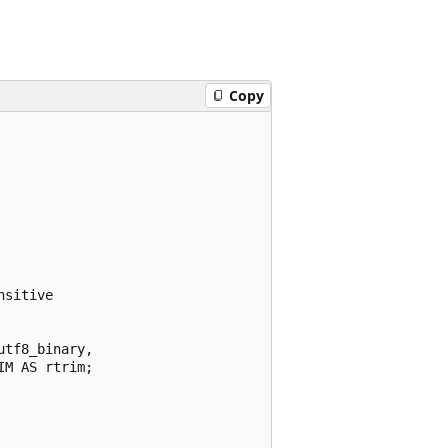
Copy
sitive

tf8_binary,

M AS rtrim;
