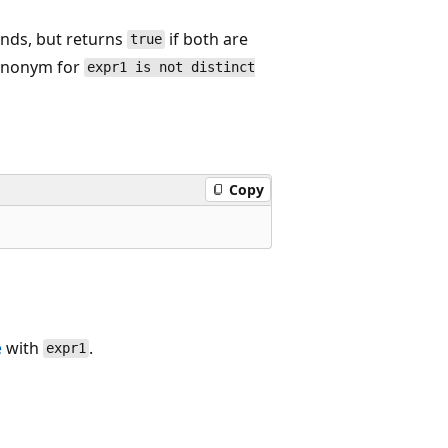
ands, but returns
if both are
true
 synonym for
expr1 is not distinct
Copy
e
with
.
expr1