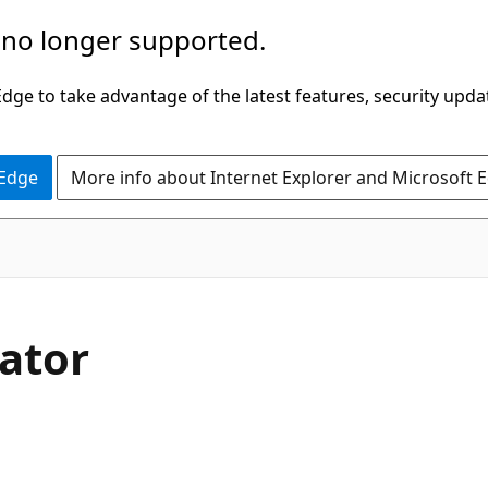
 no longer supported.
ge to take advantage of the latest features, security upda
 Edge
More info about Internet Explorer and Microsoft 
rator