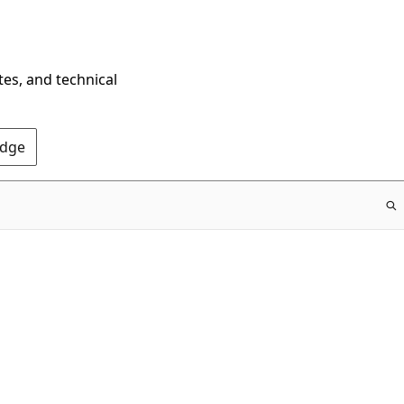
tes, and technical
Edge