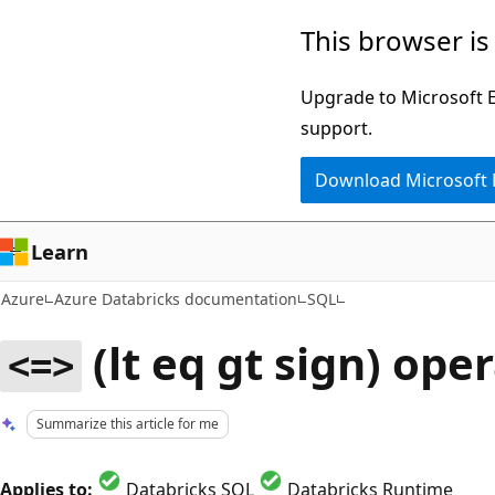
Skip
This browser is
to
main
Upgrade to Microsoft Ed
content
support.
Download Microsoft
Learn
Azure
Azure Databricks documentation
SQL
(lt eq gt sign) ope
<=>
Summarize this article for me
Applies to:
Databricks SQL
Databricks Runtime