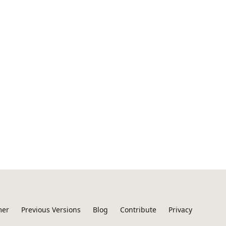
mer
Previous Versions
Blog
Contribute
Privacy