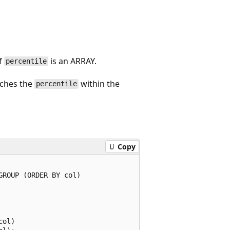
if
is an ARRAY.
percentile
tches the
within the
percentile
Copy
ROUP (ORDER BY col)

ol)
