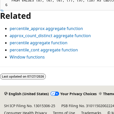
    FROM VALUES (0), (6), (6), (7), (9), (10) AS tab(co
Related
percentile_approx
aggregate function
approx_count_distinct
aggregate function
percentile
aggregate function
percentile_cont
aggregate function
Window functions
Reading
mode
Last updated on
07/27/2026
disabled
English (United States)
Your Privacy Choices
Them
SH ICP Filing No. 13015306-25
PSB Filing No. 3101150200222
Consumer Health Privacy
Terms of Use
Trademarks
© M