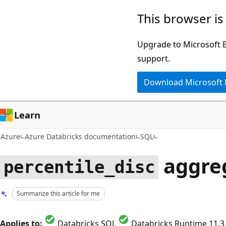
Skip
This browser is
to
main
Upgrade to Microsoft Ed
content
support.
Download Microsoft
Learn
Azure
Azure Databricks documentation
SQL
aggreg
percentile_disc
Summarize this article for me
Applies to:
Databricks SQL
Databricks Runtime 11.3