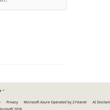
l);

e
4
Privacy
Microsoft Azure Operated by 21Vianet
AI Disclai
icrosoft 2026