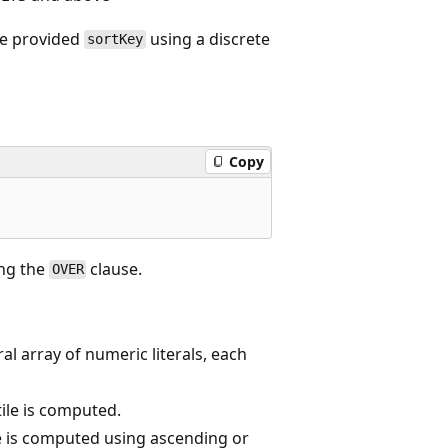
he provided
using a discrete
sortKey
Copy
ng the
clause.
OVER
ral array of numeric literals, each
ile is computed.
le is computed using ascending or