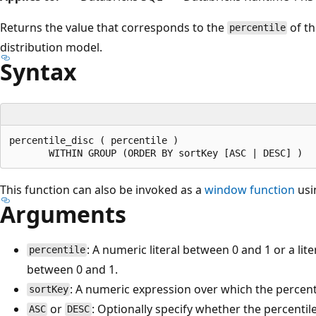
Returns the value that corresponds to the
of t
percentile
distribution model.
Syntax
percentile_disc ( percentile )

This function can also be invoked as a
window function
usi
Arguments
: A numeric literal between 0 and 1 or a lite
percentile
between 0 and 1.
: A numeric expression over which the percent
sortKey
or
: Optionally specify whether the percenti
ASC
DESC