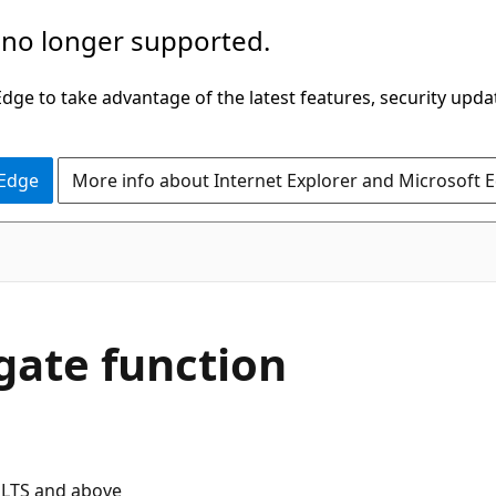
 no longer supported.
ge to take advantage of the latest features, security upda
 Edge
More info about Internet Explorer and Microsoft 
ate function
 LTS and above