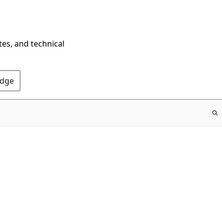
tes, and technical
Edge