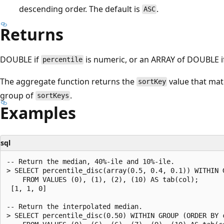
descending order. The default is
.
ASC
Returns
DOUBLE if
is numeric, or an ARRAY of DOUBLE 
percentile
The aggregate function returns the
value that ma
sortKey
group of
.
sortKeys
Examples
sql
-- Return the median, 40%-ile and 10%-ile.

> SELECT percentile_disc(array(0.5, 0.4, 0.1)) WITHIN G
    FROM VALUES (0), (1), (2), (10) AS tab(col);

 [1, 1, 0]

-- Return the interpolated median.

> SELECT percentile_disc(0.50) WITHIN GROUP (ORDER BY c