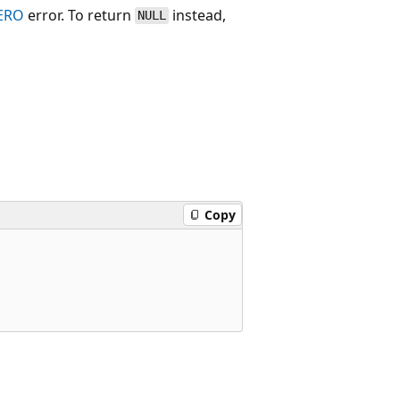
ERO
error. To return
instead,
NULL
Copy