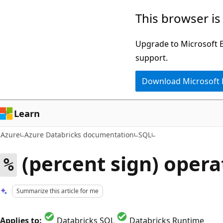
Skip
This browser is
to
main
Upgrade to Microsoft Ed
content
support.
Download Microsoft
Learn
Azure
Azure Databricks documentation
SQL
(percent sign) opera
%
Summarize this article for me
Applies to:
Databricks SQL
Databricks Runtime