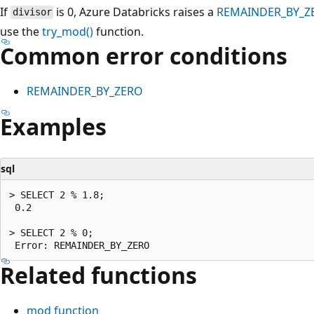
If
is 0, Azure Databricks raises a
REMAINDER_BY_Z
divisor
use the
try_mod()
function.
Common error conditions
REMAINDER_BY_ZERO
Examples
sql
> SELECT 2 % 1.8;

 0.2

> SELECT 2 % 0;

Related functions
mod
function