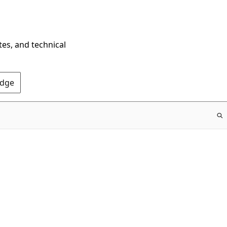
tes, and technical
Edge