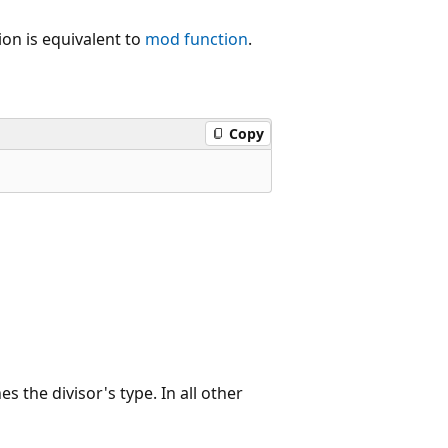
tion is equivalent to
mod
function
.
Copy
es the divisor's type. In all other