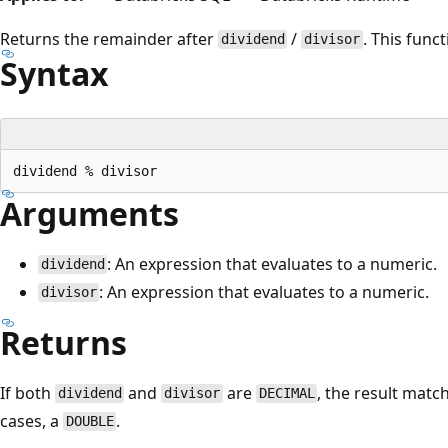
Returns the remainder after
/
. This func
dividend
divisor
Syntax
Arguments
: An expression that evaluates to a numeric.
dividend
: An expression that evaluates to a numeric.
divisor
Returns
If both
and
are
, the result match
dividend
divisor
DECIMAL
cases, a
.
DOUBLE