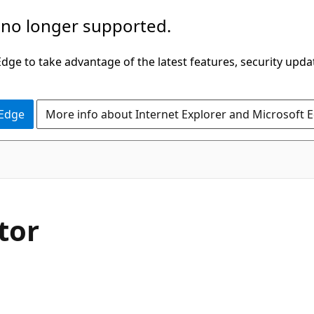
 no longer supported.
ge to take advantage of the latest features, security upda
 Edge
More info about Internet Explorer and Microsoft 
tor