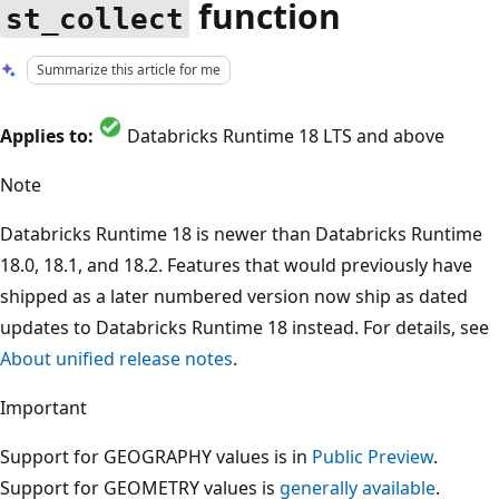
function
st_collect
Summarize this article for me
Applies to:
Databricks Runtime 18 LTS and above
Note
Databricks Runtime 18 is newer than Databricks Runtime
18.0, 18.1, and 18.2. Features that would previously have
shipped as a later numbered version now ship as dated
updates to Databricks Runtime 18 instead. For details, see
About unified release notes
.
Important
Support for GEOGRAPHY values is in
Public Preview
.
Support for GEOMETRY values is
generally available
.