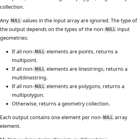
collection.
Any
values in the input array are ignored. The type of
NULL
the output depends on the types of the non-
input
NULL
geometries:
If all non-
elements are points, returns a
NULL
multipoint.
If all non-
elements are linestrings, returns a
NULL
multilinestring.
If all non-
elements are polygons, returns a
NULL
multipolygon.
Otherwise, returns a geometry collection.
Each output contains one element per non-
array
NULL
element.