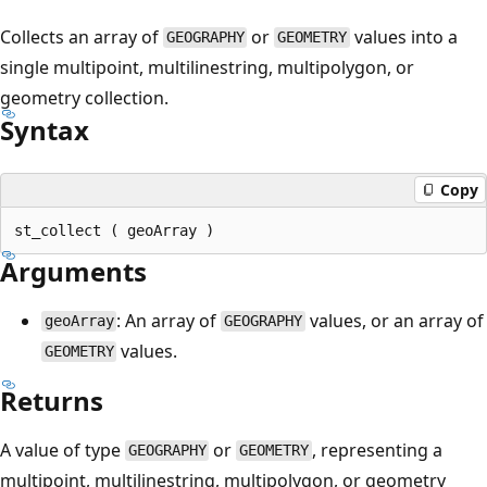
Collects an array of
or
values into a
GEOGRAPHY
GEOMETRY
single multipoint, multilinestring, multipolygon, or
geometry collection.
Syntax
Copy
Arguments
: An array of
values, or an array of
geoArray
GEOGRAPHY
values.
GEOMETRY
Returns
A value of type
or
, representing a
GEOGRAPHY
GEOMETRY
multipoint, multilinestring, multipolygon, or geometry