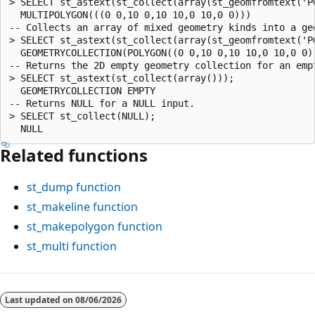
> SELECT st_astext(st_collect(array(st_geomfromtext('P
  MULTIPOLYGON(((0 0,10 0,10 10,0 10,0 0)))

-- Collects an array of mixed geometry kinds into a geo
> SELECT st_astext(st_collect(array(st_geomfromtext('P
  GEOMETRYCOLLECTION(POLYGON((0 0,10 0,10 10,0 10,0 0))
-- Returns the 2D empty geometry collection for an empt
> SELECT st_astext(st_collect(array()));

  GEOMETRYCOLLECTION EMPTY

-- Returns NULL for a NULL input.

> SELECT st_collect(NULL);

Related functions
st_dump
function
st_makeline
function
st_makepolygon
function
st_multi
function
Reading
mode
Last updated on
08/06/2026