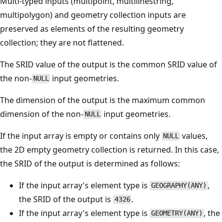
Multi-typed inputs (multipoint, multilinestring,
multipolygon) and geometry collection inputs are
preserved as elements of the resulting geometry
collection; they are not flattened.
The SRID value of the output is the common SRID value of
the non-
input geometries.
NULL
The dimension of the output is the maximum common
dimension of the non-
input geometries.
NULL
If the input array is empty or contains only
values,
NULL
the 2D empty geometry collection is returned. In this case,
the SRID of the output is determined as follows:
If the input array's element type is
,
GEOGRAPHY(ANY)
the SRID of the output is
.
4326
If the input array's element type is
, the
GEOMETRY(ANY)