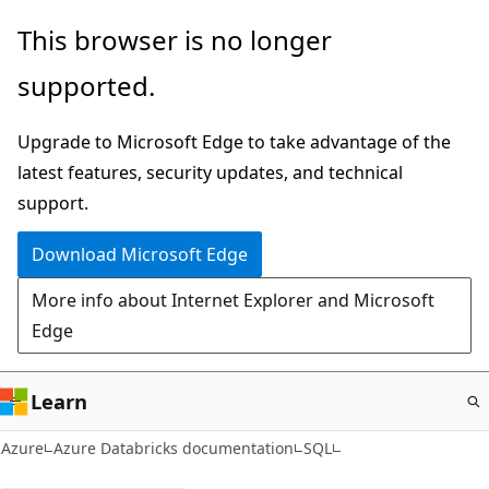
Skip
This browser is no longer
to
supported.
main
content
Upgrade to Microsoft Edge to take advantage of the
latest features, security updates, and technical
support.
Download Microsoft Edge
More info about Internet Explorer and Microsoft
Edge
Learn
Azure
Azure Databricks documentation
SQL