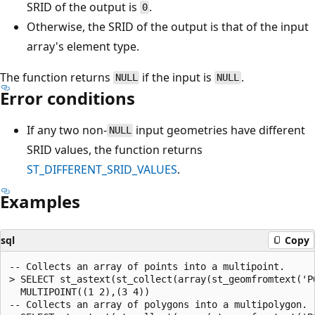
SRID of the output is
.
0
Otherwise, the SRID of the output is that of the input
array's element type.
The function returns
if the input is
.
NULL
NULL
Error conditions
If any two non-
input geometries have different
NULL
SRID values, the function returns
ST_DIFFERENT_SRID_VALUES
.
Examples
sql
Copy
-- Collects an array of points into a multipoint.

> SELECT st_astext(st_collect(array(st_geomfromtext('P
  MULTIPOINT((1 2),(3 4))

-- Collects an array of polygons into a multipolygon.
