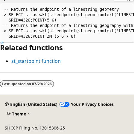
-- Returns the endpoint of a linestring geometry.

> SELECT st_asewkt(st_endpoint(st_geomfromtext('LINESTR
  SRID=4326;POINT(5 6)

-- Returns the endpoint of a linestring geography with 
> SELECT st_asewkt(st_endpoint(st_geogfromtext('LINESTR
Related functions
st_startpoint
function
Reading
mode
Last updated on
07/29/2026
disabled
English (United States)
Your Privacy Choices
Theme
SH ICP Filing No. 13015306-25