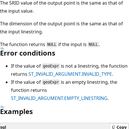
The SRID value of the output point is the same as that of
the input value.
The dimension of the output point is the same as that of
the input linestring.
The function returns
if the input is
.
NULL
NULL
Error conditions
If the value of
is not a linestring, the function
geoExpr
returns
ST_INVALID_ARGUMENT.INVALID_TYPE
.
If the value of
is an empty linestring, the
geoExpr
function returns
ST_INVALID_ARGUMENT.EMPTY_LINESTRING
.
Examples
sql
Copy