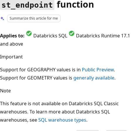
function
st_endpoint
Summarize this article for me
Applies to:
Databricks SQL
Databricks Runtime 17.1
and above
Important
Support for GEOGRAPHY values is in
Public Preview
.
Support for GEOMETRY values is
generally available
.
Note
This feature is not available on Databricks SQL Classic
warehouses. To learn more about Databricks SQL
warehouses, see
SQL warehouse types
.