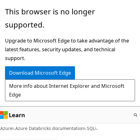
Skip
This browser is no longer
to
supported.
main
content
Upgrade to Microsoft Edge to take advantage of the
latest features, security updates, and technical
support.
Download Microsoft Edge
More info about Internet Explorer and Microsoft
Edge
Learn
Azure
Azure Databricks documentation
SQL