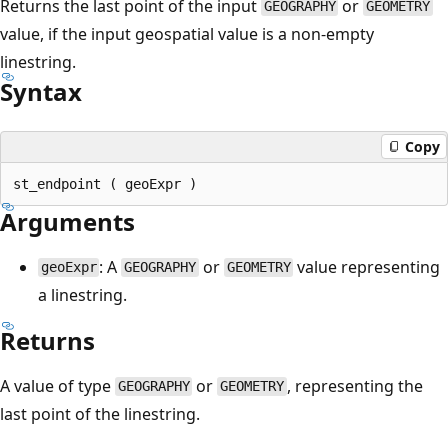
Returns the last point of the input
or
GEOGRAPHY
GEOMETRY
value, if the input geospatial value is a non-empty
linestring.
Syntax
Copy
Arguments
: A
or
value representing
geoExpr
GEOGRAPHY
GEOMETRY
a linestring.
Returns
A value of type
or
, representing the
GEOGRAPHY
GEOMETRY
last point of the linestring.