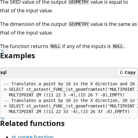
The SRID value of the output
value is equal to
GEOMETRY
that of the input value.
The dimension of the output
value is the same as
GEOMETRY
that of the input value.
The function returns
if any of the inputs is
.
NULL
NULL
Examples
sql
Copy
-- Translates a point by 10 in the X direction and 20 i
> SELECT st_astext(_FUNC_(st_geomfromtext('MULTIPOINT 
  MULTIPOINT ZM ((11 22 3 -4),(15 26 7 -8),EMPTY)

-- Translates a point by 10 in the X direction, 20 in 
> SELECT st_astext(_FUNC_(st_geomfromtext('MULTIPOINT 
Related functions
st_rotate
function