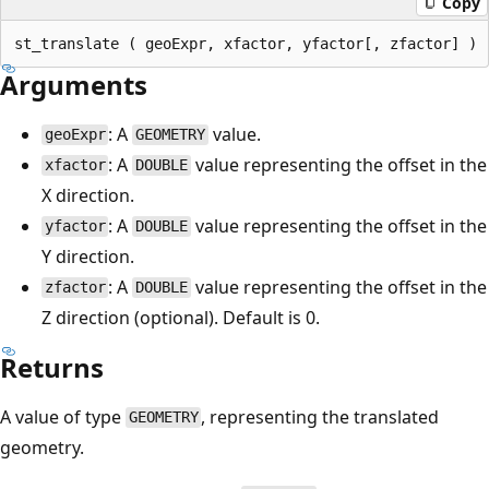
Copy
Arguments
: A
value.
geoExpr
GEOMETRY
: A
value representing the offset in the
xfactor
DOUBLE
X direction.
: A
value representing the offset in the
yfactor
DOUBLE
Y direction.
: A
value representing the offset in the
zfactor
DOUBLE
Z direction (optional). Default is 0.
Returns
A value of type
, representing the translated
GEOMETRY
geometry.