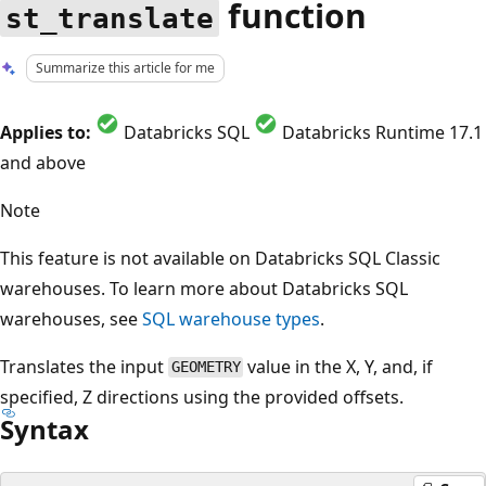
function
st_translate
Summarize this article for me
Applies to:
Databricks SQL
Databricks Runtime 17.1
and above
Note
This feature is not available on Databricks SQL Classic
warehouses. To learn more about Databricks SQL
warehouses, see
SQL warehouse types
.
Translates the input
value in the X, Y, and, if
GEOMETRY
specified, Z directions using the provided offsets.
Syntax