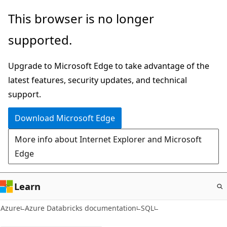
Skip
This browser is no longer
to
supported.
main
content
Upgrade to Microsoft Edge to take advantage of the
latest features, security updates, and technical
support.
Download Microsoft Edge
More info about Internet Explorer and Microsoft
Edge
Learn
Azure
Azure Databricks documentation
SQL