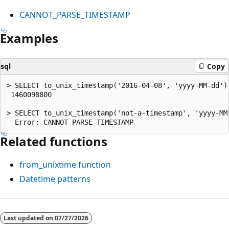
CANNOT_PARSE_TIMESTAMP
Examples
sql
Copy
> SELECT to_unix_timestamp('2016-04-08', 'yyyy-MM-dd');
 1460098800

> SELECT to_unix_timestamp('not-a-timestamp', 'yyyy-MM-
Related functions
from_unixtime
function
Datetime patterns
Reading
mode
Last updated on
07/27/2026