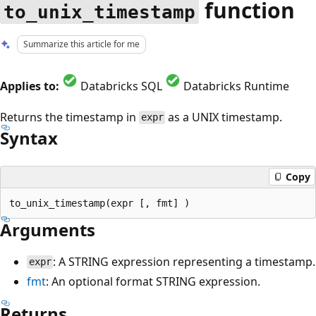
function
to_unix_timestamp
Summarize this article for me
Applies to:
Databricks SQL
Databricks Runtime
Returns the timestamp in
as a UNIX timestamp.
expr
Syntax
Copy
Arguments
: A STRING expression representing a timestamp.
expr
fmt
: An optional format STRING expression.
Returns