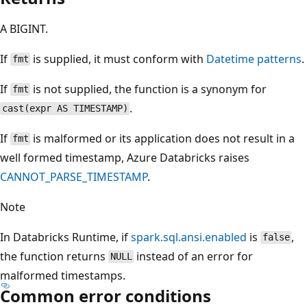
A BIGINT.
If
is supplied, it must conform with
Datetime patterns
.
fmt
If
is not supplied, the function is a synonym for
fmt
.
cast(expr AS TIMESTAMP)
If
is malformed or its application does not result in a
fmt
well formed timestamp, Azure Databricks raises
CANNOT_PARSE_TIMESTAMP
.
Note
In Databricks Runtime, if
spark.sql.ansi.enabled
is
,
false
the function returns
instead of an error for
NULL
malformed timestamps.
Common error conditions