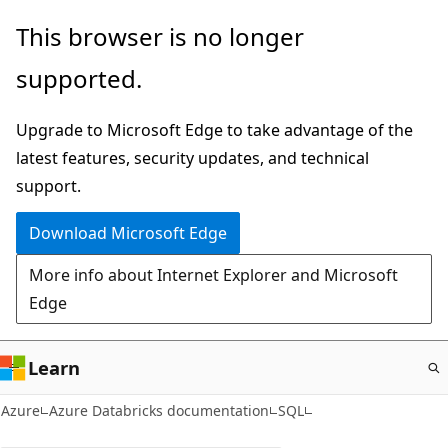
Skip
This browser is no longer
to
supported.
main
content
Upgrade to Microsoft Edge to take advantage of the
latest features, security updates, and technical
support.
Download Microsoft Edge
More info about Internet Explorer and Microsoft
Edge
Learn
Azure
Azure Databricks documentation
SQL