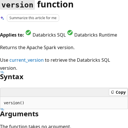
function
version
Summarize this article for me
Applies to:
Databricks SQL
Databricks Runtime
Returns the Apache Spark version.
Use
current_version
to retrieve the Databricks SQL
version.
Syntax
Copy
Arguments
The function takes no argument.