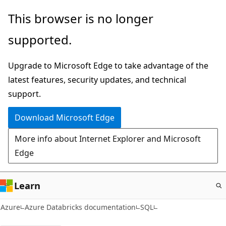
Skip
This browser is no longer
to
supported.
main
content
Upgrade to Microsoft Edge to take advantage of the
latest features, security updates, and technical
support.
Download Microsoft Edge
More info about Internet Explorer and Microsoft
Edge
Learn
Azure
Azure Databricks documentation
SQL