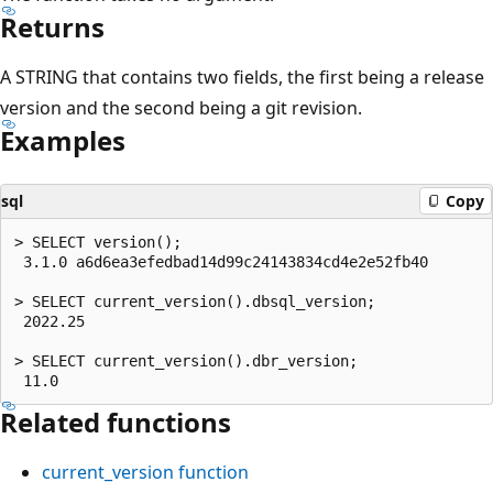
Returns
A STRING that contains two fields, the first being a release
version and the second being a git revision.
Examples
sql
Copy
> SELECT version();

 3.1.0 a6d6ea3efedbad14d99c24143834cd4e2e52fb40

> SELECT current_version().dbsql_version;

 2022.25

> SELECT current_version().dbr_version;

Related functions
current_version
function