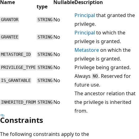
Name
Nullable
Description
type
Principal
that granted the
No
GRANTOR
STRING
privilege.
Principal
to which the
No
GRANTEE
STRING
privilege is granted.
Metastore
on which the
No
METASTORE_ID
STRING
privilege is granted.
No
Privilege being granted.
PRIVILEGE_TYPE
STRING
Always
. Reserved for
NO
No
IS_GRANTABLE
STRING
future use.
The ancestor relation that
No
the privilege is inherited
INHERITED_FROM
STRING
from.
Constraints
The following constraints apply to the