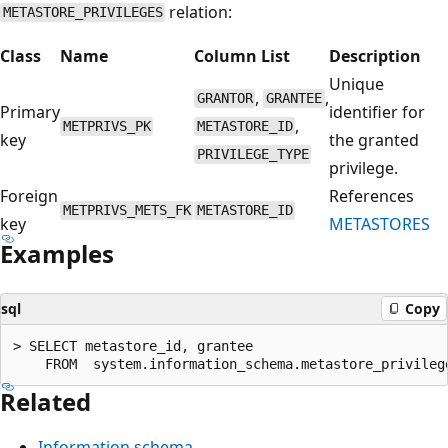
relation:
METASTORE_PRIVILEGES
Class
Name
Column List
Description
Unique
,
,
GRANTOR
GRANTEE
Primary
identifier for
,
METPRIVS_PK
METASTORE_ID
key
the granted
PRIVILEGE_TYPE
privilege.
Foreign
References
METPRIVS_METS_FK
METASTORE_ID
key
METASTORES
Examples
sql
Copy
> SELECT metastore_id, grantee

Related
Information schema