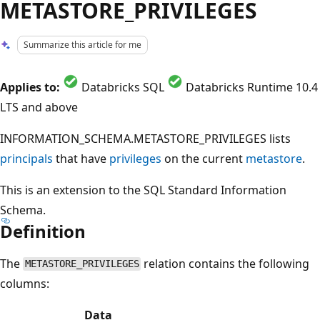
METASTORE_PRIVILEGES
Summarize this article for me
Applies to:
Databricks SQL
Databricks Runtime 10.4
LTS and above
INFORMATION_SCHEMA.METASTORE_PRIVILEGES lists
principals
that have
privileges
on the current
metastore
.
This is an extension to the SQL Standard Information
Schema.
Definition
The
relation contains the following
METASTORE_PRIVILEGES
columns:
Data