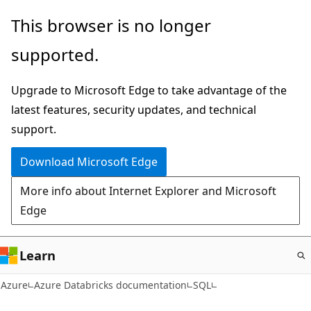
Skip
This browser is no longer
to
supported.
main
content
Upgrade to Microsoft Edge to take advantage of the
latest features, security updates, and technical
support.
Download Microsoft Edge
More info about Internet Explorer and Microsoft
Edge
Learn
Azure
Azure Databricks documentation
SQL