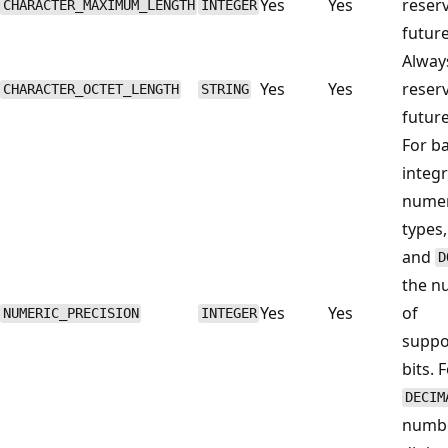
Yes
Yes
reser
CHARACTER_MAXIMUM_LENGTH
INTEGER
future
Alwa
Yes
Yes
reser
CHARACTER_OCTET_LENGTH
STRING
future
For b
integr
numer
types
and
D
the n
Yes
Yes
of
NUMERIC_PRECISION
INTEGER
suppo
bits. 
DECIM
numbe