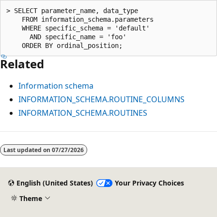
> SELECT parameter_name, data_type

    FROM information_schema.parameters

    WHERE specific_schema = 'default'

      AND specific_name = 'foo'

Related
Information schema
INFORMATION_SCHEMA.ROUTINE_COLUMNS
INFORMATION_SCHEMA.ROUTINES
Last updated on
07/27/2026
English (United States)
Your Privacy Choices
Theme