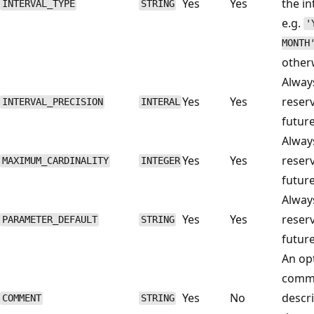
Yes
Yes
the in
INTERVAL_TYPE
STRING
e.g.
'
MONTH
other
Alwa
Yes
Yes
reser
INTERVAL_PRECISION
INTERAL
future
Alwa
Yes
Yes
reser
MAXIMUM_CARDINALITY
INTEGER
future
Alwa
Yes
Yes
reser
PARAMETER_DEFAULT
STRING
future
An op
comm
Yes
No
descr
COMMENT
STRING