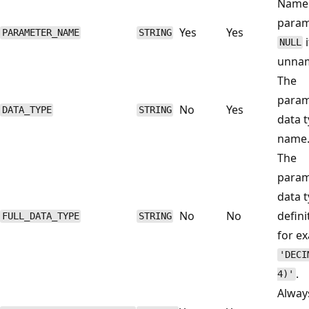
Name 
param
Yes
Yes
PARAMETER_NAME
STRING
i
NULL
unna
The
param
No
Yes
DATA_TYPE
STRING
data 
name
The
param
data 
No
No
defini
FULL_DATA_TYPE
STRING
for e
'DECI
.
4)'
Alwa