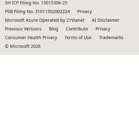
SH ICP Filing No. 13015306-25
PSB Filing No. 31011502002224
Privacy
Microsoft Azure Operated by 21Vianet
AI Disclaimer
Previous Versions
Blog
Contribute
Privacy
Consumer Health Privacy
Terms of Use
Trademarks
© Microsoft 2026