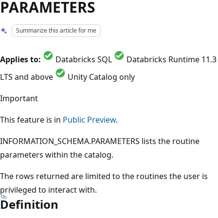
PARAMETERS
Summarize this article for me
Applies to:
Databricks SQL
Databricks Runtime 11.3
LTS and above
Unity Catalog only
Important
This feature is in
Public Preview
.
INFORMATION_SCHEMA.PARAMETERS lists the routine
parameters within the catalog.
The rows returned are limited to the routines the user is
privileged to interact with.
Definition