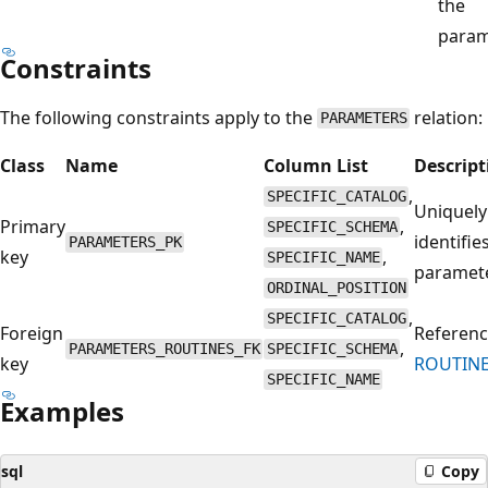
the
param
Constraints
The following constraints apply to the
relation:
PARAMETERS
Class
Name
Column List
Descript
,
SPECIFIC_CATALOG
Uniquely
Primary
,
SPECIFIC_SCHEMA
identifie
PARAMETERS_PK
key
,
SPECIFIC_NAME
paramete
ORDINAL_POSITION
,
SPECIFIC_CATALOG
Foreign
Referenc
,
PARAMETERS_ROUTINES_FK
SPECIFIC_SCHEMA
key
ROUTINE
SPECIFIC_NAME
Examples
sql
Copy