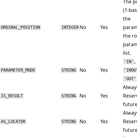
The p
(1-bas
the
No
Yes
param
ORDINAL_POSITION
INTEGER
the r
param
list.
,
'IN'
No
Yes
PARAMETER_MODE
STRING
'INOU
'OUT'
Alwa
No
Yes
Reser
IS_RESULT
STRING
future
Alwa
No
Yes
Reser
AS_LOCATOR
STRING
future