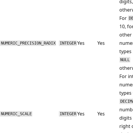
digits
other
For
D
10, for
other
Yes
Yes
numer
NUMERIC_PRECISION_RADIX
INTEGER
types 
NULL
other
For in
numer
types 
DECIM
numbe
Yes
Yes
NUMERIC_SCALE
INTEGER
digits
right 