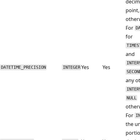
decim
point
other
For
D
for
TIMES
and
INTER
Yes
Yes
DATETIME_PRECISION
INTEGER
SECON
any o
INTER
NULL
other
For
I
the un
porti