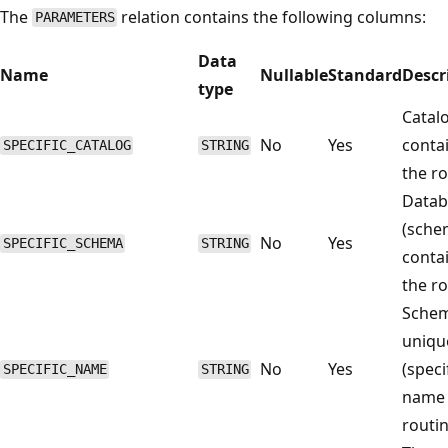
The
relation contains the following columns:
PARAMETERS
Data
Name
Nullable
Standard
Descr
type
Catal
No
Yes
conta
SPECIFIC_CATALOG
STRING
the ro
Datab
(sche
No
Yes
SPECIFIC_SCHEMA
STRING
conta
the ro
Sche
uniqu
No
Yes
(speci
SPECIFIC_NAME
STRING
name 
routin