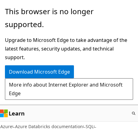
Skip
This browser is no longer
to
supported.
main
content
Upgrade to Microsoft Edge to take advantage of the
latest features, security updates, and technical
support.
Download Microsoft Edge
More info about Internet Explorer and Microsoft
Edge
Learn
Azure
Azure Databricks documentation
SQL