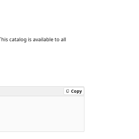
is catalog is available to all
Copy