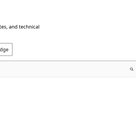
tes, and technical
Edge