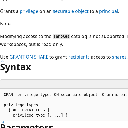
Grants a
privilege
on an
securable object
to a
principal
.
Note
Modifying access to the
catalog is not supported. Th
samples
workspaces, but is read-only.
Use
GRANT ON SHARE
to grant
recipients
access to
shares
.
Syntax
GRANT privilege_types ON securable_object TO principal

privilege_types

  { ALL PRIVILEGES |

Parameters