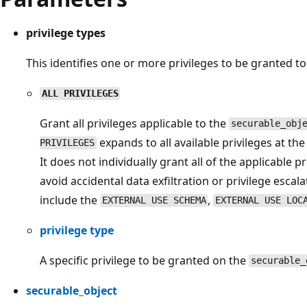
privilege types
This identifies one or more privileges to be granted t
ALL PRIVILEGES
Grant all privileges applicable to the
securable_obj
expands to all available privileges at t
PRIVILEGES
It does not individually grant all of the applicable pr
avoid accidental data exfiltration or privilege escala
include the
,
EXTERNAL USE SCHEMA
EXTERNAL USE LOC
privilege type
A specific privilege to be granted on the
securable_
securable_object