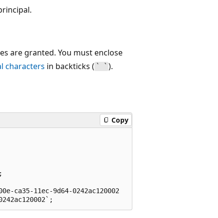
rincipal.
eges are granted. You must enclose
al characters
in backticks (
).
` `
Copy


0e-ca35-11ec-9d64-0242ac120002
