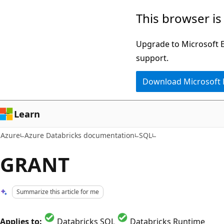
Skip
This browser is
to
main
Upgrade to Microsoft Ed
content
support.
Download Microsoft
Learn
Azure
Azure Databricks documentation
SQL
GRANT
Summarize this article for me
Applies to:
Databricks SQL
Databricks Runtime