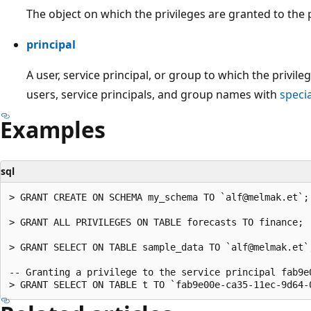
The object on which the privileges are granted to the p
principal
A user, service principal, or group to which the privil
users, service principals, and group names with
speci
Examples
sql
> GRANT CREATE ON SCHEMA my_schema TO `alf@melmak.et`;

> GRANT ALL PRIVILEGES ON TABLE forecasts TO finance;

> GRANT SELECT ON TABLE sample_data TO `alf@melmak.et`;
-- Granting a privilege to the service principal fab9e0