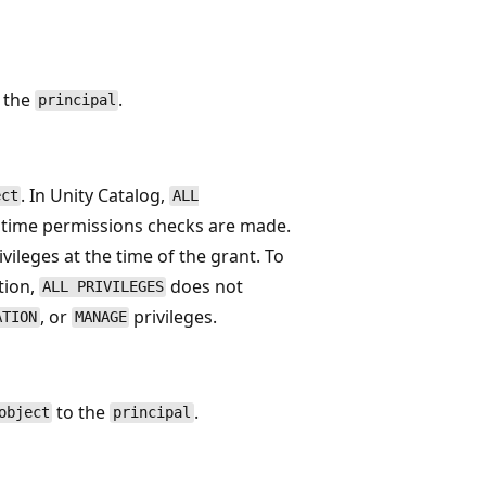
o the
.
principal
. In Unity Catalog,
ect
ALL
he time permissions checks are made.
ivileges at the time of the grant. To
tion,
does not
ALL PRIVILEGES
, or
privileges.
ATION
MANAGE
to the
.
object
principal