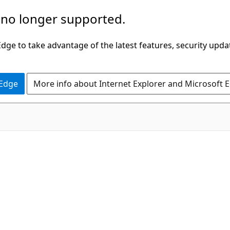
 no longer supported.
ge to take advantage of the latest features, security upda
 Edge
More info about Internet Explorer and Microsoft 