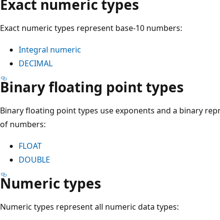
Exact numeric types
Exact numeric types represent base-10 numbers:
Integral numeric
DECIMAL
Binary floating point types
Binary floating point types use exponents and a binary rep
of numbers:
FLOAT
DOUBLE
Numeric types
Numeric types represent all numeric data types: