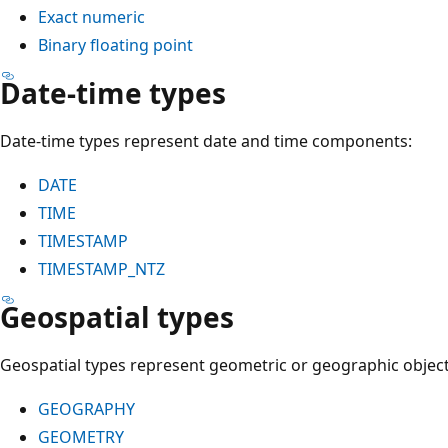
Exact numeric
Binary floating point
Date-time types
Date-time types represent date and time components:
DATE
TIME
TIMESTAMP
TIMESTAMP_NTZ
Geospatial types
Geospatial types represent geometric or geographic object
GEOGRAPHY
GEOMETRY