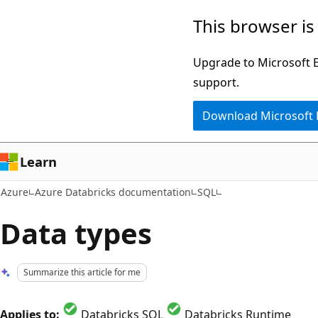
Skip
This browser is
to
main
Upgrade to Microsoft Ed
content
support.
Download Microsoft
Learn
Azure
Azure Databricks documentation
SQL
Data types
Summarize this article for me
Applies to:
Databricks SQL
Databricks Runtime