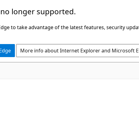
 no longer supported.
ge to take advantage of the latest features, security upda
 Edge
More info about Internet Explorer and Microsoft 