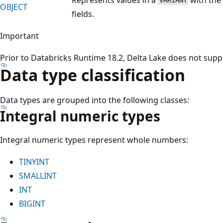
VARIANT
OBJECT
fields.
Important
Prior to Databricks Runtime 18.2, Delta Lake does not sup
Data type classification
Data types are grouped into the following classes:
Integral numeric types
Integral numeric types represent whole numbers:
TINYINT
SMALLINT
INT
BIGINT