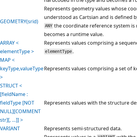
Represents geometry values whose coor
understood as Cartsian and is defined 
GEOMETRY(srid)
the coordinate reference system is 
ANY
becomes a runtime value.
ARRAY <
Represents values comprising a sequenc
elementType >
.
elementType
MAP <
keyType,valueType
Represents values comprising a set of ke
>
STRUCT <
[fieldName :
fieldType [NOT
Represents values with the structure des
NULL][COMMENT
str][, …]] >
VARIANT
Represents semi-structured data.
Represents values in a
with the 