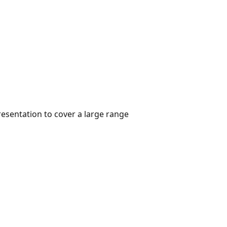
resentation to cover a large range