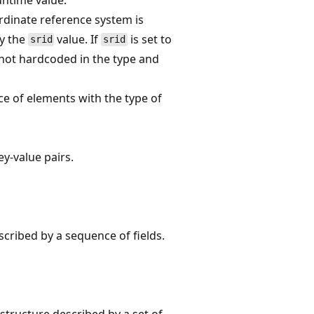
dinate reference system is
by the
value. If
is set to
srid
srid
not hardcoded in the type and
e of elements with the type of
y-value pairs.
cribed by a sequence of fields.
structure described by a set of