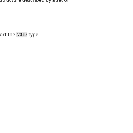
port the
type.
VOID