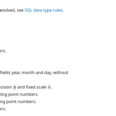
resolved, see
SQL data type rules
.
rs.
fields year, month and day, without
cision
and fixed scale
.
p
s
ating point numbers.
ting point numbers.
rs.