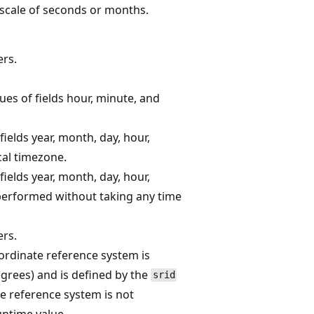
 scale of seconds or months.
rs.
es of fields hour, minute, and
ields year, month, day, hour,
cal timezone.
ields year, month, day, hour,
 performed without taking any time
rs.
rdinate reference system is
egrees) and is defined by the
srid
e reference system is not
ntime value.