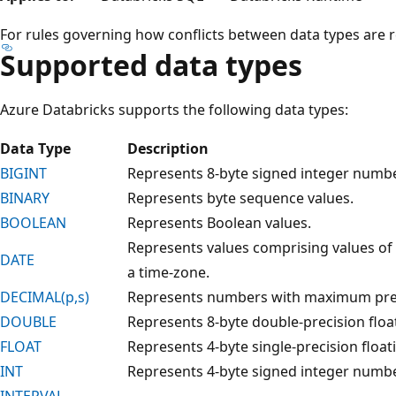
For rules governing how conflicts between data types are 
Supported data types
Azure Databricks supports the following data types:
Data Type
Description
BIGINT
Represents 8-byte signed integer numbe
BINARY
Represents byte sequence values.
BOOLEAN
Represents Boolean values.
Represents values comprising values of 
DATE
a time-zone.
DECIMAL(p,s)
Represents numbers with maximum pre
DOUBLE
Represents 8-byte double-precision flo
FLOAT
Represents 4-byte single-precision floa
INT
Represents 4-byte signed integer numbe
INTERVAL