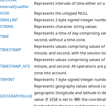
Represents intervals of time either on a
intervalQualifier
VOID
Represents the untyped NULL.
SMALLINT
Represents 2-byte signed integer numbe
STRING
Represents character string values.
Represents a time of day comprising valu
TIME
second, without a time-zone.
Represents values comprising values of f
TIMESTAMP
minute, and second, with the session lo
Represents values comprising values of f
TIMESTAMP_NTZ
minute, and second. All operations are
zone into account.
TINYINT
Represents 1-byte signed integer numbe
Represents geography values whose coo
geographic (longitude and latitude in d
GEOGRAPHY(srid)
value. If
is set to
the coordinat
srid
ANY
hardcoded in the type and becomes a ru