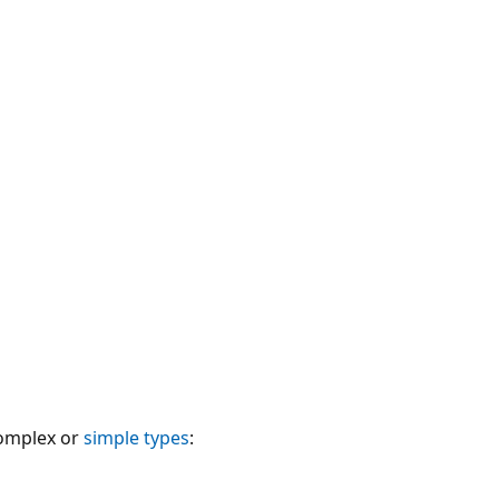
complex or
simple types
: