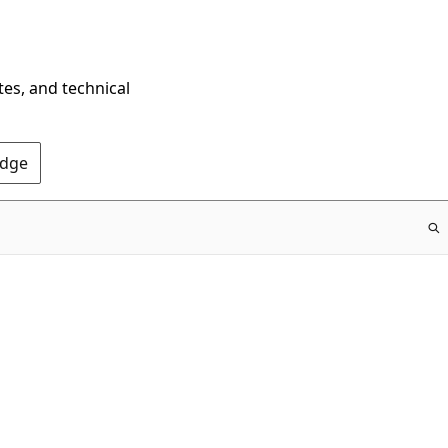
tes, and technical
Edge