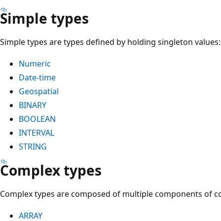
Simple types
Simple types are types defined by holding singleton values:
Numeric
Date-time
Geospatial
BINARY
BOOLEAN
INTERVAL
STRING
Complex types
Complex types are composed of multiple components of 
ARRAY