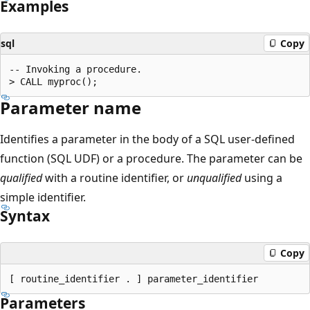
Examples
sql
Copy
-- Invoking a procedure.

Parameter name
Identifies a parameter in the body of a SQL user-defined
function (SQL UDF) or a procedure. The parameter can be
qualified
with a routine identifier, or
unqualified
using a
simple identifier.
Syntax
Copy
Parameters