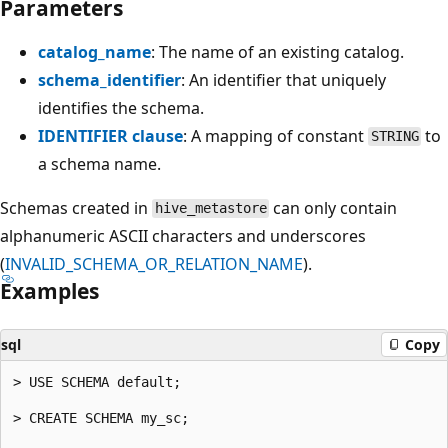
Parameters
catalog_name
: The name of an existing catalog.
schema_identifier
: An identifier that uniquely
identifies the schema.
IDENTIFIER clause
: A mapping of constant
to
STRING
a schema name.
Schemas created in
can only contain
hive_metastore
alphanumeric ASCII characters and underscores
(
INVALID_SCHEMA_OR_RELATION_NAME
).
Examples
sql
Copy
> USE SCHEMA default;

> CREATE SCHEMA my_sc;
