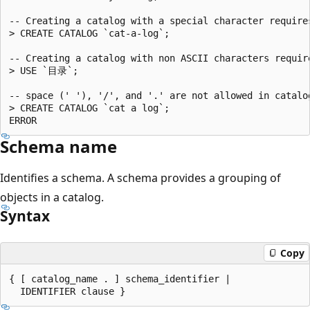
-- Creating a catalog with a special character requires
> CREATE CATALOG `cat-a-log`;

-- Creating a catalog with non ASCII characters require
> USE `目录`;

-- space (' '), '/', and '.' are not allowed in catalog
> CREATE CATALOG `cat a log`;

Schema name
Identifies a schema. A schema provides a grouping of
objects in a catalog.
Syntax
Copy
{ [ catalog_name . ] schema_identifier |
