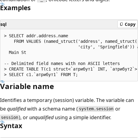
Examples
sql
Copy
> SELECT addr.address.name

    FROM VALUES (named_struct('address', named_struct('
                              'city', 'Springfield')) a
  Main St

-- Delimited field names with non ASCII letters

> CREATE TABLE T(c1 struct<`атрибут1` INT, `атрибут2`>)
Variable name
Identifies a temporary (session) variable. The variable can
be
qualified
with a schema name (
or
system.session
), or
unqualified
using a simple identifier.
session
Syntax