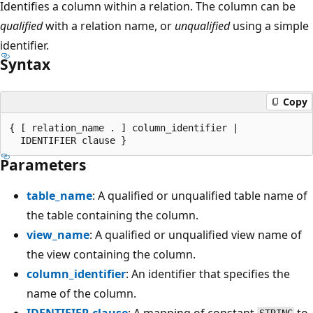
Identifies a column within a relation. The column can be
qualified
with a relation name, or
unqualified
using a simple
identifier.
Syntax
Copy
{ [ relation_name . ] column_identifier |

Parameters
table_name
: A qualified or unqualified table name of
the table containing the column.
view_name
: A qualified or unqualified view name of
the view containing the column.
column_identifier
: An identifier that specifies the
name of the column.
IDENTIFIER clause
: A mapping of constant
to