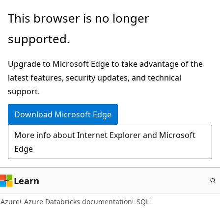
Skip
This browser is no longer
to
supported.
main
content
Upgrade to Microsoft Edge to take advantage of the
latest features, security updates, and technical
support.
Download Microsoft Edge
More info about Internet Explorer and Microsoft
Edge
Learn
Azure
Azure Databricks documentation
SQL