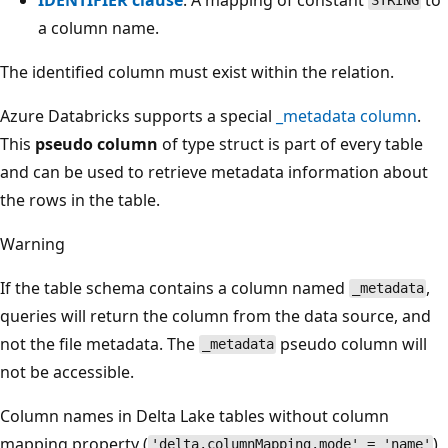
STRING
a column name.
The identified column must exist within the relation.
Azure Databricks supports a special
_metadata column
.
This
pseudo column
of type struct is part of every table
and can be used to retrieve metadata information about
the rows in the table.
Warning
If the table schema contains a column named
,
_metadata
queries will return the column from the data source, and
not the file metadata. The
pseudo column will
_metadata
not be accessible.
Column names in Delta Lake tables without column
mapping property (
)
'delta.columnMapping.mode' = 'name'