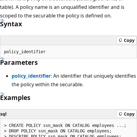
table). A policy name is an unqualified identifier and is
scoped to the securable the policy is defined on.
Syntax
Copy
Parameters
policy_identifier
: An identifier that uniquely identifies
the policy within the securable.
Examples
sql
Copy
> CREATE POLICY ssn_mask ON CATALOG employees ...;

> DROP POLICY ssn_mask ON CATALOG employees;
