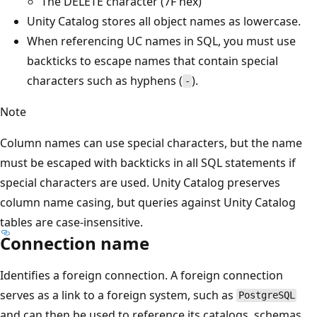
The DELETE character (7F hex)
Unity Catalog stores all object names as lowercase.
When referencing UC names in SQL, you must use
backticks to escape names that contain special
characters such as hyphens (
).
-
Note
Column names can use special characters, but the name
must be escaped with backticks in all SQL statements if
special characters are used. Unity Catalog preserves
column name casing, but queries against Unity Catalog
tables are case-insensitive.
Connection name
Identifies a foreign connection. A foreign connection
serves as a link to a foreign system, such as
PostgreSQL
and can then be used to reference its catalogs, schemas,