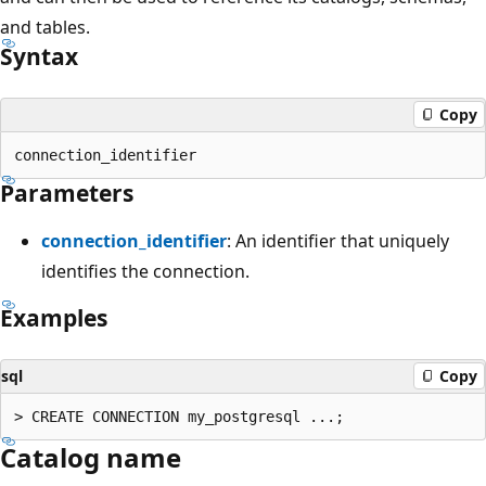
and tables.
Syntax
Copy
Parameters
connection_identifier
: An identifier that uniquely
identifies the connection.
Examples
sql
Copy
Catalog name