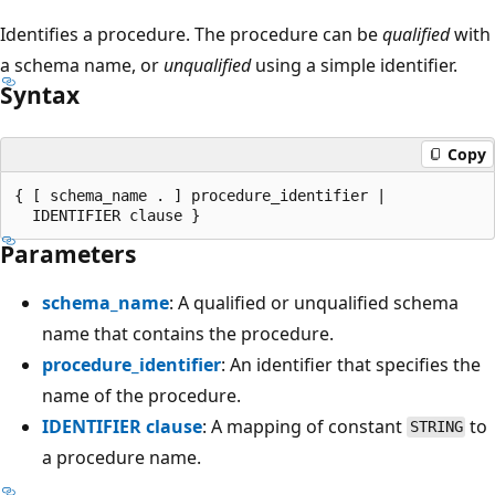
Identifies a procedure. The procedure can be
qualified
with
a schema name, or
unqualified
using a simple identifier.
Syntax
Copy
{ [ schema_name . ] procedure_identifier |

Parameters
schema_name
: A qualified or unqualified schema
name that contains the procedure.
procedure_identifier
: An identifier that specifies the
name of the procedure.
IDENTIFIER clause
: A mapping of constant
to
STRING
a procedure name.