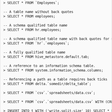
> SELECT * FROM `Employees`;

-- A table name without back quotes

> SELECT * FROM employees;

-- A schema qualified table name

> SELECT * FROM hr.employees;

-- A schema qualified table name with back quotes for s
> SELECT * FROM `hr`.`employees`;

-- A fully qualified table name

> SELECT * FROM hive_metastore.default.tab;

-- A reference to an information schema table.

> SELECT * FROM system.information_schema.columns;

-- Referencing a path as a table requires back ticks

> SELECT * FROM delta.`somedir/delta_table`;

> SELECT * FROM `csv`.`spreadsheets/data.csv`;

> SELECT * FROM `csv`.`spreadsheets/data.csv` WITH (CRE
> INSERT INTO t WITH ('write.split-size' 10) SELECT * F