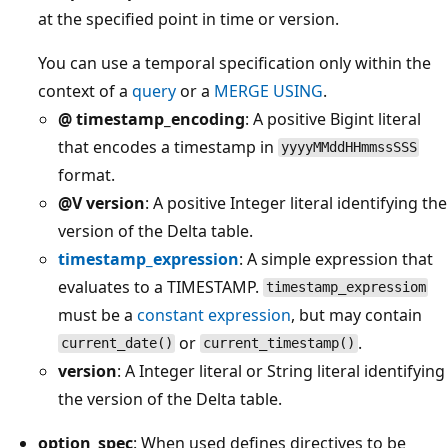
at the specified point in time or version.
You can use a temporal specification only within the
context of a
query
or a
MERGE USING
.
@ timestamp_encoding
: A positive Bigint literal
that encodes a timestamp in
yyyyMMddHHmmssSSS
format.
@V version
: A positive Integer literal identifying the
version of the Delta table.
timestamp_expression
: A simple expression that
evaluates to a TIMESTAMP.
timestamp_expressiom
must be a
constant expression
, but may contain
or
.
current_date()
current_timestamp()
version
: A Integer literal or String literal identifying
the version of the Delta table.
option_spec
: When used defines directives to be