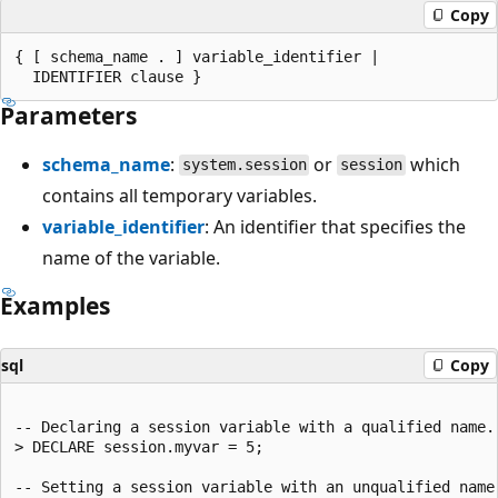
Copy
{ [ schema_name . ] variable_identifier |

Parameters
schema_name
:
or
which
system.session
session
contains all temporary variables.
variable_identifier
: An identifier that specifies the
name of the variable.
Examples
sql
Copy
-- Declaring a session variable with a qualified name.

> DECLARE session.myvar = 5;

-- Setting a session variable with an unqualified name.