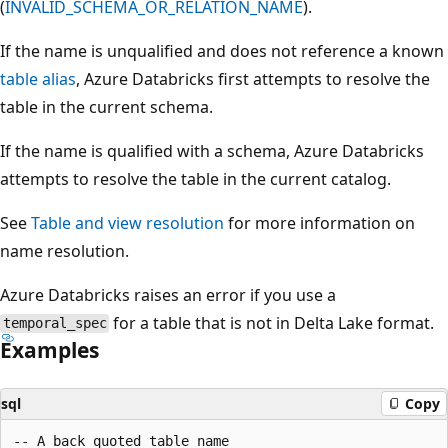
(
INVALID_SCHEMA_OR_RELATION_NAME
).
If the name is unqualified and does not reference a known
table alias
, Azure Databricks first attempts to resolve the
table in the current schema.
If the name is qualified with a schema, Azure Databricks
attempts to resolve the table in the current catalog.
See
Table and view resolution
for more information on
name resolution.
Azure Databricks raises an error if you use a
for a table that is not in Delta Lake format.
temporal_spec
Examples
sql
Copy
-- A back quoted table name
