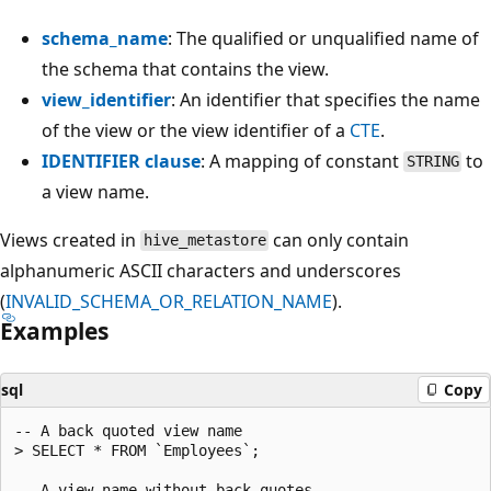
schema_name
: The qualified or unqualified name of
the schema that contains the view.
view_identifier
: An identifier that specifies the name
of the view or the view identifier of a
CTE
.
IDENTIFIER clause
: A mapping of constant
to
STRING
a view name.
Views created in
can only contain
hive_metastore
alphanumeric ASCII characters and underscores
(
INVALID_SCHEMA_OR_RELATION_NAME
).
Examples
sql
Copy
-- A back quoted view name

> SELECT * FROM `Employees`;

-- A view name without back quotes
