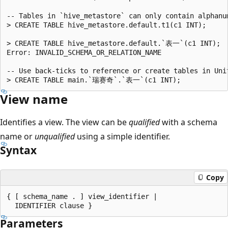
-- Tables in `hive_metastore` can only contain alphanu
> CREATE TABLE hive_metastore.default.t1(c1 INT);

> CREATE TABLE hive_metastore.default.`表一`(c1 INT);

Error: INVALID_SCHEMA_OR_RELATION_NAME

-- Use back-ticks to reference or create tables in Uni
View name
Identifies a view. The view can be
qualified
with a schema
name or
unqualified
using a simple identifier.
Syntax
Copy
{ [ schema_name . ] view_identifier |

Parameters