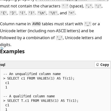
must not contain the characters
(space),
,
,
' '
','
';'
,
,
,
.
,
, and
.
'{'
'}'
'('
')'
'\n'
'\t'
'='
Column name in
tables must start with
or a
AVRO
'_'
Unicode letter (including non-ASCII letters) and be
followed by a combination of
, Unicode letters and
'_'
digits.
Examples
sql
Copy
-- An unqualified column name

> SELECT c1 FROM VALUES(1) AS T(c1);

 c1

 1

-- A qualified column name

> SELECT T.c1 FROM VALUES(1) AS T(c1);

 c1

 1
