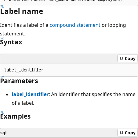
Label name
Identifies a label of a
compound statement
or looping
statement.
Syntax
Copy
Parameters
label_identifier
: An identifier that specifies the name
of a label.
Examples
sql
Copy