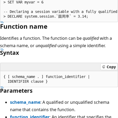
> SET VAR myvar = 6

-- Declaring a session variable with a fully qualified 
Function name
Identifies a function. The function can be
qualified
with a
schema name, or
unqualified
using a simple identifier.
Syntax
Copy
{ [ schema_name . ] function_identifier |

Parameters
schema_name
: A qualified or unqualified schema
name that contains the function.
function_identifier
: An identifier that specifies the