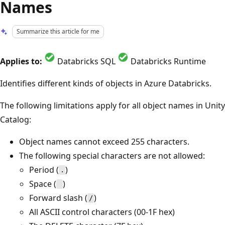
Names
Summarize this article for me
Applies to:
Databricks SQL
Databricks Runtime
Identifies different kinds of objects in Azure Databricks.
The following limitations apply for all object names in Unity
Catalog:
Object names cannot exceed 255 characters.
The following special characters are not allowed:
Period (
)
.
Space (
)
Forward slash (
)
/
All ASCII control characters (00-1F hex)