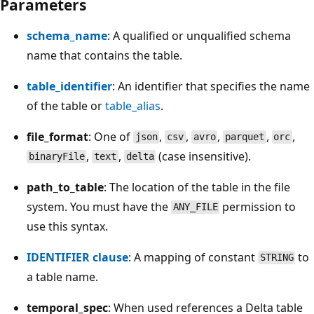
Parameters
schema_name
: A qualified or unqualified schema
name that contains the table.
table_identifier
: An identifier that specifies the name
of the table or
table_alias
.
file_format
: One of
,
,
,
,
,
json
csv
avro
parquet
orc
,
,
(case insensitive).
binaryFile
text
delta
path_to_table
: The location of the table in the file
system. You must have the
permission to
ANY_FILE
use this syntax.
IDENTIFIER clause
: A mapping of constant
to
STRING
a table name.
temporal_spec
: When used references a Delta table