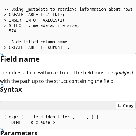
-- Using _metadata to retrieve information about rows r
> CREATE TABLE T(c1 INT);

> INSERT INTO T VALUES(1);

> SELECT T._metadata.file_size;

  574

-- A delimited column name

Field name
Identifies a field within a struct. The field must be
qualified
with the path up to the struct containing the field.
Syntax
Copy
{ expr { . field_identifier [. ...] } |

Parameters