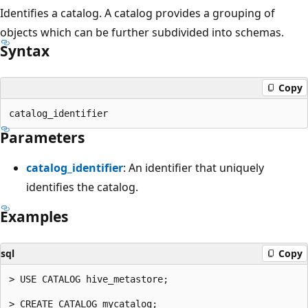
Identifies a catalog. A catalog provides a grouping of
objects which can be further subdivided into schemas.
Syntax
Copy
Parameters
catalog_identifier
: An identifier that uniquely
identifies the catalog.
Examples
sql
Copy
> USE CATALOG hive_metastore;

> CREATE CATALOG mycatalog;
