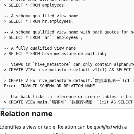
> SELECT * FROM employees;

-- A schema qualified view name

> SELECT * FROM hr.employees;

-- A schema qualified view name with back quotes for sc
> SELECT * FROM `hr`.`employees`;

-- A fully qualified view name

> SELECT * FROM hive_metastore.default.tab;

-- Views in `hive_metastore` can only contain alphanum
> CREATE VIEW hive_metastore.default.v1(c1) AS SELECT 1
> CREATE VIEW hive_metastore.default.`数据库视图一`(c1 IN
Error: INVALID_SCHEMA_OR_RELATION_NAME

-- Use back-ticks to reference or create tables in Uni
Relation name
Identifies a view or table. Relation can be
qualified
with a