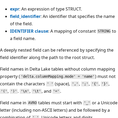
expr
: An expression of type STRUCT.
field_identifier
: An identifier that specifies the name
of the field.
IDENTIFIER clause
: A mapping of constant
to
STRING
a field name.
A deeply nested field can be referenced by specifying the
field identifier along the path to the root struct.
Field names in Delta Lake tables without column mapping
property (
) must not
'delta.columnMapping.mode' = 'name'
contain the characters
(space),
,
,
,
,
' '
','
';'
'{'
'}'
,
.
,
, and
.
'('
')'
'\n'
'\t'
'='
Field name in
tables must start with
or a Unicode
AVRO
'_'
letter (including non-ASCII letters) and be followed by a
combination of
, Unicode letters and digits.
'_'