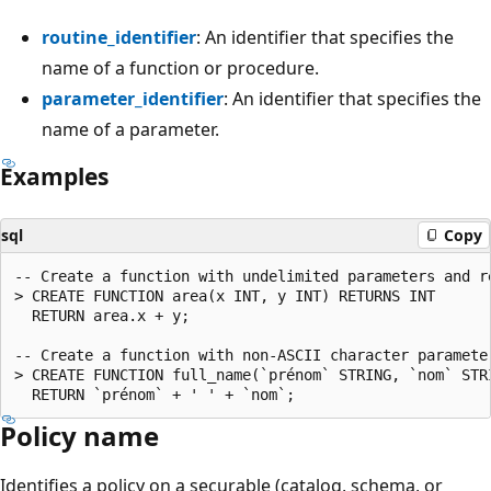
routine_identifier
: An identifier that specifies the
name of a function or procedure.
parameter_identifier
: An identifier that specifies the
name of a parameter.
Examples
sql
Copy
-- Create a function with undelimited parameters and r
> CREATE FUNCTION area(x INT, y INT) RETURNS INT

  RETURN area.x + y;

-- Create a function with non-ASCII character parameter
> CREATE FUNCTION full_name(`prénom` STRING, `nom` STRI
Policy name
Identifies a policy on a securable (catalog, schema, or