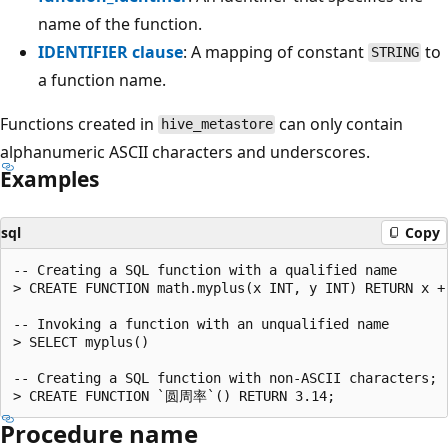
name of the function.
IDENTIFIER clause
: A mapping of constant
to
STRING
a function name.
Functions created in
can only contain
hive_metastore
alphanumeric ASCII characters and underscores.
Examples
sql
Copy
-- Creating a SQL function with a qualified name

> CREATE FUNCTION math.myplus(x INT, y INT) RETURN x + 
-- Invoking a function with an unqualified name

> SELECT myplus()

-- Creating a SQL function with non-ASCII characters;

Procedure name