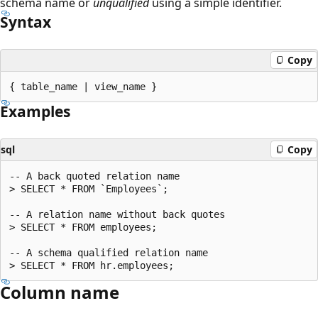
schema name or
unqualified
using a simple identifier.
Syntax
Copy
Examples
sql
Copy
-- A back quoted relation name

> SELECT * FROM `Employees`;

-- A relation name without back quotes

> SELECT * FROM employees;

-- A schema qualified relation name

Column name