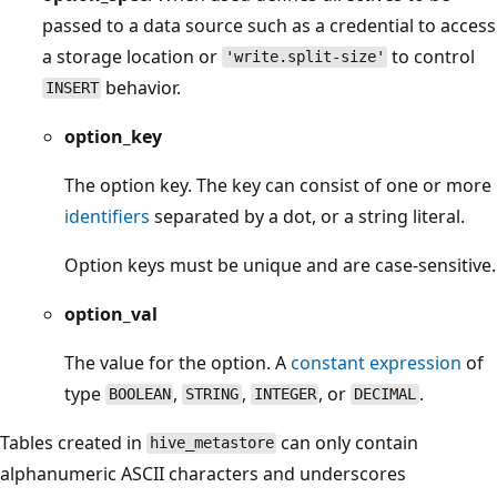
passed to a data source such as a credential to access
a storage location or
to control
'write.split-size'
behavior.
INSERT
option_key
The option key. The key can consist of one or more
identifiers
separated by a dot, or a string literal.
Option keys must be unique and are case-sensitive.
option_val
The value for the option. A
constant expression
of
type
,
,
, or
.
BOOLEAN
STRING
INTEGER
DECIMAL
Tables created in
can only contain
hive_metastore
alphanumeric ASCII characters and underscores