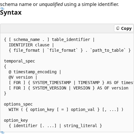
schema name or
unqualified
using a simple identifier.
Syntax
Copy
{ [ schema_name . ] table_identifier |

  IDENTIFIER clause |

  { file_format | `file_format` } . `path_to_table` } 
temporal_spec

{

  @ timestamp_encoding |

  @V version |

  [ FOR ] { SYSTEM_TIMESTAMP | TIMESTAMP } AS OF timest
  [ FOR ] { SYSTEM_VERSION | VERSION } AS OF version

}

options_spec

  WITH ( { option_key [ = ] option_val } [, ...] )

option_key
