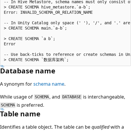
-- In Hive Metastore, schema names must only consist of
> CREATE SCHEMA hive_metastore.`a-b`;

Error: INVALID_SCHEMA_OR_RELATION_NAME

-- In Unity Catalog only space (' '), '/', and '.' are 
> CREATE SCHEMA main.`a-b`;

> CREATE SCHEMA `a b`;

Error

-- Use back-ticks to reference or create schemas in Un
Database name
A synonym for
schema name
.
While usage of
, and
is interchangeable,
SCHEMA
DATABASE
is preferred.
SCHEMA
Table name
Identifies a table object. The table can be
qualified
with a