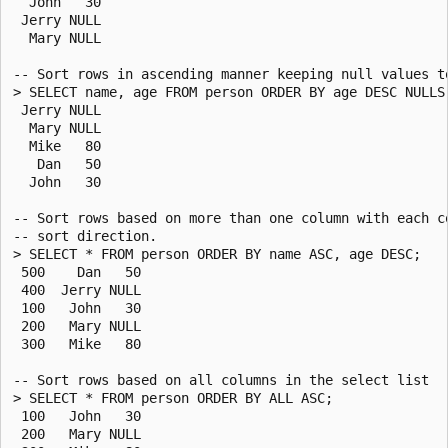
  John   30

 Jerry NULL

  Mary NULL

-- Sort rows in ascending manner keeping null values to
> SELECT name, age FROM person ORDER BY age DESC NULLS 
 Jerry NULL

  Mary NULL

  Mike   80

   Dan   50

  John   30

-- Sort rows based on more than one column with each co
-- sort direction.

> SELECT * FROM person ORDER BY name ASC, age DESC;

 500    Dan   50

 400  Jerry NULL

 100   John   30

 200   Mary NULL

 300   Mike   80

-- Sort rows based on all columns in the select list

> SELECT * FROM person ORDER BY ALL ASC;

 100   John   30

 200   Mary NULL
