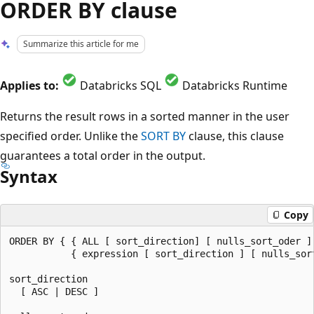
ORDER BY clause
Summarize this article for me
Applies to:
Databricks SQL
Databricks Runtime
Returns the result rows in a sorted manner in the user
specified order. Unlike the
SORT BY
clause, this clause
guarantees a total order in the output.
Syntax
Copy
ORDER BY { { ALL [ sort_direction] [ nulls_sort_oder ] 
           { expression [ sort_direction ] [ nulls_sort
sort_direction

  [ ASC | DESC ]
