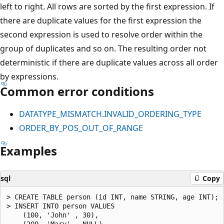
left to right. All rows are sorted by the first expression. If
there are duplicate values for the first expression the
second expression is used to resolve order within the
group of duplicates and so on. The resulting order not
deterministic if there are duplicate values across all order
by expressions.
Common error conditions
DATATYPE_MISMATCH.INVALID_ORDERING_TYPE
ORDER_BY_POS_OUT_OF_RANGE
Examples
sql
Copy
> CREATE TABLE person (id INT, name STRING, age INT);

> INSERT INTO person VALUES

    (100, 'John' , 30),

    (200, 'Mary' , NULL),
