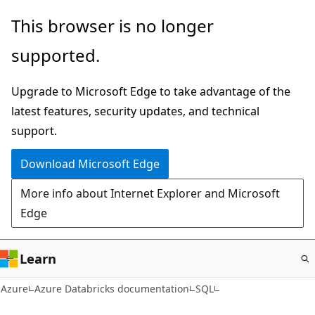
Skip
This browser is no longer
to
supported.
main
content
Upgrade to Microsoft Edge to take advantage of the
latest features, security updates, and technical
support.
Download Microsoft Edge
More info about Internet Explorer and Microsoft
Edge
Learn
Azure
Azure Databricks documentation
SQL