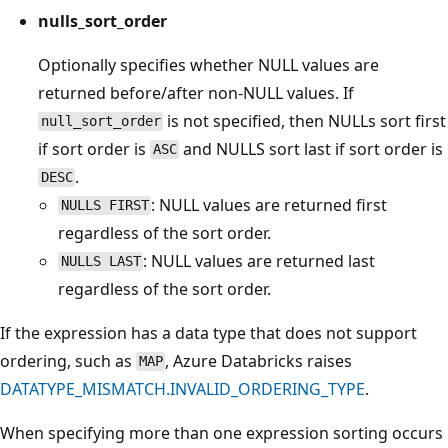
nulls_sort_order
Optionally specifies whether NULL values are
returned before/after non-NULL values. If
is not specified, then NULLs sort first
null_sort_order
if sort order is
and NULLS sort last if sort order is
ASC
.
DESC
: NULL values are returned first
NULLS FIRST
regardless of the sort order.
: NULL values are returned last
NULLS LAST
regardless of the sort order.
If the expression has a data type that does not support
ordering, such as
, Azure Databricks raises
MAP
DATATYPE_MISMATCH.INVALID_ORDERING_TYPE
.
When specifying more than one expression sorting occurs