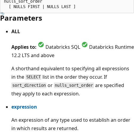
nulls_sort_order

Parameters
ALL
Applies to:
Databricks SQL
Databricks Runtime
12.2 LTS and above
A shorthand equivalent to specifying all expressions
in the
list in the order they occur. If
SELECT
or
are specified
sort_direction
nulls_sort_order
they apply to each expression.
expression
An expression of any type used to establish an order
in which results are returned.