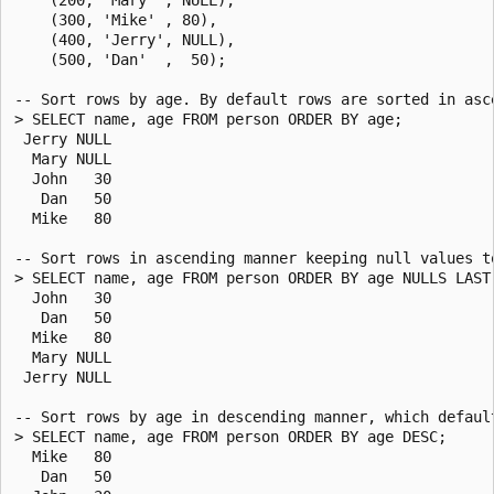
    (300, 'Mike' , 80),

    (400, 'Jerry', NULL),

    (500, 'Dan'  ,  50);

-- Sort rows by age. By default rows are sorted in asce
> SELECT name, age FROM person ORDER BY age;

 Jerry NULL

  Mary NULL

  John   30

   Dan   50

  Mike   80

-- Sort rows in ascending manner keeping null values to
> SELECT name, age FROM person ORDER BY age NULLS LAST;
  John   30

   Dan   50

  Mike   80

  Mary NULL

 Jerry NULL

-- Sort rows by age in descending manner, which default
> SELECT name, age FROM person ORDER BY age DESC;

  Mike   80

   Dan   50
