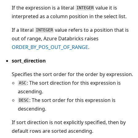
If the expression is a literal
value it is
INTEGER
interpreted as a column position in the select list.
If a literal
value refers to a position that is
INTEGER
out of range, Azure Databricks raises
ORDER_BY_POS_OUT_OF_RANGE
.
sort_direction
Specifies the sort order for the order by expression.
: The sort direction for this expression is
ASC
ascending.
: The sort order for this expression is
DESC
descending.
If sort direction is not explicitly specified, then by
default rows are sorted ascending.