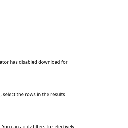
ator has disabled download for
 select the rows in the results
. You can apply filters to selectively