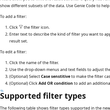
show different subsets of the data. Use Genie Code to help y
To add a filter:
Click
the filter icon.
Enter text to describe the kind of filter you want to app
result set.
To edit a filter:
Click the name of the filter.
Use the drop-down menus and text fields to adjust the 
(Optional) Select
Case senstitive
to make the filter cas
(Optional) Click
Add OR condition
to add an additional 
Supported filter types
The following table shows filter types supported in the ne