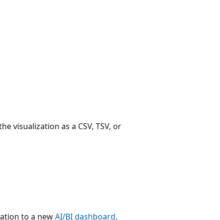
e visualization as a CSV, TSV, or
zation to a new
AI/BI dashboard
.