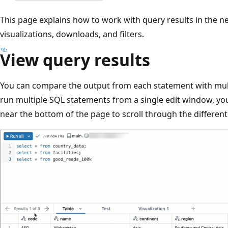
This page explains how to work with query results in the n
visualizations, downloads, and filters.
View query results
You can compare the output from each statement with mul
run multiple SQL statements from a single edit window, you
near the bottom of the page to scroll through the different 