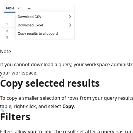
Note
If you cannot download a query, your workspace administr
your workspace.
Copy selected results
To copy a smaller selection of rows from your query results,
table, right-click, and select
Copy
.
Filters
Filters allow you to limit the result set after a query has run