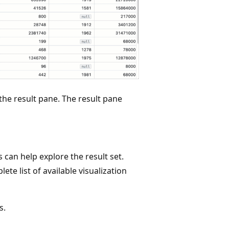
the result pane. The result pane
s can help explore the result set.
ete list of available visualization
s.