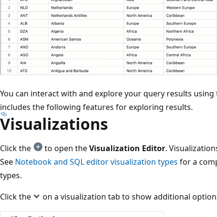
You can interact with and explore your query results using 
includes the following features for exploring results.
Visualizations
Click the
to open the
Visualization Editor
. Visualization
See
Notebook and SQL editor visualization types
for a compl
types.
Click the
on a visualization tab to show additional option