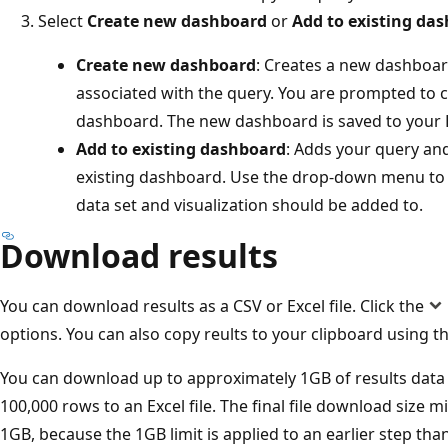
Select
Create new dashboard
or
Add to existing da
Create new dashboard
: Creates a new dashboard
associated with the query. You are prompted to
dashboard. The new dashboard is saved to your 
Add to existing dashboard
: Adds your query and
existing dashboard. Use the drop-down menu to
data set and visualization should be added to.
Download results
You can download results as a CSV or Excel file. Click the
options. You can also copy reults to your clipboard using t
You can download up to approximately 1GB of results data 
100,000 rows to an Excel file. The final file download size m
1GB, because the 1GB limit is applied to an earlier step than