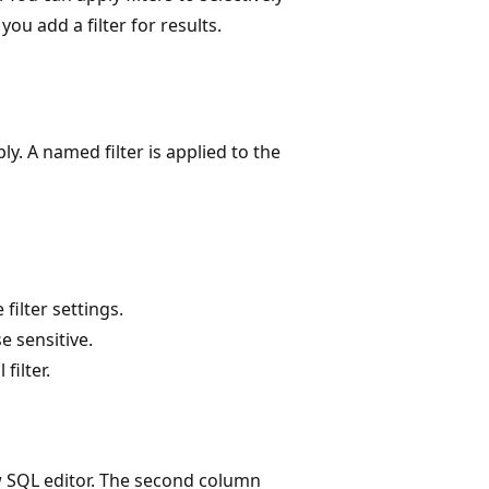
ou add a filter for results.
ly. A named filter is applied to the
filter settings.
e sensitive.
filter.
w SQL editor. The second column