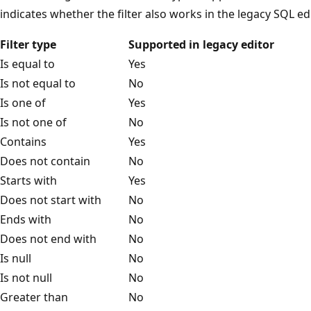
indicates whether the filter also works in the legacy SQL edi
Filter type
Supported in legacy editor
Is equal to
Yes
Is not equal to
No
Is one of
Yes
Is not one of
No
Contains
Yes
Does not contain
No
Starts with
Yes
Does not start with
No
Ends with
No
Does not end with
No
Is null
No
Is not null
No
Greater than
No