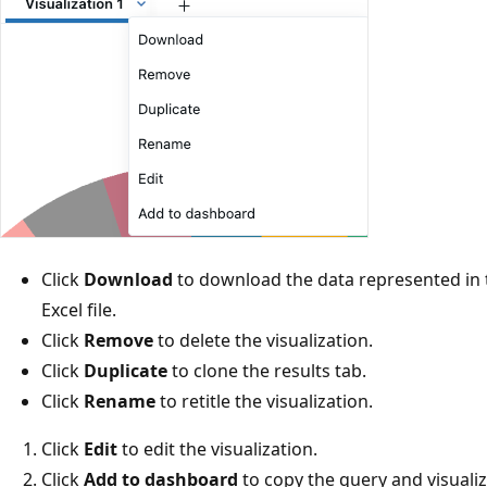
Click
Download
to download the data represented in th
Excel file.
Click
Remove
to delete the visualization.
Click
Duplicate
to clone the results tab.
Click
Rename
to retitle the visualization.
Click
Edit
to edit the visualization.
Click
Add to dashboard
to copy the query and visuali