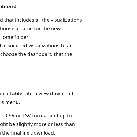
shboard
.
 that includes all the visualizations
 choose a name for the new
Home folder.
 associated visualizations to an
 choose the dashboard that the
in a
Table
tab to view download
his menu.
in CSV or TSV format and up to
ight be slightly more or less than
 the final file download.