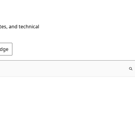
tes, and technical
Edge