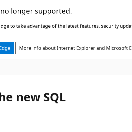
 no longer supported.
ge to take advantage of the latest features, security upda
 Edge
More info about Internet Explorer and Microsoft 
the new SQL