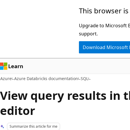
Skip
This browser is
to
main
Upgrade to Microsoft Ed
content
support.
Download Microsoft
Learn
Azure
Azure Databricks documentation
SQL
View query results in 
editor
Summarize this article for me