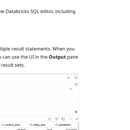
ew Databricks SQL editor, including
tiple result statements. When you
 can use the UI in the
Output
pane
result sets.