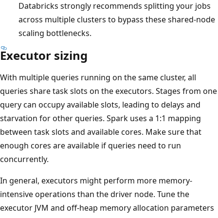
Databricks strongly recommends splitting your jobs
across multiple clusters to bypass these shared-node
scaling bottlenecks.
Executor sizing
With multiple queries running on the same cluster, all
queries share task slots on the executors. Stages from one
query can occupy available slots, leading to delays and
starvation for other queries. Spark uses a 1:1 mapping
between task slots and available cores. Make sure that
enough cores are available if queries need to run
concurrently.
In general, executors might perform more memory-
intensive operations than the driver node. Tune the
executor JVM and off-heap memory allocation parameters