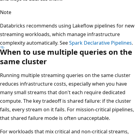
Note
Databricks recommends using Lakeflow pipelines for new
streaming workloads, which manage infrastructure
complexity automatically. See
Spark Declarative Pipelines
.
When to use multiple queries on the
same cluster
Running multiple streaming queries on the same cluster
reduces infrastructure costs, especially when you have
many small streams that don't each require dedicated
compute. The key tradeoff is shared failure: if the cluster
fails, every stream on it fails. For mission-critical pipelines,
that shared failure mode is often unacceptable.
For workloads that mix critical and non-critical streams,