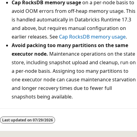
Cap RocksDB memory usage
on a per-node basis to
avoid OOM errors from off-heap memory usage. This
is handled automatically in Databricks Runtime 17.3
and above, but requires manual configuration on
earlier releases. See
Cap RocksDB memory usage
.
Avoid packing too many partitions on the same
executor node.
Maintenance operations on the state
store, including snapshot upload and cleanup, run on
a per-node basis. Assigning too many partitions to
one executor node can cause maintenance starvation
and longer recovery times due to fewer full
snapshots being available.
Last updated on
07/29/2026