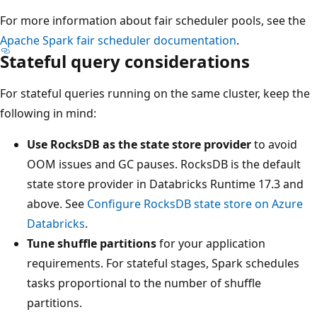
For more information about fair scheduler pools, see the
Apache Spark fair scheduler documentation
.
Stateful query considerations
For stateful queries running on the same cluster, keep the
following in mind:
Use RocksDB as the state store provider
to avoid
OOM issues and GC pauses. RocksDB is the default
state store provider in Databricks Runtime 17.3 and
above. See
Configure RocksDB state store on Azure
Databricks
.
Tune shuffle partitions
for your application
requirements. For stateful stages, Spark schedules
tasks proportional to the number of shuffle
partitions.