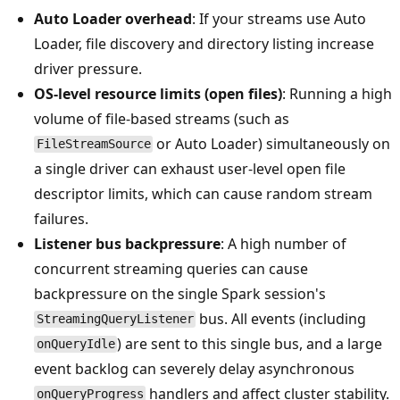
Auto Loader overhead
: If your streams use Auto
Loader, file discovery and directory listing increase
driver pressure.
OS-level resource limits (open files)
: Running a high
volume of file-based streams (such as
or Auto Loader) simultaneously on
FileStreamSource
a single driver can exhaust user-level open file
descriptor limits, which can cause random stream
failures.
Listener bus backpressure
: A high number of
concurrent streaming queries can cause
backpressure on the single Spark session's
bus. All events (including
StreamingQueryListener
) are sent to this single bus, and a large
onQueryIdle
event backlog can severely delay asynchronous
handlers and affect cluster stability.
onQueryProgress