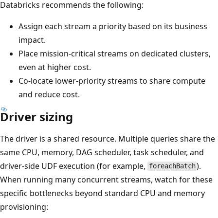
Databricks recommends the following:
Assign each stream a priority based on its business
impact.
Place mission-critical streams on dedicated clusters,
even at higher cost.
Co-locate lower-priority streams to share compute
and reduce cost.
Driver sizing
The driver is a shared resource. Multiple queries share the
same CPU, memory, DAG scheduler, task scheduler, and
driver-side UDF execution (for example,
).
foreachBatch
When running many concurrent streams, watch for these
specific bottlenecks beyond standard CPU and memory
provisioning: