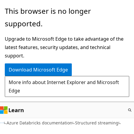
Skip
This browser is no longer
to
supported.
main
content
Upgrade to Microsoft Edge to take advantage of the
latest features, security updates, and technical
support.
Download Microsoft Edge
More info about Internet Explorer and Microsoft
Edge
Learn
Azure Databricks documentation
Structured streaming