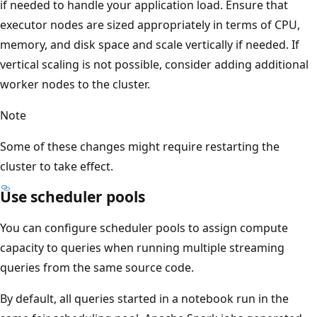
if needed to handle your application load. Ensure that
executor nodes are sized appropriately in terms of CPU,
memory, and disk space and scale vertically if needed. If
vertical scaling is not possible, consider adding additional
worker nodes to the cluster.
Note
Some of these changes might require restarting the
cluster to take effect.
Use scheduler pools
You can configure scheduler pools to assign compute
capacity to queries when running multiple streaming
queries from the same source code.
By default, all queries started in a notebook run in the