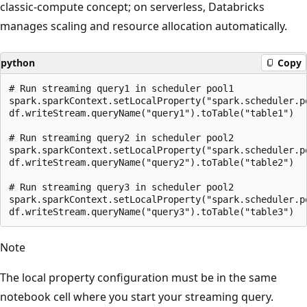
classic-compute concept; on serverless, Databricks
manages scaling and resource allocation automatically.
python
Copy
# Run streaming query1 in scheduler pool1

spark.sparkContext.setLocalProperty("spark.scheduler.po
df.writeStream.queryName("query1").toTable("table1")

# Run streaming query2 in scheduler pool2

spark.sparkContext.setLocalProperty("spark.scheduler.po
df.writeStream.queryName("query2").toTable("table2")

# Run streaming query3 in scheduler pool2

spark.sparkContext.setLocalProperty("spark.scheduler.po
Note
The local property configuration must be in the same
notebook cell where you start your streaming query.