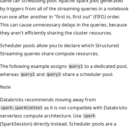
same fair scheduling pool. Apache Spark jobs generated
by triggers from all of the streaming queries in a notebook
run one after another in "first in, first out" (FIFO) order.
This can cause unnecessary delays in the queries, because
they aren't efficiently sharing the cluster resources.
Scheduler pools allow you to declare which Structured
Streaming queries share compute resources.
The following example assigns
to a dedicated pool,
query1
whereas
and
share a scheduler pool.
query2
query3
Note
Databricks recommends moving away from
as it is not compatible with Databricks
spark.sparkContext
serverless compute architecture. Use
spark
(SparkSession) directly instead. Scheduler pools are a