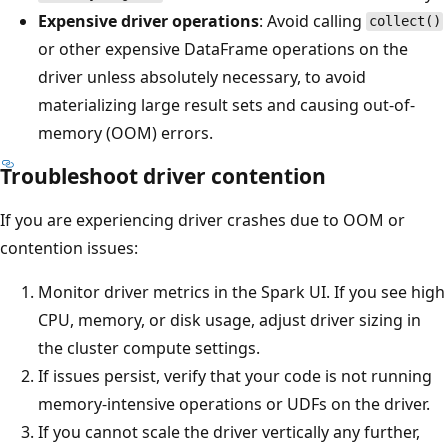
Expensive driver operations
: Avoid calling
collect()
or other expensive DataFrame operations on the
driver unless absolutely necessary, to avoid
materializing large result sets and causing out-of-
memory (OOM) errors.
Troubleshoot driver contention
If you are experiencing driver crashes due to OOM or
contention issues:
Monitor driver metrics in the Spark UI. If you see high
CPU, memory, or disk usage, adjust driver sizing in
the cluster compute settings.
If issues persist, verify that your code is not running
memory-intensive operations or UDFs on the driver.
If you cannot scale the driver vertically any further,