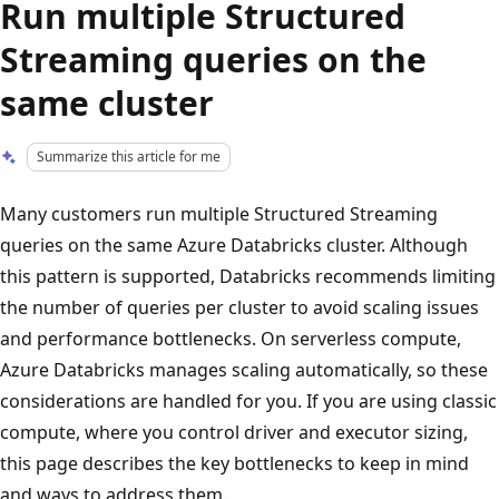
Run multiple Structured
Streaming queries on the
same cluster
Summarize this article for me
Many customers run multiple Structured Streaming
queries on the same Azure Databricks cluster. Although
this pattern is supported, Databricks recommends limiting
the number of queries per cluster to avoid scaling issues
and performance bottlenecks. On serverless compute,
Azure Databricks manages scaling automatically, so these
considerations are handled for you. If you are using classic
compute, where you control driver and executor sizing,
this page describes the key bottlenecks to keep in mind
and ways to address them.